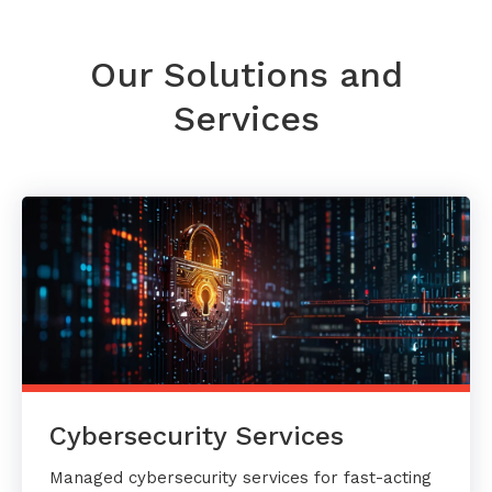
Our Solutions and
Services
Cybersecurity Services
Managed cybersecurity services for fast-acting