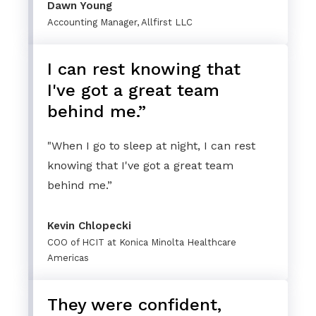
Dawn Young
Accounting Manager, Allfirst LLC
I can rest knowing that
I've got a great team
behind me.”
"When I go to sleep at night, I can rest
knowing that I've got a great team
behind me.”
Kevin Chlopecki
COO of HCIT at Konica Minolta Healthcare
Americas
They were confident,