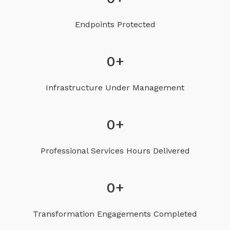
Endpoints Protected
0
+
Infrastructure Under Management
0
+
Professional Services Hours Delivered
0
+
Transformation Engagements Completed