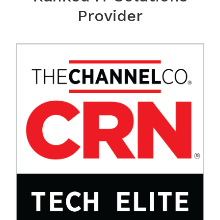
Provider