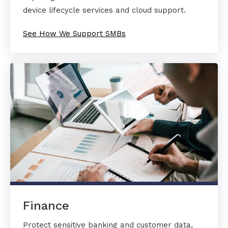
device lifecycle services and cloud support.
See How We Support SMBs
Finance
Protect sensitive banking and customer data,