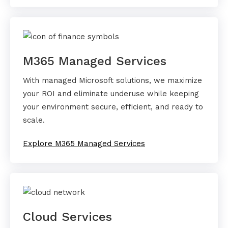
M365 Managed Services
With managed Microsoft solutions, we maximize
your ROI and eliminate underuse while keeping
your environment secure, efficient, and ready to
scale.
Explore M365 Managed Services
Cloud Services