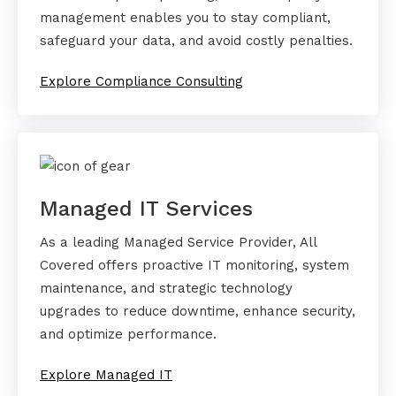
management enables you to stay compliant,
safeguard your data, and avoid costly penalties.
Explore Compliance Consulting
Managed IT Services
As a leading Managed Service Provider, All
Covered offers proactive IT monitoring, system
maintenance, and strategic technology
upgrades to reduce downtime, enhance security,
and optimize performance.
Explore Managed IT