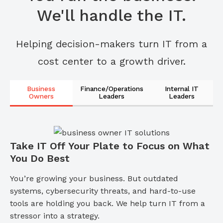
We'll handle the IT.
Helping decision-makers turn IT from a
cost center to a growth driver.
Business
Finance/Operations
Internal IT
Owners
Leaders
Leaders
Take IT Off Your Plate to Focus on What
You Do Best
You’re growing your business. But outdated
systems, cybersecurity threats, and hard-to-use
tools are holding you back. We help turn IT from a
stressor into a strategy.