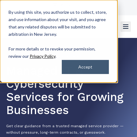
Get Support
Contact Us
By using this site, you authorize us to collect, store,
and use information about your visit, and you agree
that any related disputes will be submitted to
arbitration in New Jersey.
For more details or to revoke your permission,
review our
Privacy Policy
.
4.7/5 by 2k+ Satisfied Customers
Managed IT &
Accept
Cybersecurity
Services for Growing
Businesses
Get clear guidance from a trusted managed service provider —
without pressure, long-term contracts, or guesswork.