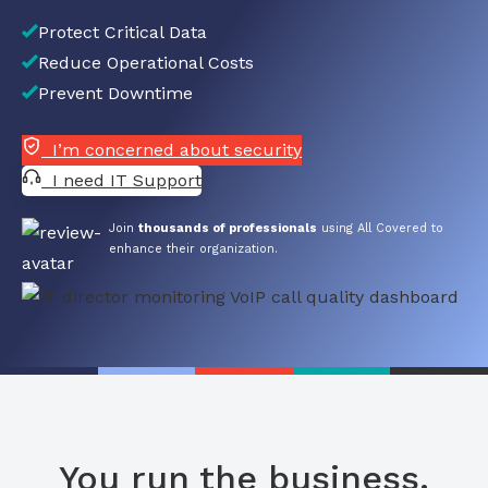
Protect Critical Data
Reduce Operational Costs
Prevent Downtime
I’m concerned about security
I need IT Support
Join
thousands of professionals
using All Covered to
enhance their organization.
You run the business.