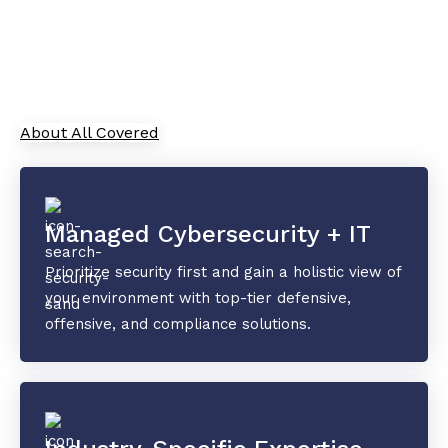
As your trusted Managed Service Provider, All
Covered combines cutting-edge IT solutions with
top-tier security and collaboration tools to
safeguard your data and drive innovation.
About All Covered
Managed Cybersecurity + IT
Prioritize security first and gain a holistic view of
your environment with top-tier defensive,
offensive, and compliance solutions.