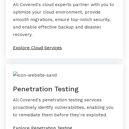
All Covered's cloud experts partner with you to
optimize your cloud environment, provide
smooth migrations, ensure top-notch security,
and enable effective backup and disaster
recovery.
Explore Cloud Services
Penetration Testing
All Covered's penetration testing services
proactively identify vulnerabilities, enabling you
to remediate them before they're exploited.
Explore Penetration Testing