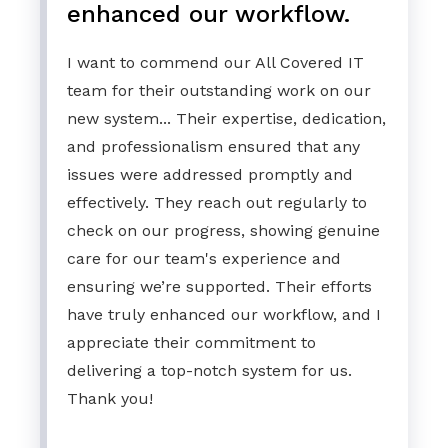
enhanced our workflow.
I want to commend our All Covered IT
team for their outstanding work on our
new system... Their expertise, dedication,
and professionalism ensured that any
issues were addressed promptly and
effectively. They reach out regularly to
check on our progress, showing genuine
care for our team's experience and
ensuring we’re supported. Their efforts
have truly enhanced our workflow, and I
appreciate their commitment to
delivering a top-notch system for us.
Thank you!