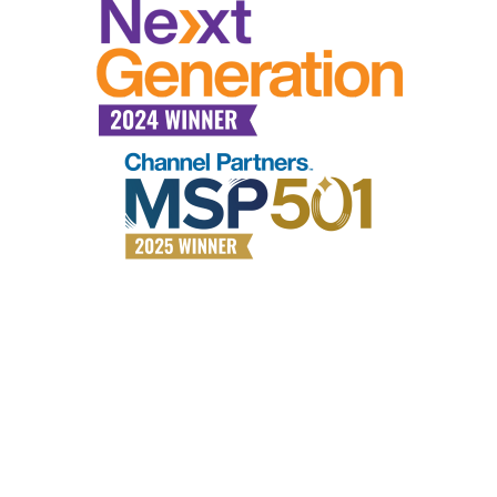
Why choose All Covered?