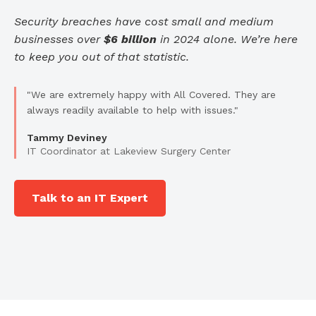
Security breaches have cost small and medium
businesses over
$6 billion
in 2024 alone. We’re here
to keep you out of that statistic.
"We are extremely happy with All Covered. They are
always readily available to help with issues."
Tammy Deviney
IT Coordinator at Lakeview Surgery Center
Talk to an IT Expert