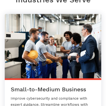
Small-to-Medium Business
Improve cybersecurity and compliance with
expert guidance. Streamline workflows with