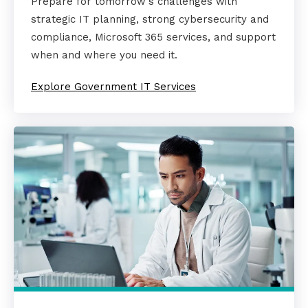
Prepare for tomorrow's challenges with
strategic IT planning, strong cybersecurity and
compliance, Microsoft 365 services, and support
when and where you need it.
Explore Government IT Services