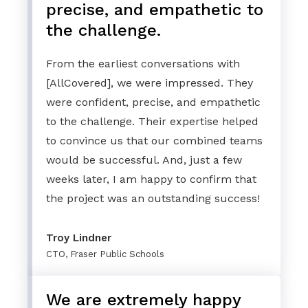
precise, and empathetic to
the challenge.
From the earliest conversations with
[AllCovered], we were impressed. They
were confident, precise, and empathetic
to the challenge. Their expertise helped
to convince us that our combined teams
would be successful. And, just a few
weeks later, I am happy to confirm that
the project was an outstanding success!
Troy Lindner
CTO, Fraser Public Schools
We are extremely happy