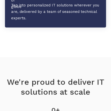
Tap into personalized IT solutions wherever you
are, delivered by a team of seasoned technical
experts.
We're proud to deliver IT
solutions at scale
0
+