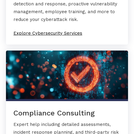
detection and response, proactive vulnerability
management, employee training, and more to
reduce your cyberattack risk.
Explore Cybersecurity Services
Compliance Consulting
Expert help including detailed assessments,
incident response planning, and third-party risk