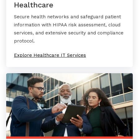
Healthcare
Secure health networks and safeguard patient
information with HIPAA risk assessment, cloud
services, and extensive security and compliance
protocol.
Explore Healthcare IT Services