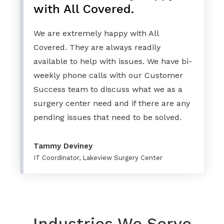
with All Covered.
We are extremely happy with All
Covered. They are always readily
available to help with issues. We have bi-
weekly phone calls with our Customer
Success team to discuss what we as a
surgery center need and if there are any
pending issues that need to be solved.
Tammy Deviney
IT Coordinator, Lakeview Surgery Center
Industries We Serve