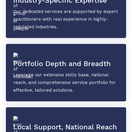
Industry-Specific Expertise
Our dedicated services are supported by expert
practitioners with real experience in highly-
regulated industries.
Portfolio Depth and Breadth
Leverage our extensive skills base, national
reach, and comprehensive service portfolio for
effective, tailored solutions.
Local Support, National Reach