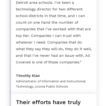
Detroit area schools. I've been a
technology director for two different
school districts in that time, and I can
count on one hand the number of
companies that I've worked with that are
top tier. Companies I can trust with
whatever I need. Companies that do
what they say they will do, they do it well,
and that I've never had an issue with. All
Covered is one of those companies.”
Timothy Klan
Administrator of Information and Instructional
Technology, Livonia Public Schools
Their efforts have truly