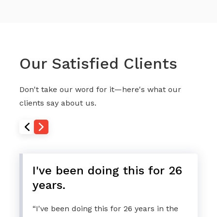
Our Satisfied Clients
Don't take our word for it—here's what our
clients say about us.
I've been doing this for 26
years.
“I've been doing this for 26 years in the