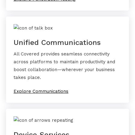
Unified Communications
All Covered provides seamless connectivity
across platforms to maintain productivity and
boost collaboration—wherever your business
takes place.
Explore Communications
Device Services