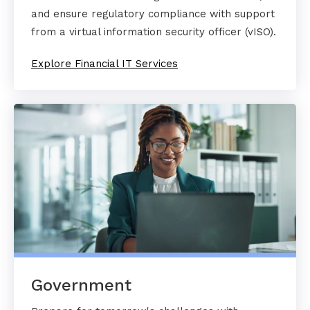
and ensure regulatory compliance with support
from a virtual information security officer (vISO).
Explore Financial IT Services
Government