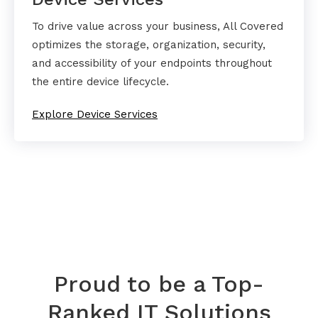
To drive value across your business, All Covered
optimizes the storage, organization, security,
and accessibility of your endpoints throughout
the entire device lifecycle.
Explore Device Services
Proud to be a Top-
Ranked IT Solutions