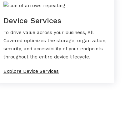
Device Services
To drive value across your business, All
Covered optimizes the storage, organization,
security, and accessibility of your endpoints
throughout the entire device lifecycle.
Explore Device Services