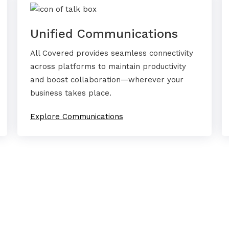
Unified Communications
All Covered provides seamless connectivity
across platforms to maintain productivity
and boost collaboration—wherever your
business takes place.
Explore Communications