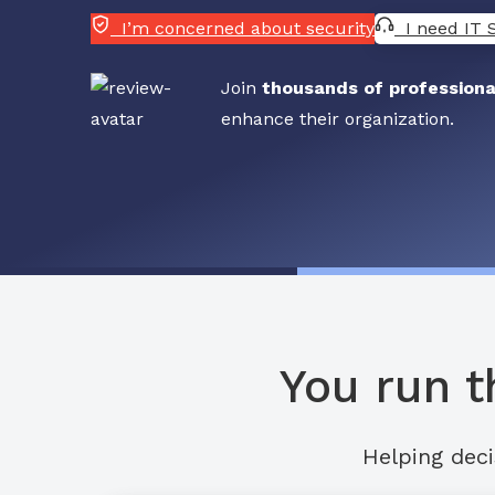
I’m concerned about security
I need IT 
Join
thousands of professiona
enhance their organization.
You run t
Helping deci