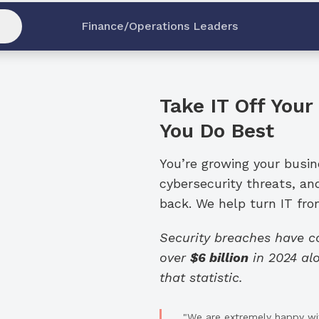
Finance/Operations Leaders
Take IT Off Your
You Do Best
You’re growing your busi
cybersecurity threats, an
back. We help turn IT from
Security breaches have 
over
$6 billion
in 2024 alo
that statistic.
"We are extremely happy wit