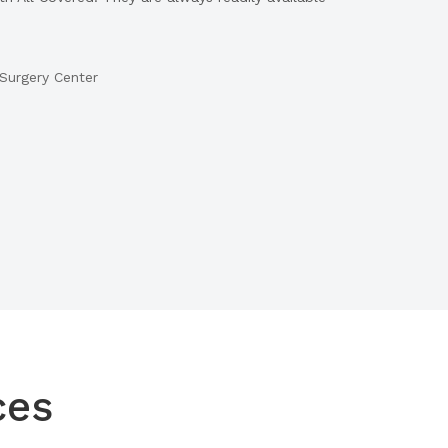
Surgery Center
ces