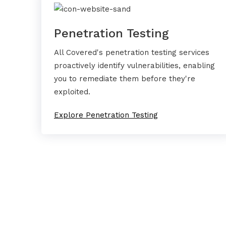
Penetration Testing
All Covered's penetration testing services
proactively identify vulnerabilities, enabling
you to remediate them before they're
exploited.
Explore Penetration Testing