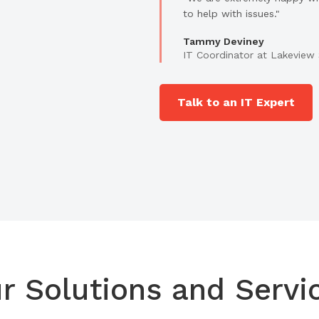
to help with issues."
Tammy Deviney
IT Coordinator at Lakeview 
Talk to an IT Expert
r Solutions and Servi