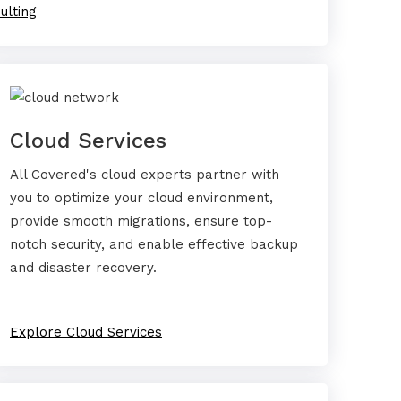
ulting
Cloud Services
All Covered's cloud experts partner with
you to optimize your cloud environment,
provide smooth migrations, ensure top-
notch security, and enable effective backup
and disaster recovery.
Explore Cloud Services