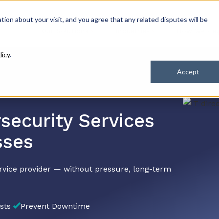
ation about your visit, and you agree that any related disputes will be
Our Solutions
Industries
How We Hel
licy
.
Accept
security Services
sses
rvice provider — without pressure, long-term
sts
Prevent Downtime