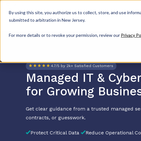
Get Support
By using this site, you authorize us to collect, store, and use inform
submitted to arbitration in New Jersey.
For more details or to revoke your permission, review our
Privacy Po
4.7/5 by 2k+ Satisfied Customers
Managed IT & Cyber
for Growing Busine
Get clear guidance from a trusted managed se
contracts, or guesswork.
Protect Critical Data
Reduce Operational Co