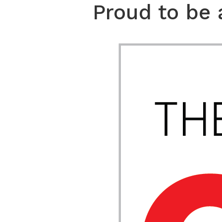
Proud to be 