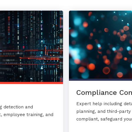
Compliance Con
Expert help including det
g detection and
planning, and third-part
, employee training, and
compliant, safeguard your