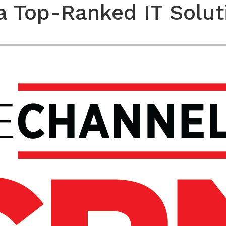
a Top-Ranked IT Solut