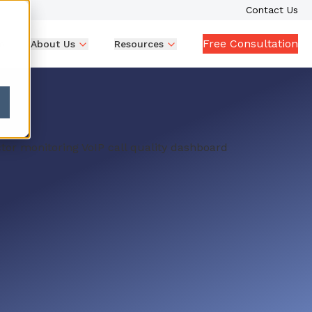
Contact Us
Free Consultation
p
About Us
Resources