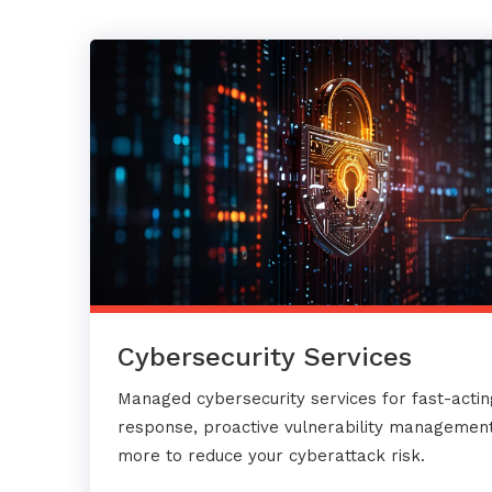
Cybersecurity Services
Managed cybersecurity services for fast-actin
response, proactive vulnerability management
more to reduce your cyberattack risk.