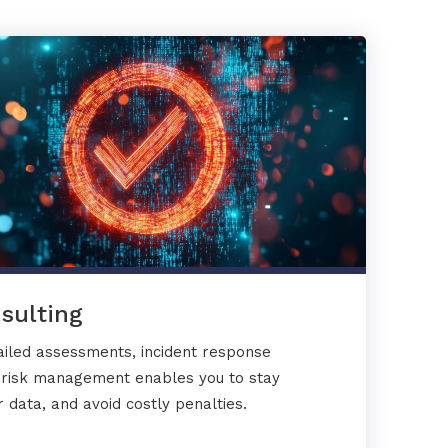
sulting
ailed assessments, incident response
y risk management enables you to stay
 data, and avoid costly penalties.