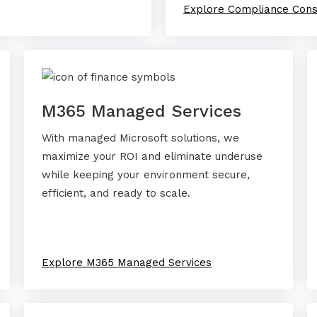
Explore Compliance Cons
M365 Managed Services
With managed Microsoft solutions, we
maximize your ROI and eliminate underuse
while keeping your environment secure,
efficient, and ready to scale.
Explore M365 Managed Services