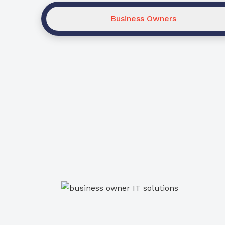
Business Owners