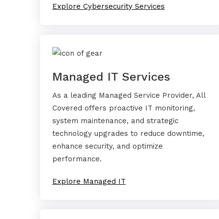
Explore Cybersecurity Services
Managed IT Services
As a leading Managed Service Provider, All
Covered offers proactive IT monitoring,
system maintenance, and strategic
technology upgrades to reduce downtime,
enhance security, and optimize
performance.
Explore Managed IT