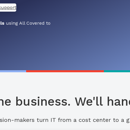
Support
ls
using All Covered to
he business. We'll hand
sion-makers turn IT from a cost center to a g