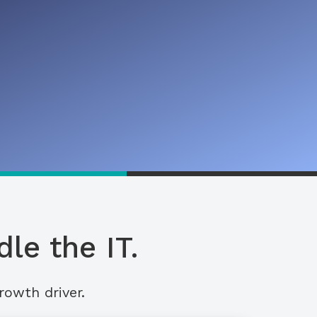
le the IT.
rowth driver.