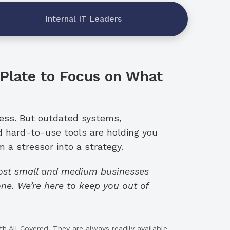
Internal IT Leaders
 Plate to Focus on What
ness. But outdated systems,
d hard-to-use tools are holding you
 a stressor into a strategy.
cost small and medium businesses
ne. We’re here to keep you out of
h All Covered. They are always readily available