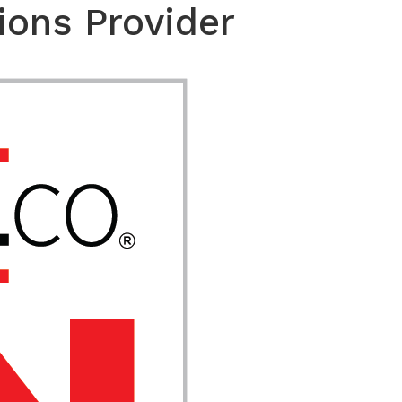
ions Provider