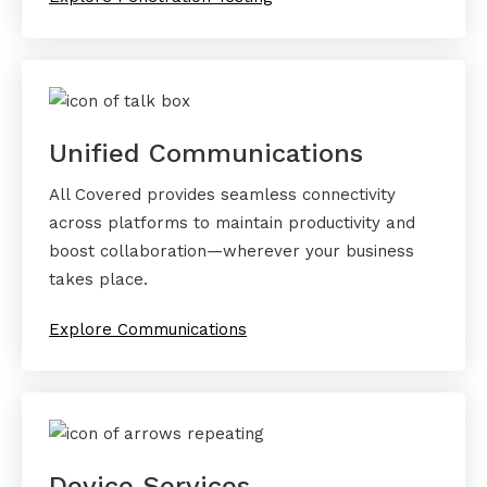
Unified Communications
All Covered provides seamless connectivity
across platforms to maintain productivity and
boost collaboration—wherever your business
takes place.
Explore Communications
Device Services