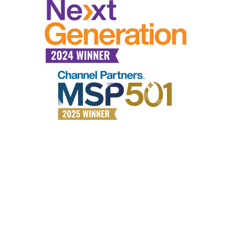
Why choose All Covered?