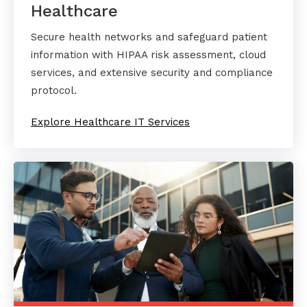
Healthcare
Secure health networks and safeguard patient
information with HIPAA risk assessment, cloud
services, and extensive security and compliance
protocol.
Explore Healthcare IT Services