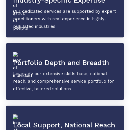
Industry-Specific Expertise
Our dedicated services are supported by expert
practitioners with real experience in highly-
regulated industries.
Portfolio Depth and Breadth
Leverage our extensive skills base, national
reach, and comprehensive service portfolio for
effective, tailored solutions.
Local Support, National Reach