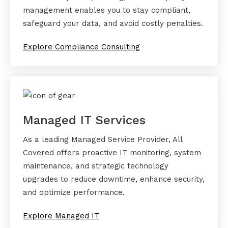
management enables you to stay compliant,
safeguard your data, and avoid costly penalties.
Explore Compliance Consulting
Managed IT Services
As a leading Managed Service Provider, All
Covered offers proactive IT monitoring, system
maintenance, and strategic technology
upgrades to reduce downtime, enhance security,
and optimize performance.
Explore Managed IT