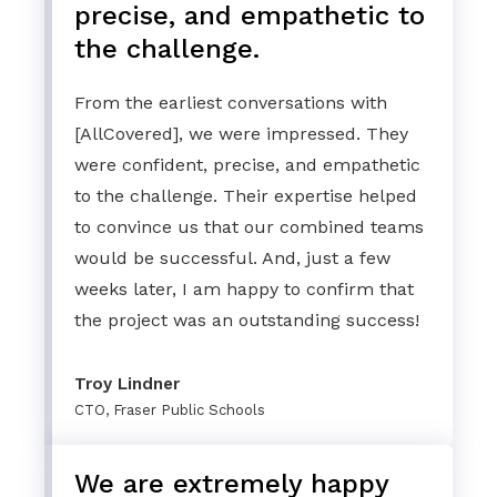
precise, and empathetic to
the challenge.
From the earliest conversations with
[AllCovered], we were impressed. They
were confident, precise, and empathetic
to the challenge. Their expertise helped
to convince us that our combined teams
would be successful. And, just a few
weeks later, I am happy to confirm that
the project was an outstanding success!
Troy Lindner
CTO, Fraser Public Schools
We are extremely happy