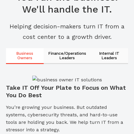
We'll handle the IT.
Helping decision-makers turn IT from a
cost center to a growth driver.
Business
Finance/Operations
Internal IT
Owners
Leaders
Leaders
Take IT Off Your Plate to Focus on What
You Do Best
You’re growing your business. But outdated
systems, cybersecurity threats, and hard-to-use
tools are holding you back. We help turn IT from a
stressor into a strategy.