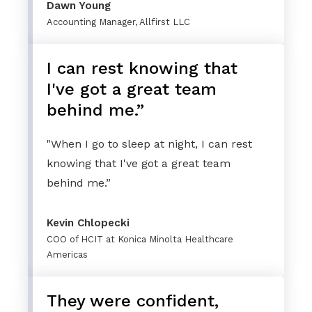
Dawn Young
Accounting Manager, Allfirst LLC
I can rest knowing that
I've got a great team
behind me.”
"When I go to sleep at night, I can rest
knowing that I've got a great team
behind me.”
Kevin Chlopecki
COO of HCIT at Konica Minolta Healthcare
Americas
They were confident,