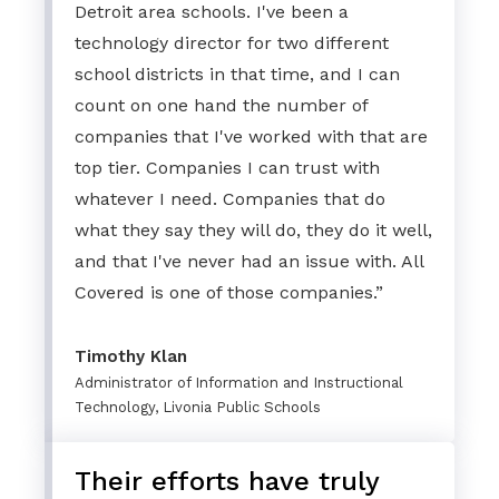
Detroit area schools. I've been a
technology director for two different
school districts in that time, and I can
count on one hand the number of
companies that I've worked with that are
top tier. Companies I can trust with
whatever I need. Companies that do
what they say they will do, they do it well,
and that I've never had an issue with. All
Covered is one of those companies.”
Timothy Klan
Administrator of Information and Instructional
Technology, Livonia Public Schools
Their efforts have truly