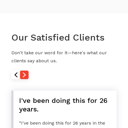
Our Satisfied Clients
Don't take our word for it—here's what our
clients say about us.
I've been doing this for 26
years.
“I've been doing this for 26 years in the