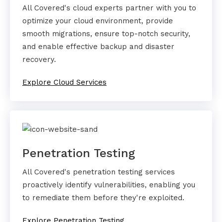
All Covered's cloud experts partner with you to
optimize your cloud environment, provide
smooth migrations, ensure top-notch security,
and enable effective backup and disaster
recovery.
Explore Cloud Services
Penetration Testing
All Covered's penetration testing services
proactively identify vulnerabilities, enabling you
to remediate them before they're exploited.
Explore Penetration Testing