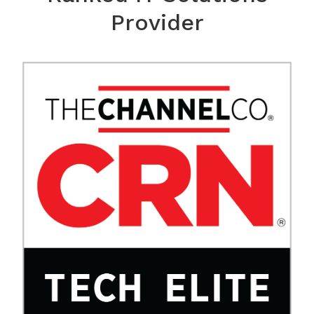
Provider