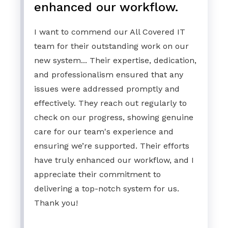
enhanced our workflow.
I want to commend our All Covered IT
team for their outstanding work on our
new system... Their expertise, dedication,
and professionalism ensured that any
issues were addressed promptly and
effectively. They reach out regularly to
check on our progress, showing genuine
care for our team's experience and
ensuring we’re supported. Their efforts
have truly enhanced our workflow, and I
appreciate their commitment to
delivering a top-notch system for us.
Thank you!