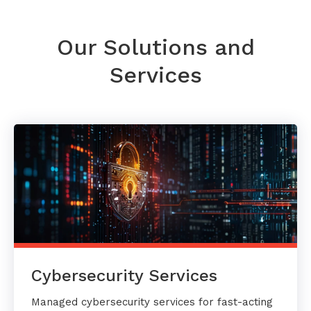
Our Solutions and
Services
Cybersecurity Services
Managed cybersecurity services for fast-acting