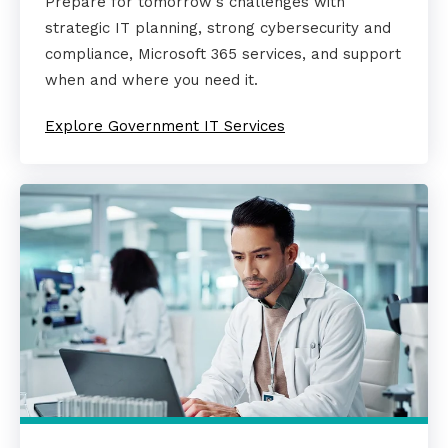
Prepare for tomorrow's challenges with
strategic IT planning, strong cybersecurity and
compliance, Microsoft 365 services, and support
when and where you need it.
Explore Government IT Services