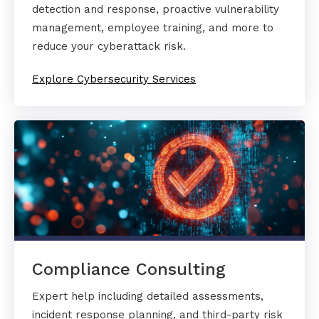
detection and response, proactive vulnerability
management, employee training, and more to
reduce your cyberattack risk.
Explore Cybersecurity Services
Compliance Consulting
Expert help including detailed assessments,
incident response planning, and third-party risk