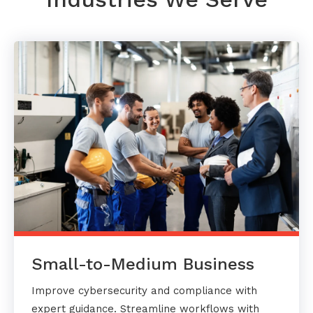
Small-to-Medium Business
Improve cybersecurity and compliance with
expert guidance. Streamline workflows with