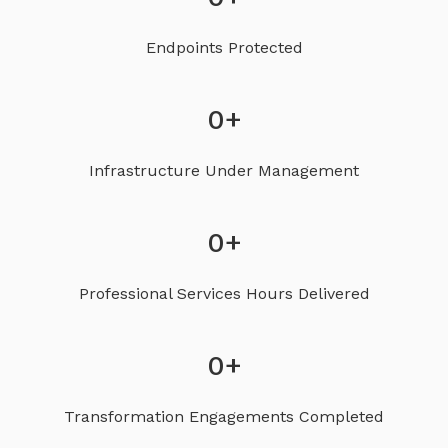
Endpoints Protected
0
+
Infrastructure Under Management
0
+
Professional Services Hours Delivered
0
+
Transformation Engagements Completed