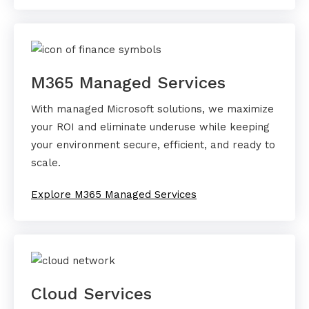
M365 Managed Services
With managed Microsoft solutions, we maximize
your ROI and eliminate underuse while keeping
your environment secure, efficient, and ready to
scale.
Explore M365 Managed Services
Cloud Services