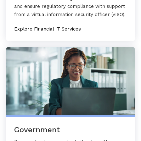
and ensure regulatory compliance with support
from a virtual information security officer (vISO).
Explore Financial IT Services
Government