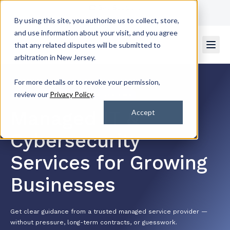
Get Support
Contact Us
By using this site, you authorize us to collect, store,
and use information about your visit, and you agree
that any related disputes will be submitted to
arbitration in New Jersey.
For more details or to revoke your permission,
review our
Privacy Policy
.
4.7/5 by 2k+ Satisfied Customers
Managed IT &
Accept
Cybersecurity
Services for Growing
Businesses
Get clear guidance from a trusted managed service provider —
without pressure, long-term contracts, or guesswork.