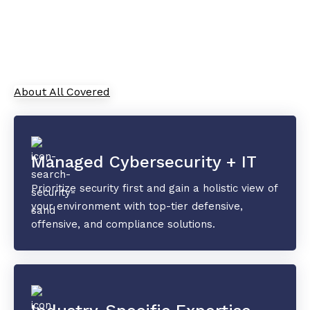
As your trusted Managed Service Provider, All
Covered combines cutting-edge IT solutions with
top-tier security and collaboration tools to
safeguard your data and drive innovation.
About All Covered
Managed Cybersecurity + IT
Prioritize security first and gain a holistic view of
your environment with top-tier defensive,
offensive, and compliance solutions.