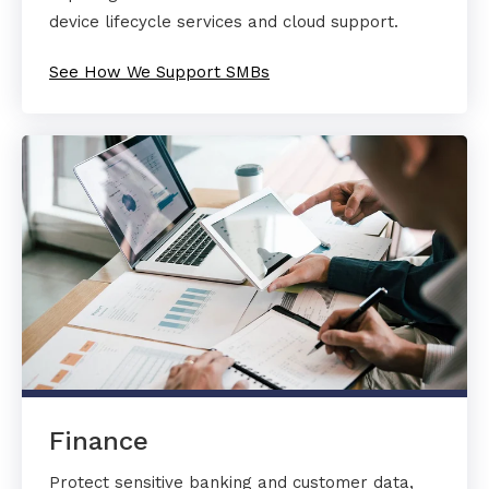
device lifecycle services and cloud support.
See How We Support SMBs
Finance
Protect sensitive banking and customer data,