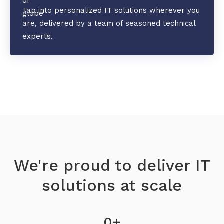
Tap into personalized IT solutions wherever you
are, delivered by a team of seasoned technical
experts.
We're proud to deliver IT
solutions at scale
0
+