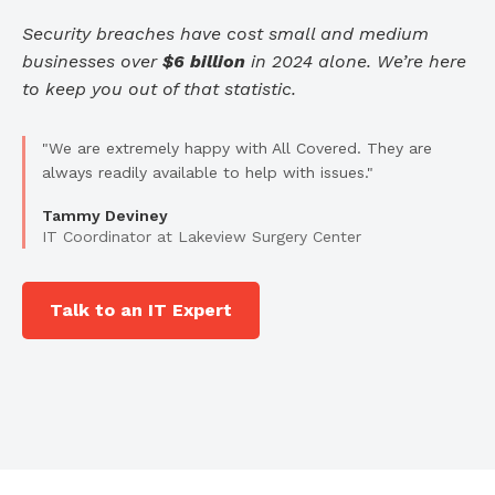
Security breaches have cost small and medium
businesses over
$6 billion
in 2024 alone. We’re here
to keep you out of that statistic.
"We are extremely happy with All Covered. They are
always readily available to help with issues."
Tammy Deviney
IT Coordinator at Lakeview Surgery Center
Talk to an IT Expert