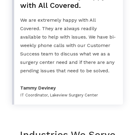
with All Covered.
We are extremely happy with All
Covered. They are always readily
available to help with issues. We have bi-
weekly phone calls with our Customer
Success team to discuss what we as a
surgery center need and if there are any
pending issues that need to be solved.
Tammy Deviney
IT Coordinator, Lakeview Surgery Center
Industries We Serve