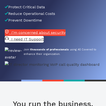
Protect Critical Data
Reduce Operational Costs
Prevent Downtime
I’m concerned about security
I need IT Support
Join
thousands of professionals
using All Covered to
enhance their organization.
You run the business.