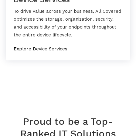
To drive value across your business, All Covered
optimizes the storage, organization, security,
and accessibility of your endpoints throughout
the entire device lifecycle.
Explore Device Services
Proud to be a Top-
Ranked IT Solutions