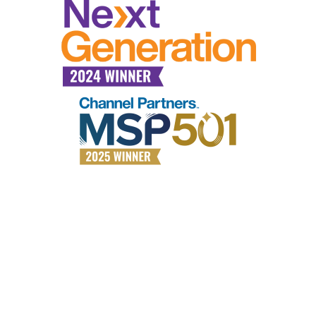
Why choose All Covered?