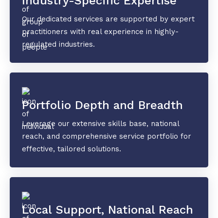
Industry-Specific Expertise
Our dedicated services are supported by expert
practitioners with real experience in highly-
regulated industries.
Portfolio Depth and Breadth
Leverage our extensive skills base, national
reach, and comprehensive service portfolio for
effective, tailored solutions.
Local Support, National Reach