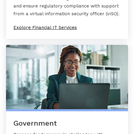
and ensure regulatory compliance with support
from a virtual information security officer (vISO).
Explore Financial IT Services
Government