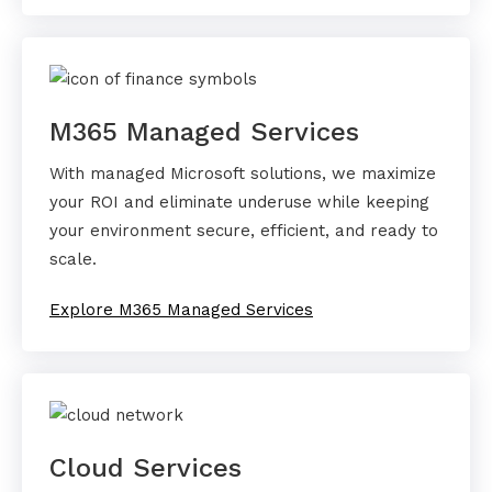
M365 Managed Services
With managed Microsoft solutions, we maximize
your ROI and eliminate underuse while keeping
your environment secure, efficient, and ready to
scale.
Explore M365 Managed Services
Cloud Services