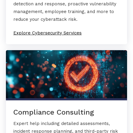
detection and response, proactive vulnerability
management, employee training, and more to
reduce your cyberattack risk.
Explore Cybersecurity Services
Compliance Consulting
Expert help including detailed assessments,
incident response planning, and third-party risk