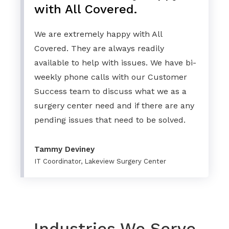
with All Covered.
We are extremely happy with All
Covered. They are always readily
available to help with issues. We have bi-
weekly phone calls with our Customer
Success team to discuss what we as a
surgery center need and if there are any
pending issues that need to be solved.
Tammy Deviney
IT Coordinator, Lakeview Surgery Center
Industries We Serve