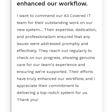
enhanced our workflow.
I want to commend our All Covered IT
team for their outstanding work on our
new system... Their expertise, dedication,
and professionalism ensured that any
issues were addressed promptly and
effectively. They reach out regularly to
check on our progress, showing genuine
care for our team's experience and
ensuring we’re supported. Their efforts
have truly enhanced our workflow, and I
appreciate their commitment to
delivering a top-notch system for us.
Thank you!