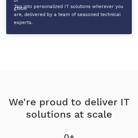
Tap into personalized IT solutions wherever you
are, delivered by a team of seasoned technical
experts.
We're proud to deliver IT
solutions at scale
0
+