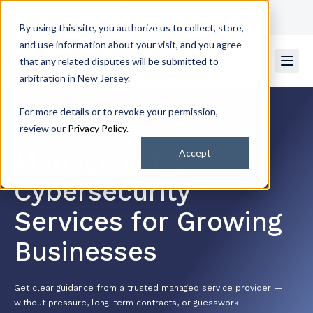
Get Support
Contact Us
By using this site, you authorize us to collect, store,
and use information about your visit, and you agree
that any related disputes will be submitted to
arbitration in New Jersey.
For more details or to revoke your permission,
review our
Privacy Policy
.
4.7/5 by 2k+ Satisfied Customers
Managed IT &
Accept
Cybersecurity
Services for Growing
Businesses
Get clear guidance from a trusted managed service provider —
without pressure, long-term contracts, or guesswork.