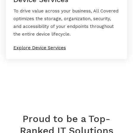
To drive value across your business, All Covered
optimizes the storage, organization, security,
and accessibility of your endpoints throughout
the entire device lifecycle.
Explore Device Services
Proud to be a Top-
Ranked IT Solutions