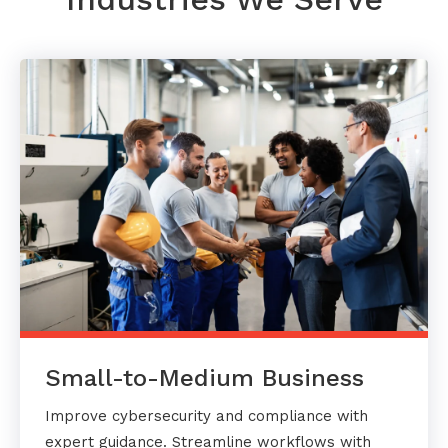
Small-to-Medium Business
Improve cybersecurity and compliance with
expert guidance. Streamline workflows with