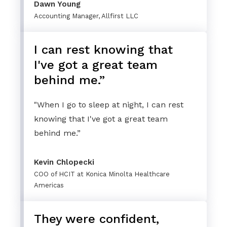
Dawn Young
Accounting Manager, Allfirst LLC
I can rest knowing that
I've got a great team
behind me.”
"When I go to sleep at night, I can rest
knowing that I've got a great team
behind me.”
Kevin Chlopecki
COO of HCIT at Konica Minolta Healthcare
Americas
They were confident,