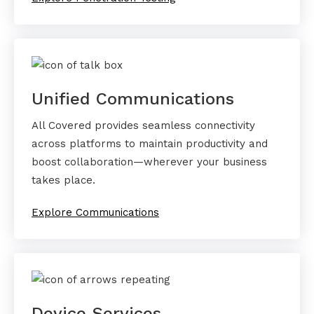
Unified Communications
All Covered provides seamless connectivity
across platforms to maintain productivity and
boost collaboration—wherever your business
takes place.
Explore Communications
Device Services