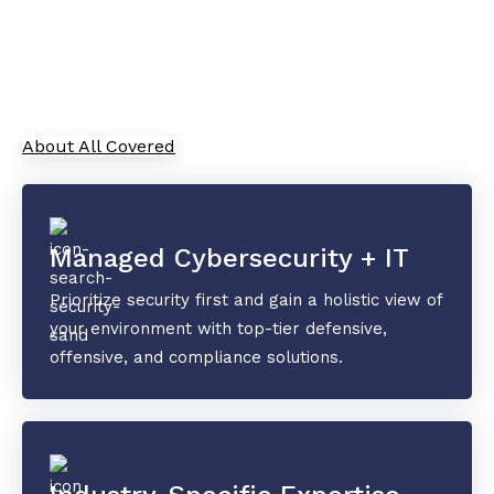
As your trusted Managed Service Provider, All
Covered combines cutting-edge IT solutions with
top-tier security and collaboration tools to
safeguard your data and drive innovation.
About All Covered
Managed Cybersecurity + IT
Prioritize security first and gain a holistic view of
your environment with top-tier defensive,
offensive, and compliance solutions.