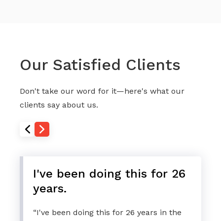
Our Satisfied Clients
Don't take our word for it—here's what our
clients say about us.
I've been doing this for 26
years.
“I've been doing this for 26 years in the