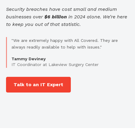
Security breaches have cost small and medium
businesses over
$6 billion
in 2024 alone. We’re here
to keep you out of that statistic.
"We are extremely happy with All Covered. They are
always readily available to help with issues."
Tammy Deviney
IT Coordinator at Lakeview Surgery Center
Talk to an IT Expert