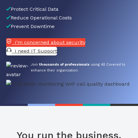
Protect Critical Data
Reduce Operational Costs
Prevent Downtime
I’m concerned about security
I need IT Support
Join
thousands of professionals
using All Covered to
enhance their organization.
You run the business.