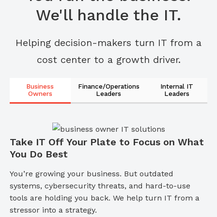
We'll handle the IT.
Helping decision-makers turn IT from a
cost center to a growth driver.
Business
Finance/Operations
Internal IT
Owners
Leaders
Leaders
Take IT Off Your Plate to Focus on What
You Do Best
You’re growing your business. But outdated
systems, cybersecurity threats, and hard-to-use
tools are holding you back. We help turn IT from a
stressor into a strategy.