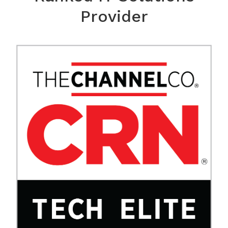
Provider