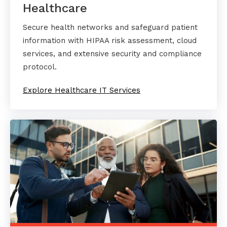
Healthcare
Secure health networks and safeguard patient
information with HIPAA risk assessment, cloud
services, and extensive security and compliance
protocol.
Explore Healthcare IT Services