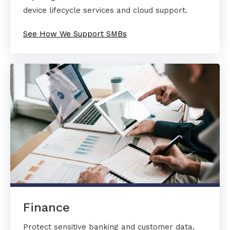
device lifecycle services and cloud support.
See How We Support SMBs
Finance
Protect sensitive banking and customer data,