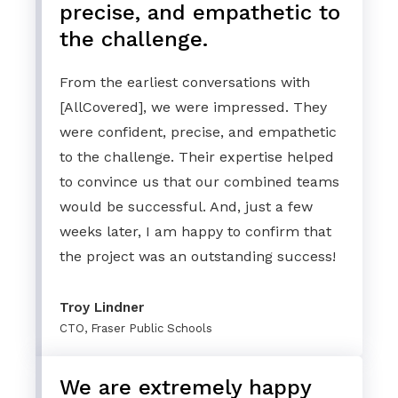
precise, and empathetic to
the challenge.
From the earliest conversations with
[AllCovered], we were impressed. They
were confident, precise, and empathetic
to the challenge. Their expertise helped
to convince us that our combined teams
would be successful. And, just a few
weeks later, I am happy to confirm that
the project was an outstanding success!
Troy Lindner
CTO, Fraser Public Schools
We are extremely happy