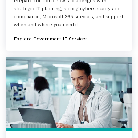
Prepare for tomorrow's challenges with
strategic IT planning, strong cybersecurity and
compliance, Microsoft 365 services, and support
when and where you need it.
Explore Government IT Services