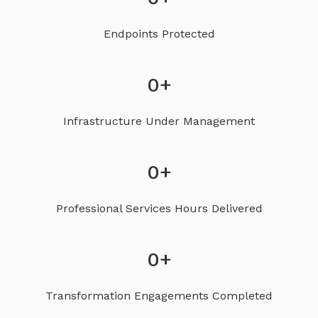
Endpoints Protected
0
+
Infrastructure Under Management
0
+
Professional Services Hours Delivered
0
+
Transformation Engagements Completed