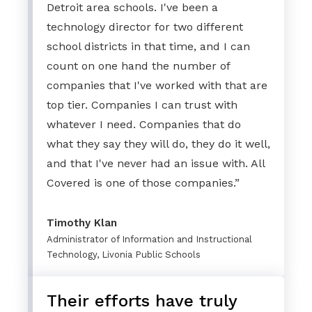
Detroit area schools. I've been a
technology director for two different
school districts in that time, and I can
count on one hand the number of
companies that I've worked with that are
top tier. Companies I can trust with
whatever I need. Companies that do
what they say they will do, they do it well,
and that I've never had an issue with. All
Covered is one of those companies.”
Timothy Klan
Administrator of Information and Instructional
Technology, Livonia Public Schools
Their efforts have truly