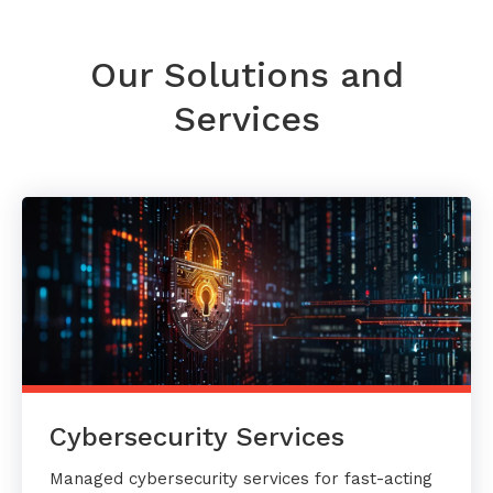
Our Solutions and
Services
Cybersecurity Services
Managed cybersecurity services for fast-acting