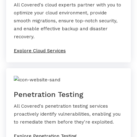
All Covered's cloud experts partner with you to
optimize your cloud environment, provide
smooth migrations, ensure top-notch security,
and enable effective backup and disaster
recovery.
Explore Cloud Services
Penetration Testing
All Covered's penetration testing services
proactively identify vulnerabilities, enabling you
to remediate them before they're exploited.
Explore Penetration Testing