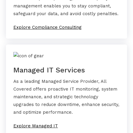
management enables you to stay compliant,
safeguard your data, and avoid costly penalties.
Explore Compliance Consulting
Managed IT Services
As a leading Managed Service Provider, All
Covered offers proactive IT monitoring, system
maintenance, and strategic technology
upgrades to reduce downtime, enhance security,
and optimize performance.
Explore Managed IT