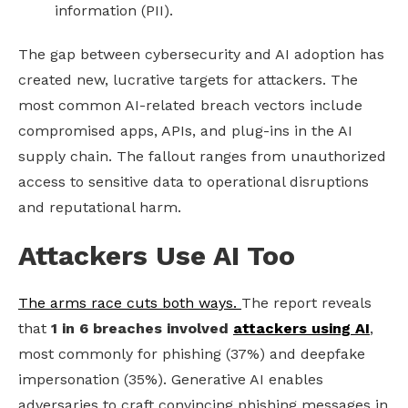
information (PII).
The gap between cybersecurity and AI adoption has
created new, lucrative targets for attackers. The
most common AI-related breach vectors include
compromised apps, APIs, and plug-ins in the AI
supply chain. The fallout ranges from unauthorized
access to sensitive data to operational disruptions
and reputational harm.
Attackers Use AI Too
The arms race cuts both ways.
The report reveals
that
1 in 6 breaches involved
attackers using AI
,
most commonly for phishing (37%) and deepfake
impersonation (35%). Generative AI enables
adversaries to craft convincing phishing messages in