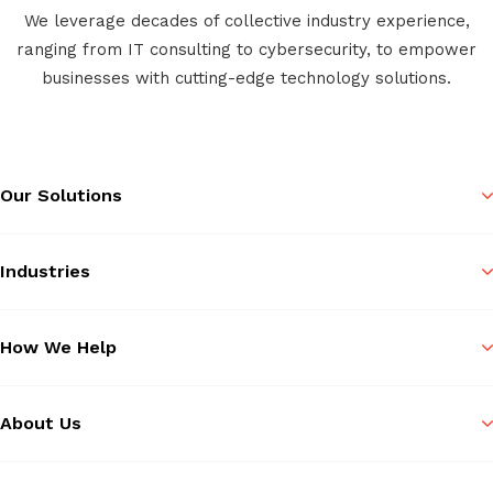
We leverage decades of collective industry experience,
ranging from IT consulting to cybersecurity, to empower
businesses with cutting-edge technology solutions.
Our Solutions
Industries
How We Help
About Us