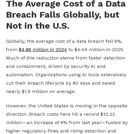
The Average Cost of a Data
Breach Falls Globally, but
Not in the U.S.
Globally, the average cost of a data breach fell 9%,
from
$4.88 million in 2024
to $4.44 million in 2025.
Much of this reduction stems from faster detection
and containment, driven by security AI and
automation. Organizations using AI tools extensively
cut their breach lifecycle by 80 days and saved
nearly $1.9 million on average.
However, the United States is moving in the opposite
direction. Breach costs here hit a record $10.22
million—an increase of 9% from last year—fueled by
higher regulatory fines and rising detection and