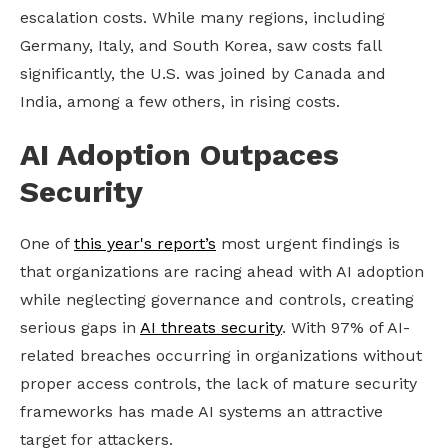
escalation costs. While many regions, including
Germany, Italy, and South Korea, saw costs fall
significantly, the U.S. was joined by Canada and
India, among a few others, in rising costs.
AI Adoption Outpaces
Security
One of
this year's report’s
most urgent findings is
that organizations are racing ahead with AI adoption
while neglecting governance and controls, creating
serious gaps in
AI threats security
. With 97% of AI-
related breaches occurring in organizations without
proper access controls, the lack of mature security
frameworks has made AI systems an attractive
target for attackers.