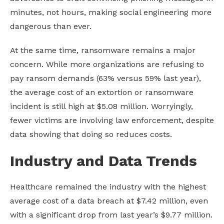
minutes, not hours, making social engineering more
dangerous than ever.
At the same time, ransomware remains a major
concern. While more organizations are refusing to
pay ransom demands (63% versus 59% last year),
the average cost of an extortion or ransomware
incident is still high at $5.08 million. Worryingly,
fewer victims are involving law enforcement, despite
data showing that doing so reduces costs.
Industry and Data Trends
Healthcare remained the industry with the highest
average cost of a data breach at $7.42 million, even
with a significant drop from last year’s $9.77 million.