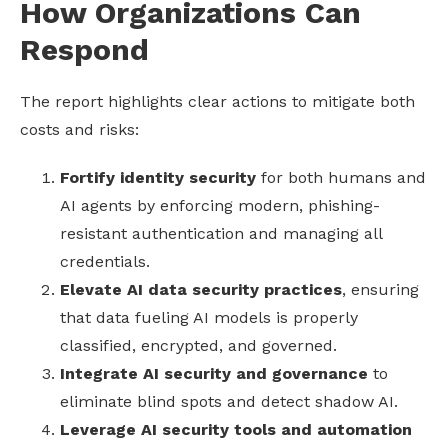
How Organizations Can
Respond
The report highlights clear actions to mitigate both
costs and risks:
Fortify identity security
for both humans and
AI agents by enforcing modern, phishing-
resistant authentication and managing all
credentials.
Elevate AI data security practices
, ensuring
that data fueling AI models is properly
classified, encrypted, and governed.
Integrate AI security and governance
to
eliminate blind spots and detect shadow AI.
Leverage AI security tools and automation