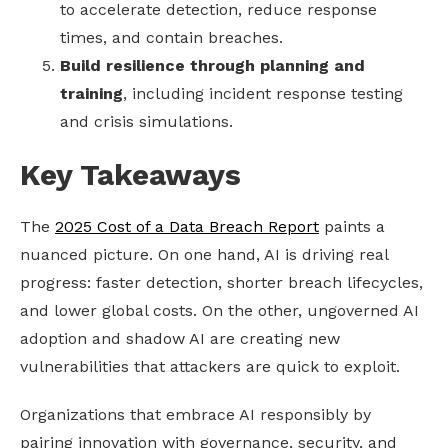
to accelerate detection, reduce response
times, and contain breaches.
Build resilience through planning and
training
, including incident response testing
and crisis simulations.
Key Takeaways
The
2025 Cost of a Data Breach Report
paints a
nuanced picture. On one hand, AI is driving real
progress: faster detection, shorter breach lifecycles,
and lower global costs. On the other, ungoverned AI
adoption and shadow AI are creating new
vulnerabilities that attackers are quick to exploit.
Organizations that embrace AI responsibly by
pairing innovation with governance, security, and