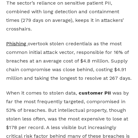
The sector’s reliance on sensitive patient PII,
combined with long detection and containment
times (279 days on average), keeps it in attackers’
crosshairs.
Phishing
overtook stolen credentials as the most
common initial attack vector, responsible for 16% of
breaches at an average cost of $4.8 million. Supply
chain compromise was close behind, costing $4.91
million and taking the longest to resolve at 267 days.
When it comes to stolen data,
customer PII
was by
far the most frequently targeted, compromised in
53% of breaches. But intellectual property, though
stolen less often, was the most expensive to lose at
$178 per record.
A less visible but increasingly
critical risk factor behind many of these breaches is