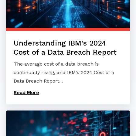
Understanding IBM's 2024
Cost of a Data Breach Report
The average cost of a data breach is
continually rising, and IBM’s 2024 Cost of a
Data Breach Report...
Read More