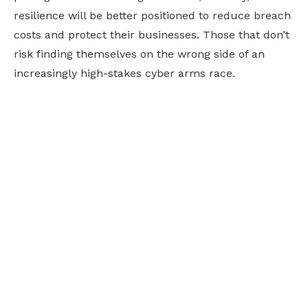
resilience will be better positioned to reduce breach
costs and protect their businesses. Those that don’t
risk finding themselves on the wrong side of an
increasingly high-stakes cyber arms race.
Ready to future-
proof your business?
Embracing new technology can feel overwhelming,
but we've got in-house experts to guide you through