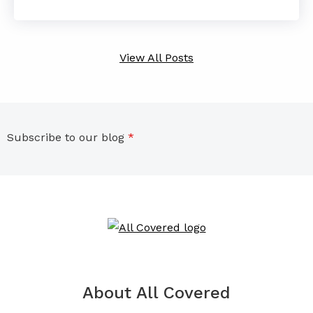
View All Posts
Subscribe to our blog
*
About All Covered