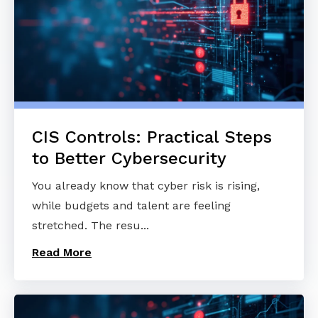
CIS Controls: Practical Steps
to Better Cybersecurity
You already know that cyber risk is rising,
while budgets and talent are feeling
stretched. The resu...
Read More