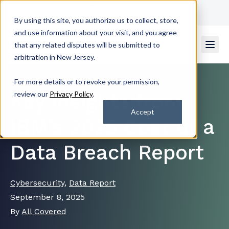
Get Support
Contact Us
By using this site, you authorize us to collect, store,
and use information about your visit, and you agree
that any related disputes will be submitted to
arbitration in New Jersey.
For more details or to revoke your permission,
Key Insights from
review our
Privacy Policy
.
Accept
IBM’s 2025 Cost of a
Data Breach Report
Cybersecurity
,
Data Report
September 8, 2025
By
All Covered