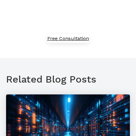
the process of adoption, implementation, and
optimization. Speak with our team today to explore
our solutions.
Free Consultation
Related Blog Posts