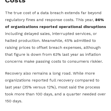
The true cost of a data breach extends far beyond
regulatory fines and response costs. This year,
86%
of organizations reported operational disruptions
including delayed sales, interrupted services, or
halted production. Meanwhile, 45% admitted to
raising prices to offset breach expenses, although
that figure is down from 63% last year as inflation
concerns make passing costs to consumers riskier.
Recovery also remains a long road. While more
organizations reported full recovery compared to
last year (35% versus 12%), most said the process
took more than 100 days, and a quarter needed over
150 days.