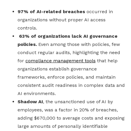
97% of AI-related breaches
occurred in
organizations without proper AI access
controls.
63% of organizations lack AI governance
policies.
Even among those with policies, few
conduct regular audits, highlighting the need
for
compliance management tools
that help
organizations establish governance
frameworks, enforce policies, and maintain
consistent audit readiness in complex data and
AI environments.
Shadow AI
, the unsanctioned use of AI by
employees, was a factor in 20% of breaches,
adding $670,000 to average costs and exposing
large amounts of personally identifiable