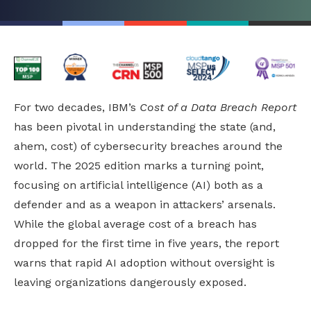
For two decades, IBM’s
Cost of a Data Breach Report
has been pivotal in understanding the state (and,
ahem, cost) of cybersecurity breaches around the
world. The 2025 edition marks a turning point,
focusing on artificial intelligence (AI) both as a
defender and as a weapon in attackers’ arsenals.
While the global average cost of a breach has
dropped for the first time in five years, the report
warns that rapid AI adoption without oversight is
leaving organizations dangerously exposed.