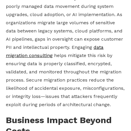
poorly managed data movement during system
upgrades, cloud adoption, or AI implementation. As
organizations migrate large volumes of sensitive
data between legacy systems, cloud platforms, and
AI pipelines, gaps in oversight can expose customer
PII and intellectual property. Engaging
data
migration consulting
helps mitigate this risk by
ensuring data is properly classified, encrypted,
validated, and monitored throughout the migration
process. Secure migration practices reduce the
likelihood of accidental exposure, misconfigurations,
or integrity loss—issues that attackers frequently
exploit during periods of architectural change.
Business Impact Beyond
Costs