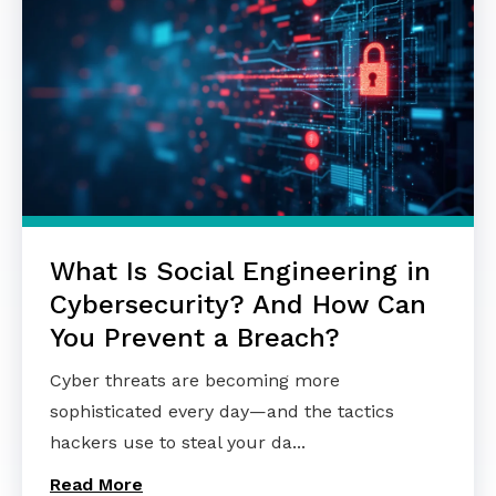
What Is Social Engineering in
Cybersecurity? And How Can
You Prevent a Breach?
Cyber threats are becoming more
sophisticated every day—and the tactics
hackers use to steal your da...
Read More