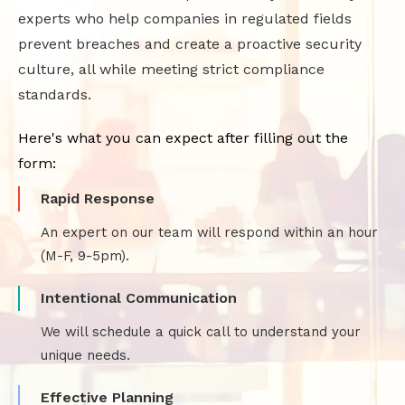
experts who help companies in regulated fields
prevent breaches and create a proactive security
culture, all while meeting strict compliance
standards.
Here's what you can expect after filling out the
form:
Rapid Response
An expert on our team will respond within an hour
(M-F, 9-5pm).
Intentional Communication
We will schedule a quick call to understand your
unique needs.
Effective Planning