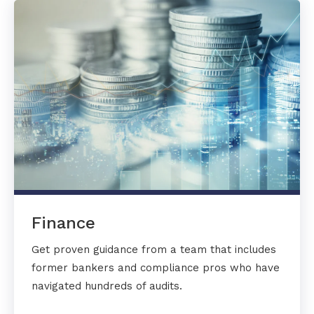
Finance
Get proven guidance from a team that includes
former bankers and compliance pros who have
navigated hundreds of audits.