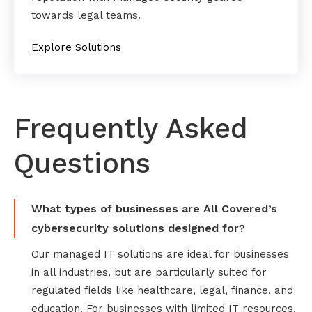
towards legal teams.
Explore Solutions
Frequently Asked
Questions
What types of businesses are All Covered’s
cybersecurity solutions designed for?
Our managed IT solutions are ideal for businesses
in all industries, but are particularly suited for
regulated fields like healthcare, legal, finance, and
education. For businesses with limited IT resources,