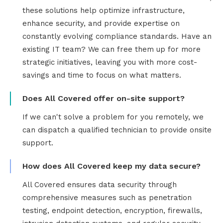
these solutions help optimize infrastructure,
enhance security, and provide expertise on
constantly evolving compliance standards. Have an
existing IT team? We can free them up for more
strategic initiatives, leaving you with more cost-
savings and time to focus on what matters.
Does All Covered offer on-site support?
If we can't solve a problem for you remotely, we
can dispatch a qualified technician to provide onsite
support.
How does All Covered keep my data secure?
All Covered ensures data security through
comprehensive measures such as penetration
testing, endpoint detection, encryption, firewalls,