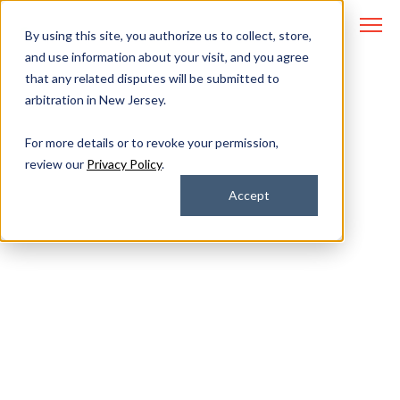
By using this site, you authorize us to collect, store,
and use information about your visit, and you agree
that any related disputes will be submitted to
arbitration in New Jersey.
Cybersecurity for
For more details or to revoke your permission,
review our
Privacy Policy
.
Regulated Industries
Accept
Protect your data and avoid
noncompliance with proactive
threat prevention.
All Covered’s team of North America-based security
experts monitor your systems 24/7 to identify
vulnerabilities, remediate threats, and ensure you’re