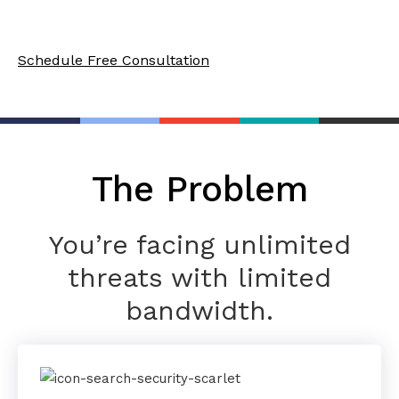
always up-to-date on industry-specific mandates.
Schedule Free Consultation
The Problem
You’re facing unlimited
threats with limited
bandwidth.