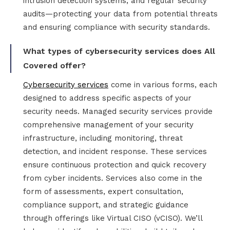
intrusion detection systems, and regular security
audits—protecting your data from potential threats
and ensuring compliance with security standards.
What types of cybersecurity services does All
Covered offer?
Cybersecurity services
come in various forms, each
designed to address specific aspects of your
security needs. Managed security services provide
comprehensive management of your security
infrastructure, including monitoring, threat
detection, and incident response. These services
ensure continuous protection and quick recovery
from cyber incidents. Services also come in the
form of assessments, expert consultation,
compliance support, and strategic guidance
through offerings like Virtual CISO (vCISO). We’ll