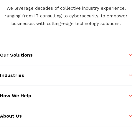
We leverage decades of collective industry experience,
ranging from IT consulting to cybersecurity, to empower
businesses with cutting-edge technology solutions.
Our Solutions
Industries
How We Help
About Us