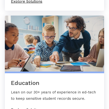
Explore Solutions
Education
Lean on our 30+ years of experience in ed-tech
to keep sensitive student records secure.