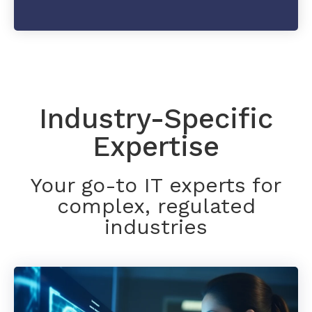
Industry-Specific
Expertise
Your go-to IT experts for
complex, regulated
industries