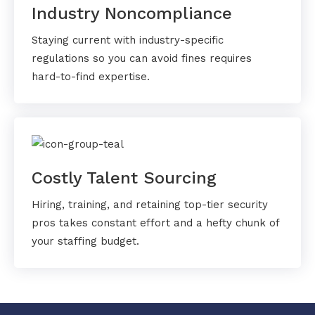
Industry Noncompliance
Staying current with industry-specific
regulations so you can avoid fines requires
hard-to-find expertise.
Costly Talent Sourcing
Hiring, training, and retaining top-tier security
pros takes constant effort and a hefty chunk of
your staffing budget.