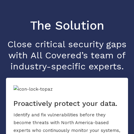
The Solution
Close critical security gaps
with All Covered’s team of
industry-specific experts.
Proactively protect your data.
Identify and fix vulnerabilities before they
become threats with North America-based
experts who continuously monitor your systems,