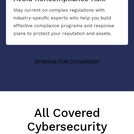
Stay current on complex regulations with
industry-specific experts who help you build
effective compliance programs and response
plans to protect your reputation and assets.
Schedule Free Consultation
All Covered
Cybersecurity