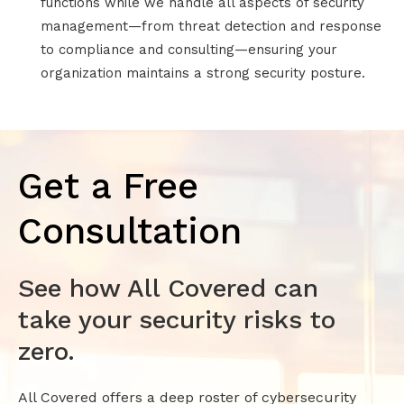
functions while we handle all aspects of security
management—from threat detection and response
to compliance and consulting—ensuring your
organization maintains a strong security posture.
Get a Free
Consultation
See how All Covered can
take your security risks to
zero.
All Covered offers a deep roster of cybersecurity