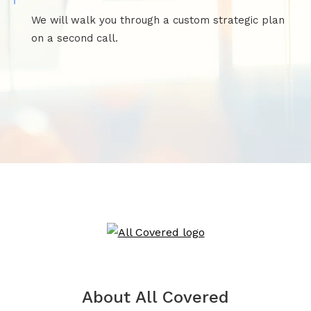
We will walk you through a custom strategic plan
on a second call.
About All Covered