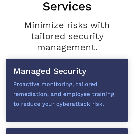
Services
Minimize risks with
tailored security
management.
Managed Security
Proactive monitoring, tailored
remediation, and employee training
to reduce your cyberattack risk.