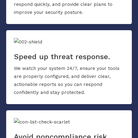
respond quickly, and provide clear plans to
improve your security posture.
Speed up threat response.
We watch your system 24/7, ensure your tools
are properly configured, and deliver clear,
actionable reports so you can respond
confidently and stay protected.
Avoid noncompliance risk.