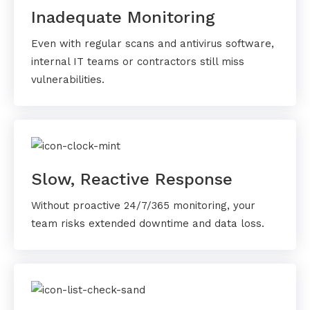
Inadequate Monitoring
Even with regular scans and antivirus software,
internal IT teams or contractors still miss
vulnerabilities.
Slow, Reactive Response
Without proactive 24/7/365 monitoring, your
team risks extended downtime and data loss.