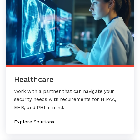
Healthcare
Work with a partner that can navigate your
security needs with requirements for HIPAA,
EHR, and PHI in mind.
Explore Solutions