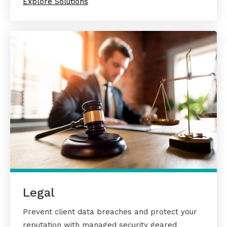
Explore Solutions
Legal
Prevent client data breaches and protect your
reputation with managed security geared