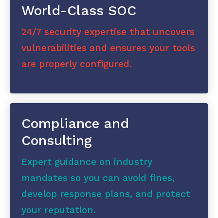
World-Class SOC
24/7 security expertise that uncovers
vulnerabilities and ensures your tools
are properly configured.
Compliance and
Consulting
Expert guidance on industry
mandates so you can avoid fines,
develop response plans, and protect
your reputation.