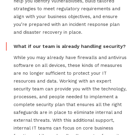
help you identify vulnerabilities, build tailored
strategies to meet regulatory requirements and
align with your business objectives, and ensure
you’re prepared with an incident response plan
and disaster recovery in place.
What if our team is already handling security?
While you may already have firewalls and antivirus
software on all devices, these kinds of measures
are no longer sufficient to protect your IT
resources and data. Working with an expert
security team can provide you with the technology,
processes, and people needed to implement a
complete security plan that ensures all the right
safeguards are in place to eliminate internal and
external threats. With this additional support,
internal IT teams can focus on core business