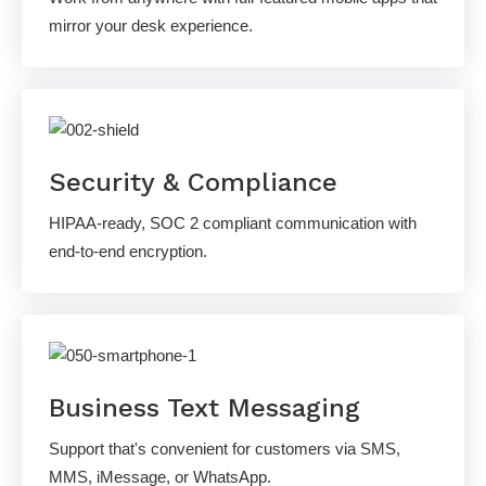
mirror your desk experience.
Security & Compliance
HIPAA-ready, SOC 2 compliant communication with
end-to-end encryption.
Business Text Messaging
Support that's convenient for customers via SMS,
MMS, iMessage, or WhatsApp.