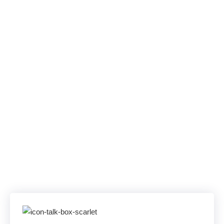
Uptime SLA. One
Unified
Communications
Solution.
Skip Offshore Queues, PBX Outages, and
App Sprawl. AllComms unifies Teams,
WebEx, and SIP Trunking—backed by a 100
% uptime SLA and U.S. experts on the line in
under a minute.