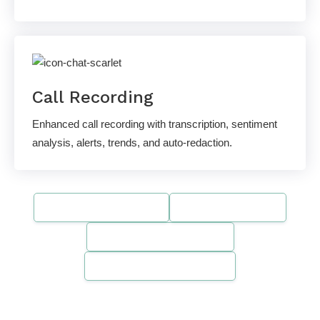
Call Recording
Enhanced call recording with transcription, sentiment
analysis, alerts, trends, and auto-redaction.
SOC 2 Compliant
HIPAA-Ready
PCI DSS Compliant
Gartner Recognized