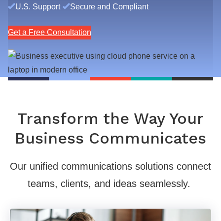
U.S. Support
Secure and Compliant
Get a Free Consultation
Transform the Way Your
Business Communicates
Our unified communications solutions connect
teams, clients, and ideas seamlessly.