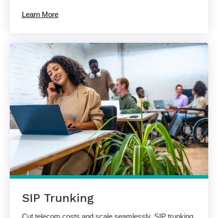
Learn More
SIP Trunking
Cut telecom costs and scale seamlessly. SIP trunking