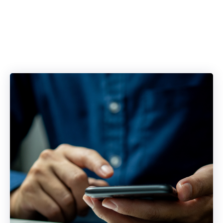
Blockers with a
Single Platform.