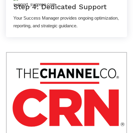
Step 4: Dedicated Support
Your Success Manager provides ongoing optimization,
reporting, and strategic guidance.