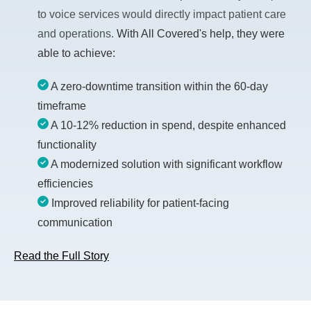
to voice services would directly impact patient care
and operations.
With All Covered's help, they were
able to achieve:
A zero-downtime transition within the 60-day
timeframe
A 10-12% reduction in spend, despite enhanced
functionality
A modernized solution with significant workflow
efficiencies
Improved reliability for patient-facing
communication
Read the Full Story