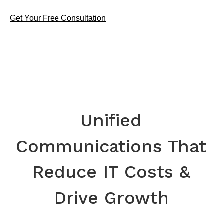
Get Your Free Consultation
Unified
Communications That
Reduce IT Costs &
Drive Growth