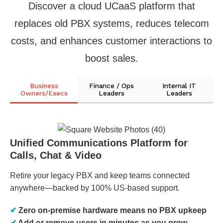
Discover a cloud UCaaS platform that
replaces old PBX systems, reduces telecom
costs, and enhances customer interactions to
boost sales.
Business
Finance / Ops
Internal IT
Owners/Execs
Leaders
Leaders
Unified Communications Platform for
Calls, Chat & Video
Retire your legacy PBX and keep teams connected
anywhere—backed by 100% US-based support.
✔
Zero on-premise hardware means no PBX upkeep
✔
Add or remove users in minutes as you grow