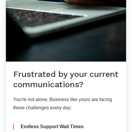
Frustrated by your current
communications?
You're not alone. Business like yours are facing
these challenges every day:
Endless Support Wait Times