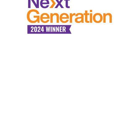
Industry Expertise,
Tailored
Communication