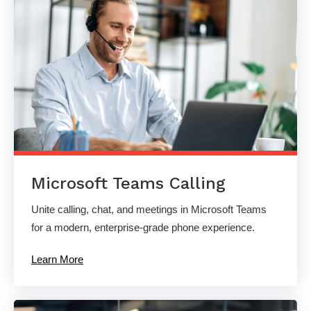
Microsoft Teams Calling
Unite calling, chat, and meetings in Microsoft Teams
for a modern, enterprise-grade phone experience.
Learn More