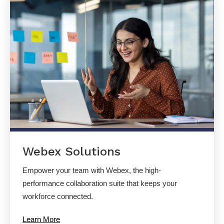
Webex Solutions
Empower your team with Webex, the high-
performance collaboration suite that keeps your
workforce connected.
Learn More