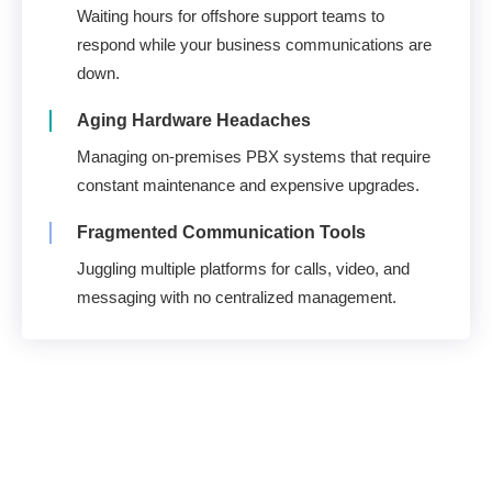
Waiting hours for offshore support teams to
respond while your business communications are
down.
Aging Hardware Headaches
Managing on-premises PBX systems that require
constant maintenance and expensive upgrades.
Fragmented Communication Tools
Juggling multiple platforms for calls, video, and
messaging with no centralized management.
U.S. Support. 100%