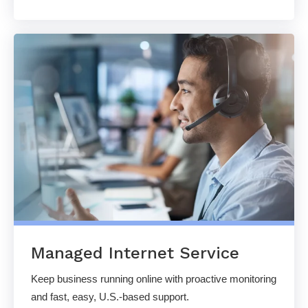
Managed Internet Service
Keep business running online with proactive monitoring
and fast, easy, U.S.-based support.