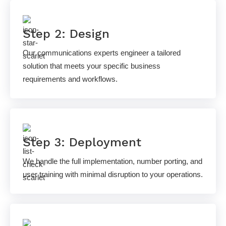
Step 2: Design
Our communications experts engineer a tailored
solution that meets your specific business
requirements and workflows.
Step 3: Deployment
We handle the full implementation, number porting, and
user training with minimal disruption to your operations.