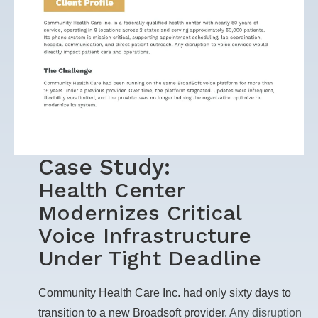
Case Study:
Health Center
Modernizes Critical
Voice Infrastructure
Under Tight Deadline
Community Health Care Inc. had only sixty days to
transition to a new Broadsoft provider.
Any disruption