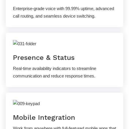
Enterprise-grade voice with 99.99% uptime, advanced
call routing, and seamless device switching.
Presence & Status
Real-time availability indicators to streamline
communication and reduce response times.
Mobile Integration
Work from anywhere with full-featured mobile apps that