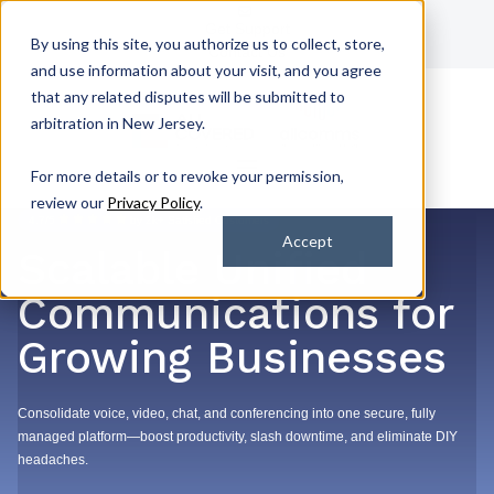
Get Support
By using this site, you authorize us to collect, store,
Contact Us
and use information about your visit, and you agree
that any related disputes will be submitted to
arbitration in New Jersey.
For more details or to revoke your permission,
review our
Privacy Policy
.
4.7/5
by 2k+ Satisfied Customers
Accept
Scalable Unified
Communications for
Growing Businesses
Consolidate voice, video, chat, and conferencing into one secure, fully
managed platform—boost productivity, slash downtime, and eliminate DIY
headaches.