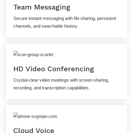
Team Messaging
Secure instant messaging with file sharing, persistent
channels, and searchable history.
HD Video Conferencing
Crystal-clear video meetings with screen sharing,
recording, and transcription capabilities.
Cloud Voice