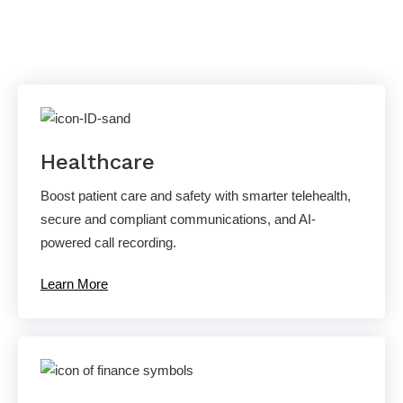
Solutions
Healthcare
Boost patient care and safety with smarter telehealth,
secure and compliant communications, and AI-
powered call recording.
Learn More