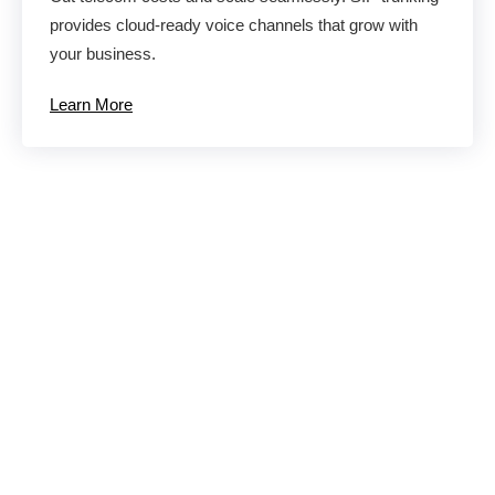
provides cloud-ready voice channels that grow with
your business.
Learn More
Eliminate
Productivity and
Communication