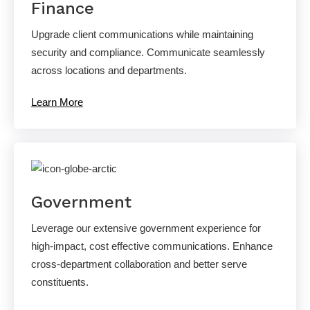
Finance
Upgrade client communications while maintaining
security and compliance. Communicate seamlessly
across locations and departments.
Learn More
Government
Leverage our extensive government experience for
high-impact, cost effective communications. Enhance
cross-department collaboration and better serve
constituents.