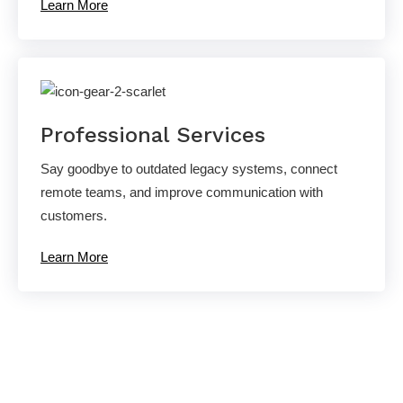
Learn More
Professional Services
Say goodbye to outdated legacy systems, connect
remote teams, and improve communication with
customers.
Learn More
Ready to experience the AllCovered
difference?