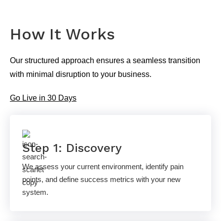
How It Works
Our structured approach ensures a seamless transition
with minimal disruption to your business.
Go Live in 30 Days
Step 1: Discovery
We assess your current environment, identify pain
points, and define success metrics with your new
system.