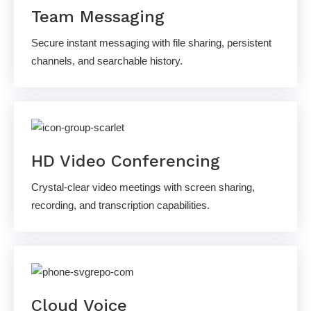
Team Messaging
Secure instant messaging with file sharing, persistent
channels, and searchable history.
HD Video Conferencing
Crystal-clear video meetings with screen sharing,
recording, and transcription capabilities.
Cloud Voice