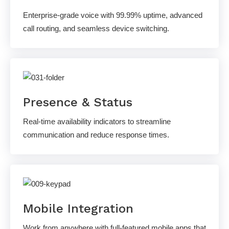
Enterprise-grade voice with 99.99% uptime, advanced
call routing, and seamless device switching.
Presence & Status
Real-time availability indicators to streamline
communication and reduce response times.
Mobile Integration
Work from anywhere with full-featured mobile apps that