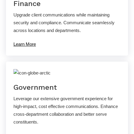
Finance
Upgrade client communications while maintaining
security and compliance. Communicate seamlessly
across locations and departments.
Learn More
Government
Leverage our extensive government experience for
high-impact, cost effective communications. Enhance
cross-department collaboration and better serve
constituents.