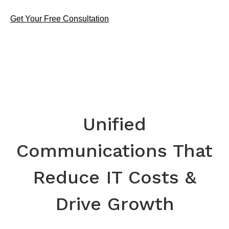
Get Your Free Consultation
Unified
Communications That
Reduce IT Costs &
Drive Growth