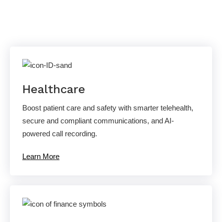
Solutions
Healthcare
Boost patient care and safety with smarter telehealth,
secure and compliant communications, and AI-
powered call recording.
Learn More