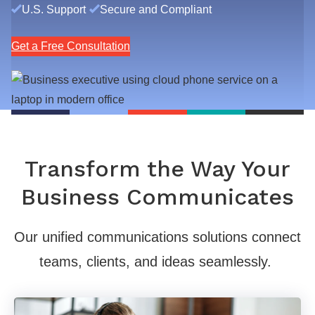
U.S. Support
Secure and Compliant
Get a Free Consultation
Transform the Way Your
Business Communicates
Our unified communications solutions connect
teams, clients, and ideas seamlessly.