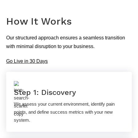
How It Works
Our structured approach ensures a seamless transition
with minimal disruption to your business.
Go Live in 30 Days
Step 1: Discovery
We assess your current environment, identify pain
points, and define success metrics with your new
system.