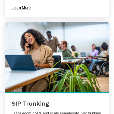
Learn More
SIP Trunking
Cut telecom costs and scale seamlessly. SIP trunking