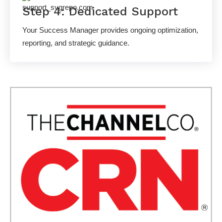
Step 4: Dedicated Support
Your Success Manager provides ongoing optimization,
reporting, and strategic guidance.