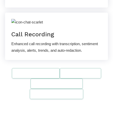
Call Recording
Enhanced call recording with transcription, sentiment
analysis, alerts, trends, and auto-redaction.
SOC 2 Compliant
HIPAA-Ready
PCI DSS Compliant
Gartner Recognized