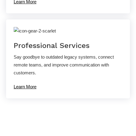
Learn More
Professional Services
Say goodbye to outdated legacy systems, connect
remote teams, and improve communication with
customers.
Learn More
Ready to experience the AllCovered
difference?