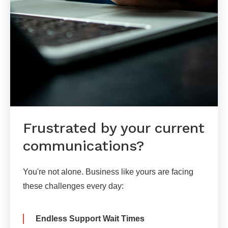
Frustrated by your current
communications?
You're not alone. Business like yours are facing
these challenges every day:
Endless Support Wait Times