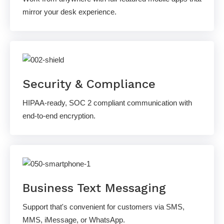
mirror your desk experience.
Security & Compliance
HIPAA-ready, SOC 2 compliant communication with
end-to-end encryption.
Business Text Messaging
Support that's convenient for customers via SMS,
MMS, iMessage, or WhatsApp.