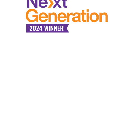
Industry Expertise,
Tailored
Communication