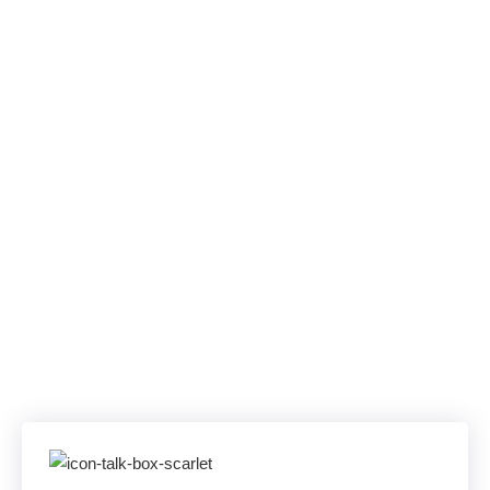
Uptime SLA. One
Unified
Communications
Solution.
Skip Offshore Queues, PBX Outages, and
App Sprawl. AllComms unifies Teams,
WebEx, and SIP Trunking—backed by a 100
% uptime SLA and U.S. experts on the line in
under a minute.