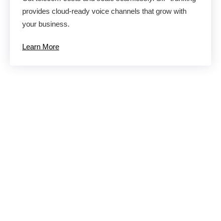
provides cloud-ready voice channels that grow with
your business.
Learn More
Eliminate
Productivity and
Communication