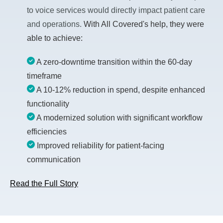
to voice services would directly impact patient care
and operations.
With All Covered's help, they were
able to achieve:
A zero-downtime transition within the 60-day
timeframe
A 10-12% reduction in spend, despite enhanced
functionality
A modernized solution with significant workflow
efficiencies
Improved reliability for patient-facing
communication
Read the Full Story