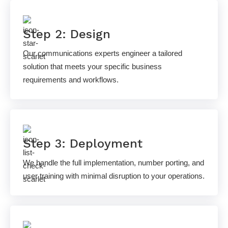
Step 2: Design
Our communications experts engineer a tailored
solution that meets your specific business
requirements and workflows.
Step 3: Deployment
We handle the full implementation, number porting, and
user training with minimal disruption to your operations.