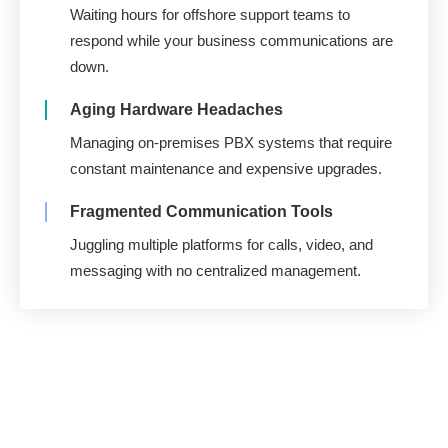
Waiting hours for offshore support teams to
respond while your business communications are
down.
Aging Hardware Headaches
Managing on-premises PBX systems that require
constant maintenance and expensive upgrades.
Fragmented Communication Tools
Juggling multiple platforms for calls, video, and
messaging with no centralized management.
U.S. Support. 100%