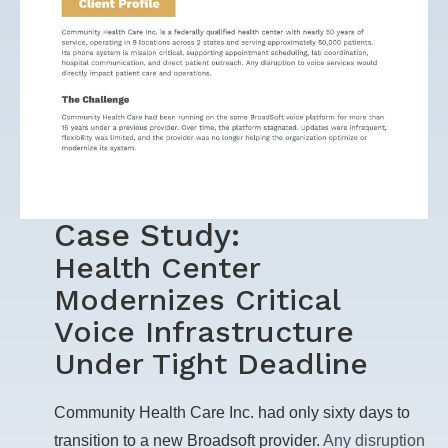
Case Study:
Health Center
Modernizes Critical
Voice Infrastructure
Under Tight Deadline
Community Health Care Inc. had only sixty days to
transition to a new Broadsoft provider.
Any disruption