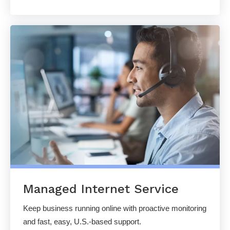
Managed Internet Service
Keep business running online with proactive monitoring
and fast, easy, U.S.-based support.