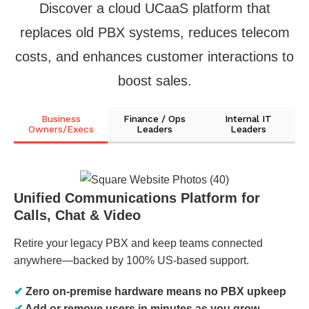
Discover a cloud UCaaS platform that
replaces old PBX systems, reduces telecom
costs, and enhances customer interactions to
boost sales.
Business
Finance / Ops
Internal IT
Owners/Execs
Leaders
Leaders
Unified Communications Platform for
Calls, Chat & Video
Retire your legacy PBX and keep teams connected
anywhere—backed by 100% US-based support.
✔
Zero on-premise hardware means no PBX upkeep
✔
Add or remove users in minutes as you grow