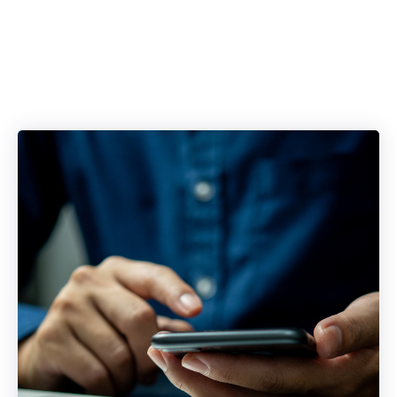
Blockers with a
Single Platform.