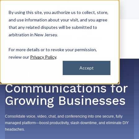
Get Support
By using this site, you authorize us to collect, store,
Contact Us
and use information about your visit, and you agree
that any related disputes will be submitted to
arbitration in New Jersey.
For more details or to revoke your permission,
review our
Privacy Policy
.
4.7/5
by 2k+ Satisfied Customers
Accept
Scalable Unified
Communications for
Growing Businesses
Consolidate voice, video, chat, and conferencing into one secure, fully
managed platform—boost productivity, slash downtime, and eliminate DIY
headaches.