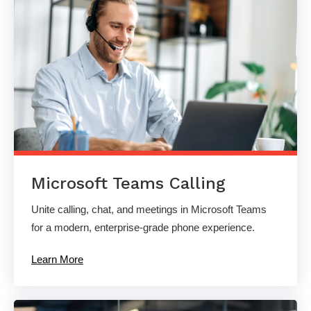
Microsoft Teams Calling
Unite calling, chat, and meetings in Microsoft Teams
for a modern, enterprise-grade phone experience.
Learn More