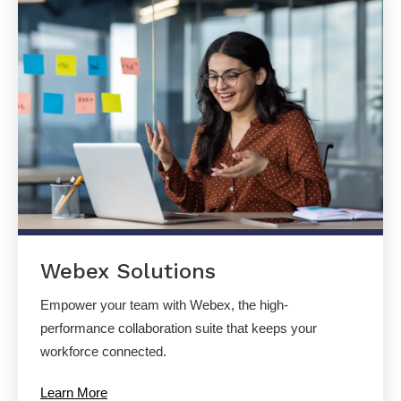
Webex Solutions
Empower your team with Webex, the high-
performance collaboration suite that keeps your
workforce connected.
Learn More