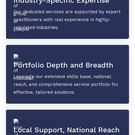
Industry-Specific Expertise
Our dedicated services are supported by expert
practitioners with real experience in highly-
regulated industries.
Portfolio Depth and Breadth
Leverage our extensive skills base, national
reach, and comprehensive service portfolio for
effective, tailored solutions.
Local Support, National Reach