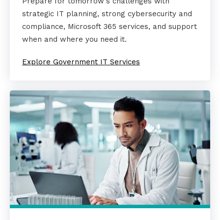
Prepare for tomorrow's challenges with
strategic IT planning, strong cybersecurity and
compliance, Microsoft 365 services, and support
when and where you need it.
Explore Government IT Services