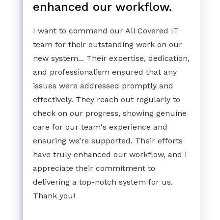
enhanced our workflow.
I want to commend our All Covered IT
team for their outstanding work on our
new system... Their expertise, dedication,
and professionalism ensured that any
issues were addressed promptly and
effectively. They reach out regularly to
check on our progress, showing genuine
care for our team's experience and
ensuring we’re supported. Their efforts
have truly enhanced our workflow, and I
appreciate their commitment to
delivering a top-notch system for us.
Thank you!