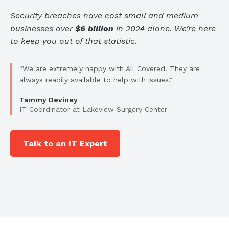
Security breaches have cost small and medium
businesses over
$6 billion
in 2024 alone. We’re here
to keep you out of that statistic.
"We are extremely happy with All Covered. They are
always readily available to help with issues."
Tammy Deviney
IT Coordinator at Lakeview Surgery Center
Talk to an IT Expert