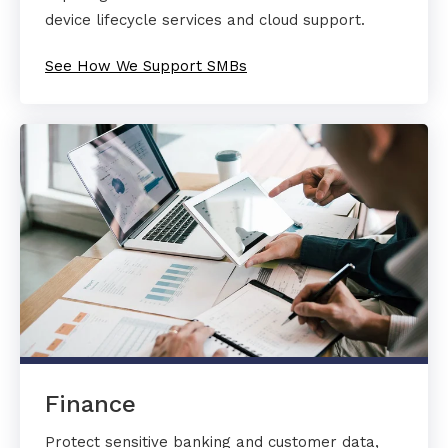
device lifecycle services and cloud support.
See How We Support SMBs
Finance
Protect sensitive banking and customer data,