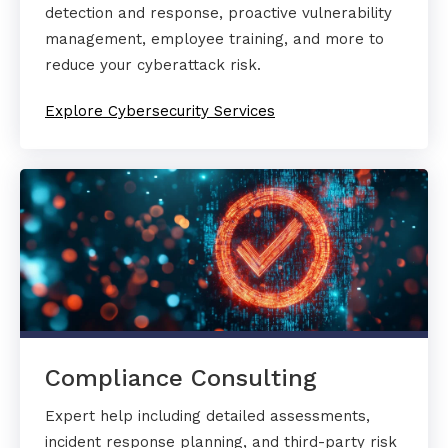
detection and response, proactive vulnerability
management, employee training, and more to
reduce your cyberattack risk.
Explore Cybersecurity Services
Compliance Consulting
Expert help including detailed assessments,
incident response planning, and third-party risk