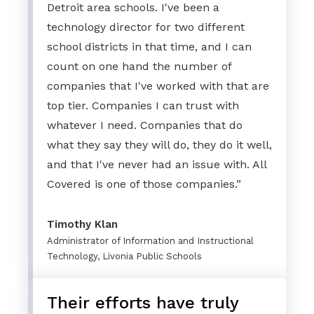
Detroit area schools. I've been a
technology director for two different
school districts in that time, and I can
count on one hand the number of
companies that I've worked with that are
top tier. Companies I can trust with
whatever I need. Companies that do
what they say they will do, they do it well,
and that I've never had an issue with. All
Covered is one of those companies.”
Timothy Klan
Administrator of Information and Instructional
Technology, Livonia Public Schools
Their efforts have truly