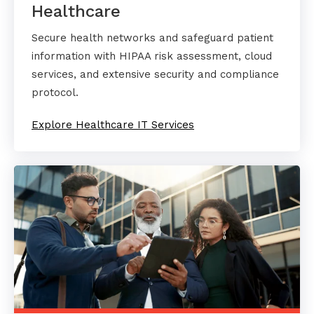
Healthcare
Secure health networks and safeguard patient
information with HIPAA risk assessment, cloud
services, and extensive security and compliance
protocol.
Explore Healthcare IT Services