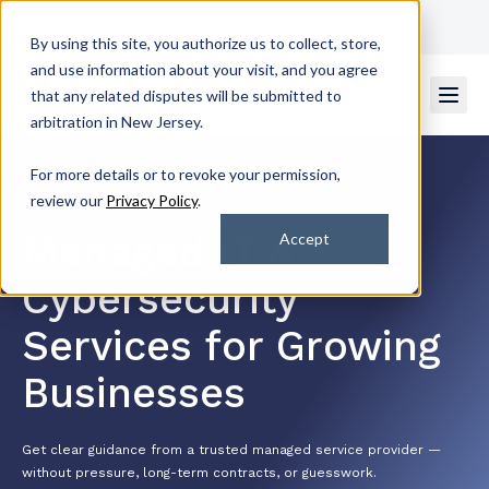
Get Support
Contact Us
By using this site, you authorize us to collect, store,
and use information about your visit, and you agree
that any related disputes will be submitted to
arbitration in New Jersey.
For more details or to revoke your permission,
review our
Privacy Policy
.
4.7/5 by 2k+ Satisfied Customers
Managed IT &
Accept
Cybersecurity
Services for Growing
Businesses
Get clear guidance from a trusted managed service provider —
without pressure, long-term contracts, or guesswork.