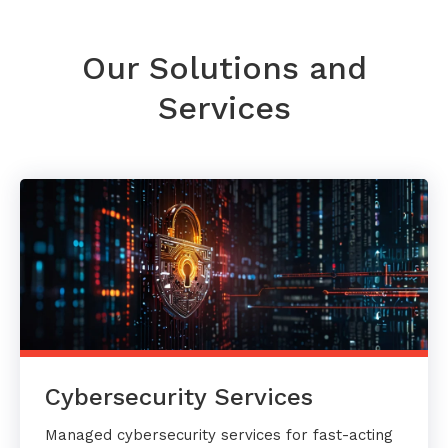
Our Solutions and
Services
Cybersecurity Services
Managed cybersecurity services for fast-acting