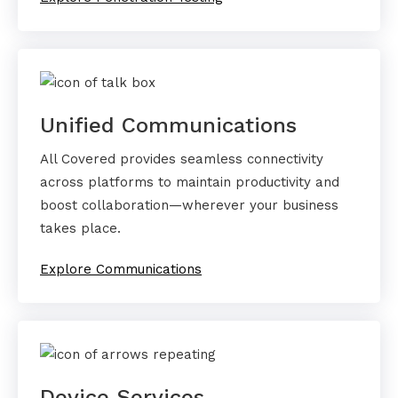
Unified Communications
All Covered provides seamless connectivity
across platforms to maintain productivity and
boost collaboration—wherever your business
takes place.
Explore Communications
Device Services