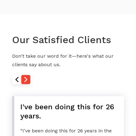
Our Satisfied Clients
Don't take our word for it—here's what our
clients say about us.
I've been doing this for 26
years.
“I've been doing this for 26 years in the