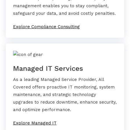
management enables you to stay compliant,
safeguard your data, and avoid costly penalties.
Explore Compliance Consulting
Managed IT Services
As a leading Managed Service Provider, All
Covered offers proactive IT monitoring, system
maintenance, and strategic technology
upgrades to reduce downtime, enhance security,
and optimize performance.
Explore Managed IT