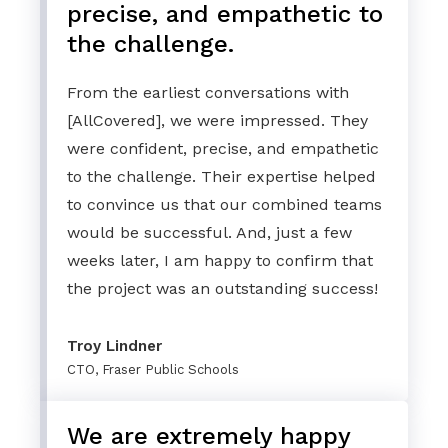
precise, and empathetic to
the challenge.
From the earliest conversations with
[AllCovered], we were impressed. They
were confident, precise, and empathetic
to the challenge. Their expertise helped
to convince us that our combined teams
would be successful. And, just a few
weeks later, I am happy to confirm that
the project was an outstanding success!
Troy Lindner
CTO, Fraser Public Schools
We are extremely happy