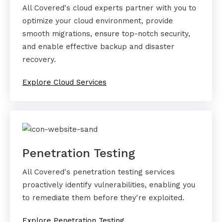
All Covered's cloud experts partner with you to
optimize your cloud environment, provide
smooth migrations, ensure top-notch security,
and enable effective backup and disaster
recovery.
Explore Cloud Services
Penetration Testing
All Covered's penetration testing services
proactively identify vulnerabilities, enabling you
to remediate them before they're exploited.
Explore Penetration Testing