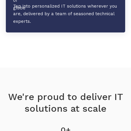
Tap into personalized IT solutions wherever you
are, delivered by a team of seasoned technical
experts.
We're proud to deliver IT
solutions at scale
0
+