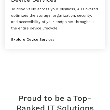
To drive value across your business, All Covered
optimizes the storage, organization, security,
and accessibility of your endpoints throughout
the entire device lifecycle.
Explore Device Services
Proud to be a Top-
Ranked IT Solutions