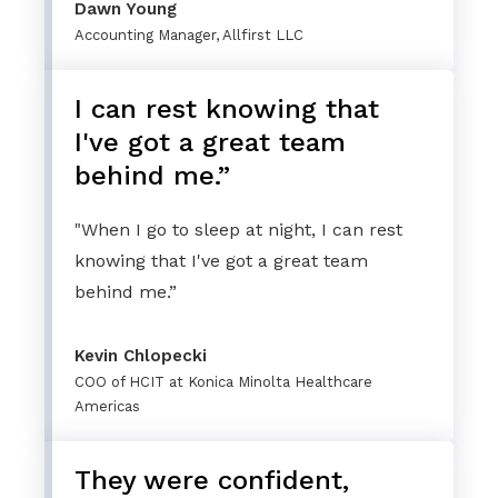
Dawn Young
Accounting Manager, Allfirst LLC
I can rest knowing that
I've got a great team
behind me.”
"When I go to sleep at night, I can rest
knowing that I've got a great team
behind me.”
Kevin Chlopecki
COO of HCIT at Konica Minolta Healthcare
Americas
They were confident,