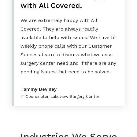
with All Covered.
We are extremely happy with All
Covered. They are always readily
available to help with issues. We have bi-
weekly phone calls with our Customer
Success team to discuss what we as a
surgery center need and if there are any
pending issues that need to be solved.
Tammy Deviney
IT Coordinator, Lakeview Surgery Center
Industries We Serve