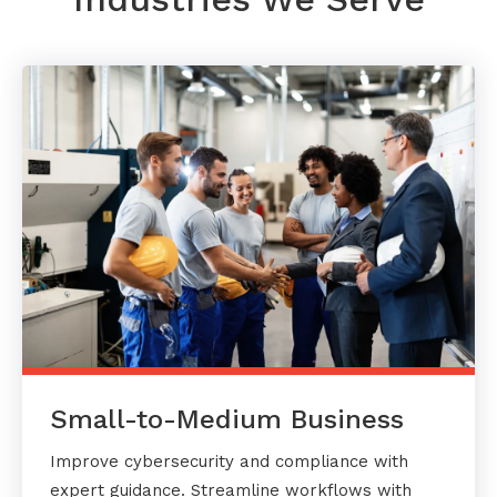
Small-to-Medium Business
Improve cybersecurity and compliance with
expert guidance. Streamline workflows with