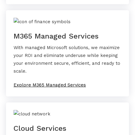
M365 Managed Services
With managed Microsoft solutions, we maximize
your ROI and eliminate underuse while keeping
your environment secure, efficient, and ready to
scale.
Explore M365 Managed Services
Cloud Services