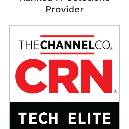
Provider