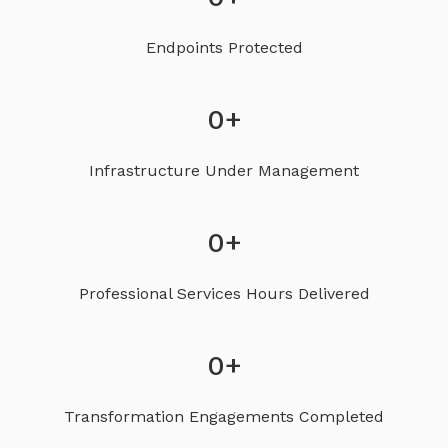
Endpoints Protected
0
+
Infrastructure Under Management
0
+
Professional Services Hours Delivered
0
+
Transformation Engagements Completed