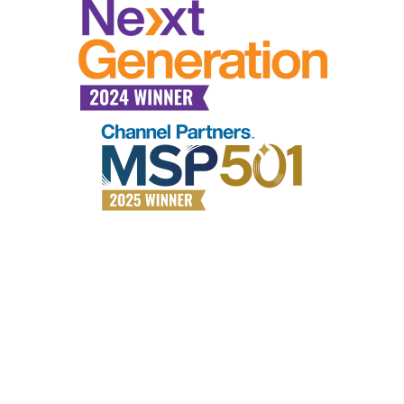
Why choose All Covered?