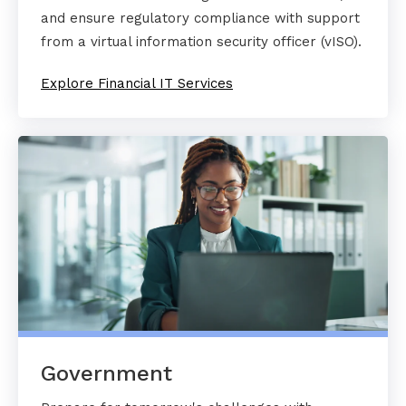
and ensure regulatory compliance with support
from a virtual information security officer (vISO).
Explore Financial IT Services
Government