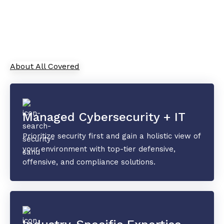
As your trusted Managed Service Provider, All
Covered combines cutting-edge IT solutions with
top-tier security and collaboration tools to
safeguard your data and drive innovation.
About All Covered
Managed Cybersecurity + IT
Prioritize security first and gain a holistic view of
your environment with top-tier defensive,
offensive, and compliance solutions.