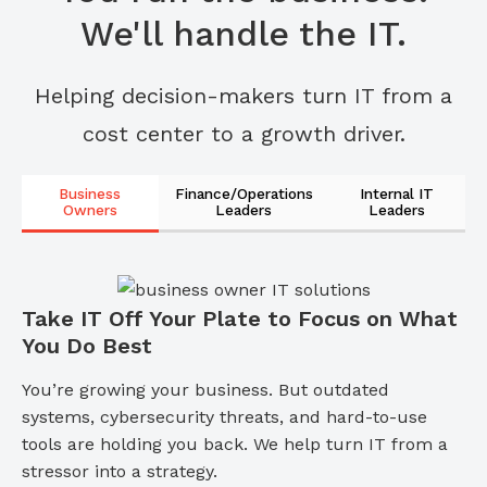
We'll handle the IT.
Helping decision-makers turn IT from a
cost center to a growth driver.
Business
Finance/Operations
Internal IT
Owners
Leaders
Leaders
Take IT Off Your Plate to Focus on What
You Do Best
You’re growing your business. But outdated
systems, cybersecurity threats, and hard-to-use
tools are holding you back. We help turn IT from a
stressor into a strategy.