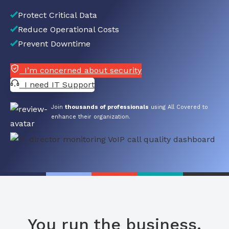
Protect Critical Data
Reduce Operational Costs
Prevent Downtime
I’m concerned about security
I need IT Support
Join
thousands of professionals
using All Covered to
enhance their organization.
You run the business.