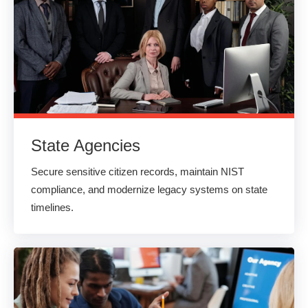
State Agencies
Secure sensitive citizen records, maintain NIST
compliance, and modernize legacy systems on state
timelines.