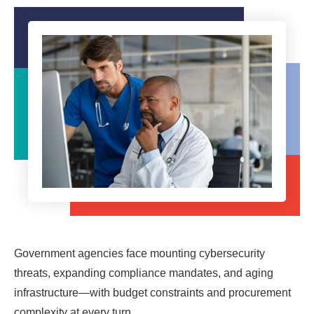
Government agencies face mounting cybersecurity
threats, expanding compliance mandates, and aging
infrastructure—with budget constraints and procurement
complexity at every turn.