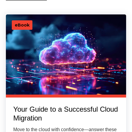
eBook
Your Guide to a Successful Cloud
Migration
Move to the cloud with confidence—answer these