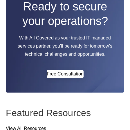
Ready to secure
your operations?
With All Covered as your trusted IT managed
services partner, you'll be ready for tomorrow's
technical challenges and opportunities.
Free Consultation
Featured Resources
View All Resources