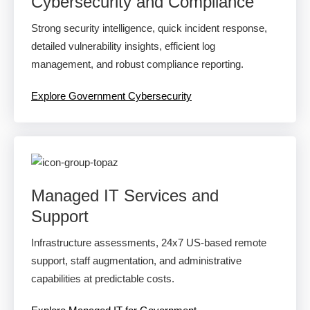
Cybersecurity and Compliance
Strong security intelligence, quick incident response,
detailed vulnerability insights, efficient log
management, and robust compliance reporting.
Explore Government Cybersecurity
Managed IT Services and
Support
Infrastructure assessments, 24x7 US-based remote
support, staff augmentation, and administrative
capabilities at predictable costs.