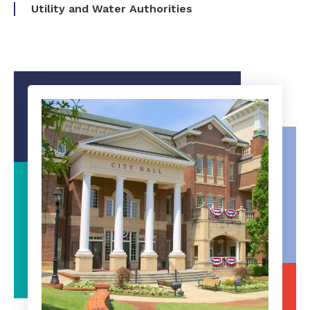
Utility and Water Authorities