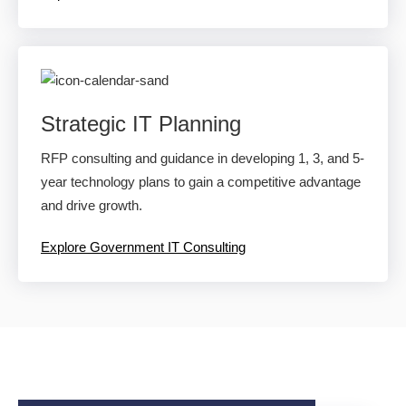
Strategic IT Planning
RFP consulting and guidance in developing 1, 3, and 5-
year technology plans to gain a competitive advantage
and drive growth.
Explore Government IT Consulting