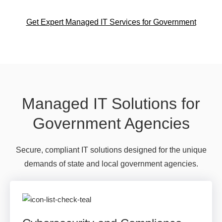
Get Expert Managed IT Services for Government
Managed IT Solutions for
Government Agencies
Secure, compliant IT solutions designed for the unique
demands of state and local government agencies.