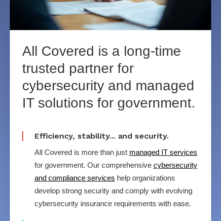
All Covered is
a long-time
trusted partner for
cybersecurity
and managed
IT
solutions for government.
Efficiency, stability... and security.
All Covered is more than just
managed IT services
for government. Our comprehensive
cybersecurity
and compliance services
help organizations
develop strong security and comply with evolving
cybersecurity insurance requirements with ease.