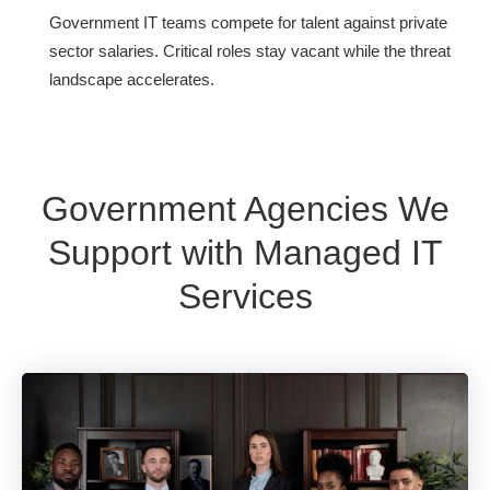
Government IT teams compete for talent against private
sector salaries. Critical roles stay vacant while the threat
landscape accelerates.
Government Agencies We
Support with Managed IT
Services