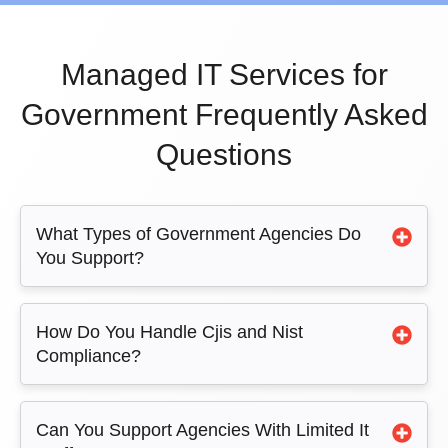
Managed IT Services for
Government Frequently Asked
Questions
What Types of Government Agencies Do
You Support?
How Do You Handle Cjis and Nist
Compliance?
Can You Support Agencies With Limited It