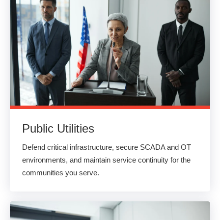
Public Utilities
Defend critical infrastructure, secure SCADA and OT
environments, and maintain service continuity for the
communities you serve.