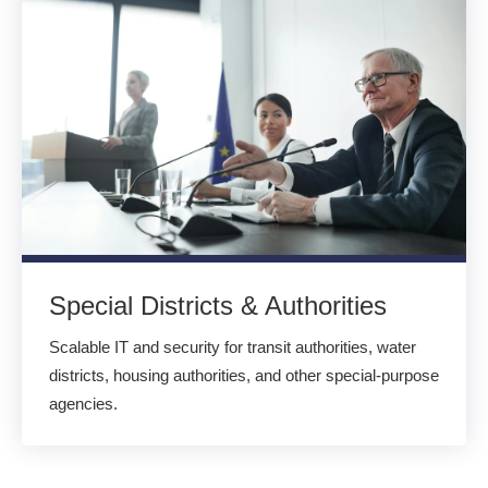
Special Districts & Authorities
Scalable IT and security for transit authorities, water
districts, housing authorities, and other special-purpose
agencies.