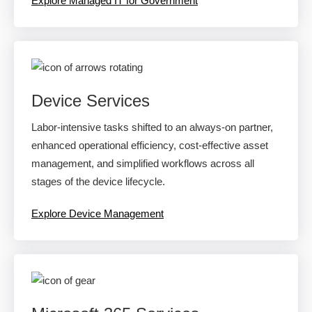
Explore Managed IT for Government
Device Services
Labor-intensive tasks shifted to an always-on partner,
enhanced operational efficiency, cost-effective asset
management, and simplified workflows across all
stages of the device lifecycle.
Explore Device Management