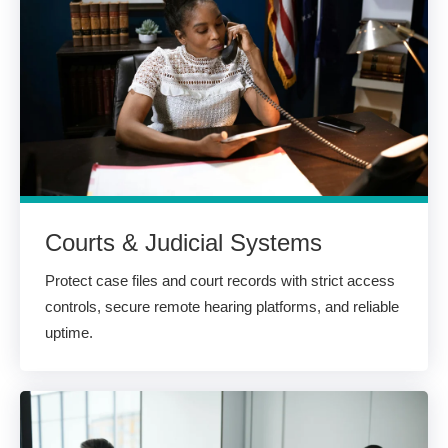
Courts & Judicial Systems
Protect case files and court records with strict access
controls, secure remote hearing platforms, and reliable
uptime.