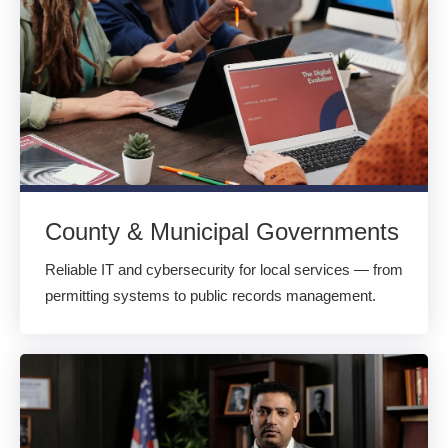
County & Municipal Governments
Reliable IT and cybersecurity for local services — from
permitting systems to public records management.