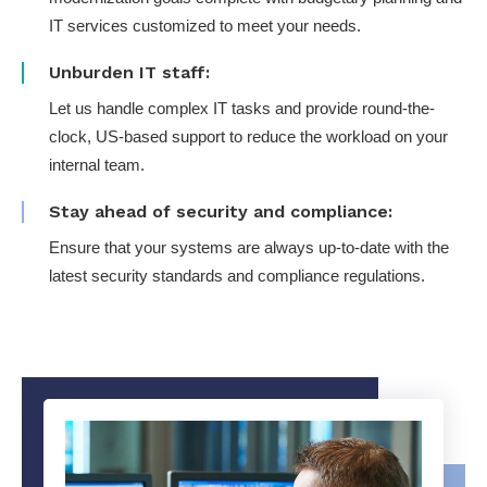
IT services customized to meet your needs.
Unburden IT staff:
Let us handle complex IT tasks and provide round-the-
clock, US-based support to reduce the workload on your
internal team.
Stay ahead of security and compliance:
Ensure that your systems are always up-to-date with the
latest security standards and compliance regulations.