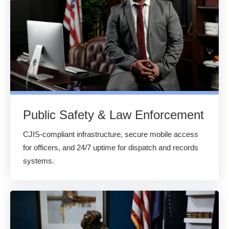
Public Safety & Law Enforcement
CJIS-compliant infrastructure, secure mobile access
for officers, and 24/7 uptime for dispatch and records
systems.