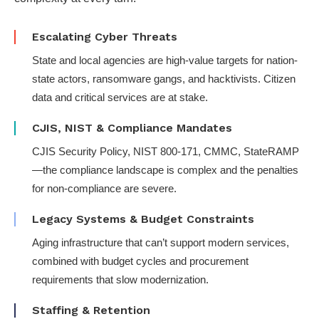
Escalating Cyber Threats
State and local agencies are high-value targets for nation-
state actors, ransomware gangs, and hacktivists. Citizen
data and critical services are at stake.
CJIS, NIST & Compliance Mandates
CJIS Security Policy, NIST 800-171, CMMC, StateRAMP
—the compliance landscape is complex and the penalties
for non-compliance are severe.
Legacy Systems & Budget Constraints
Aging infrastructure that can’t support modern services,
combined with budget cycles and procurement
requirements that slow modernization.
Staffing & Retention