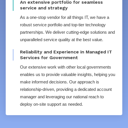
An extensive portfolio for seamless
service and strategy
As a one-stop vendor for all things IT, we have a
robust service portfolio and top-tier technology
partnerships. We deliver cutting-edge solutions and
unparalleled service quality at the best value.
Reliability and Experience in Managed IT
Services for Government
Our extensive work with other local governments
enables us to provide valuable insights, helping you
make informed decisions. Our approach is
relationship-driven, providing a dedicated account
manager and leveraging our national reach to
deploy on-site support as needed.