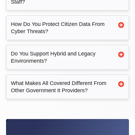
Staff?
How Do You Protect Citizen Data From
Cyber Threats?
Do You Support Hybrid and Legacy
Environments?
What Makes All Covered Different From
Other Government It Providers?