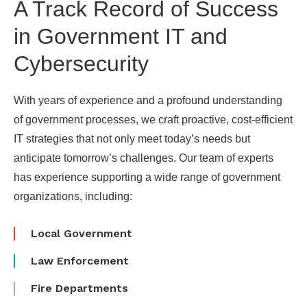
A Track Record of Success
in Government IT and
Cybersecurity
With years of experience and a profound understanding
of government processes, we craft proactive, cost-efficient
IT strategies that not only meet today’s needs but
anticipate tomorrow’s challenges. Our team of experts
has experience supporting a wide range of government
organizations, including:
Local Government
Law Enforcement
Fire Departments