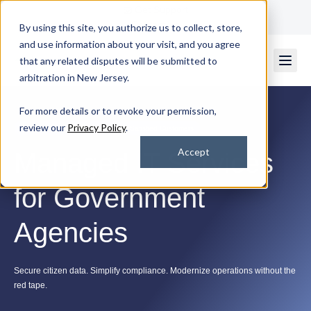
Get Support
Contact Us
By using this site, you authorize us to collect, store,
and use information about your visit, and you agree
that any related disputes will be submitted to
arbitration in New Jersey.
For more details or to revoke your permission,
review our
Privacy Policy
.
Rated 4.7/5
by 2k+ Satisfied Customers
Accept
Managed IT Services
for Government
Agencies
Secure citizen data. Simplify compliance. Modernize operations without the
red tape.