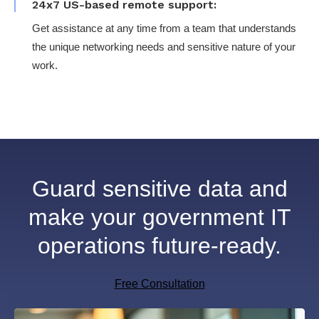
24x7 US-based remote support:
Get assistance at any time from a team that understands
the unique networking needs and sensitive nature of your
work.
Guard sensitive data and
make your government IT
operations future-ready.
Free Consultation