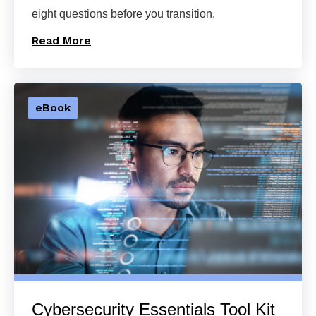
eight questions before you transition.
Read More
eBook
Cybersecurity Essentials Tool Kit