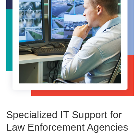
Specialized IT Support for
Law Enforcement Agencies