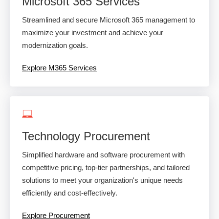
Microsoft 365 Services
Streamlined and secure Microsoft 365 management to
maximize your investment and achieve your
modernization goals.
Explore M365 Services
Technology Procurement
Simplified hardware and software procurement with
competitive pricing, top-tier partnerships, and tailored
solutions to meet your organization's unique needs
efficiently and cost-effectively.
Explore Procurement