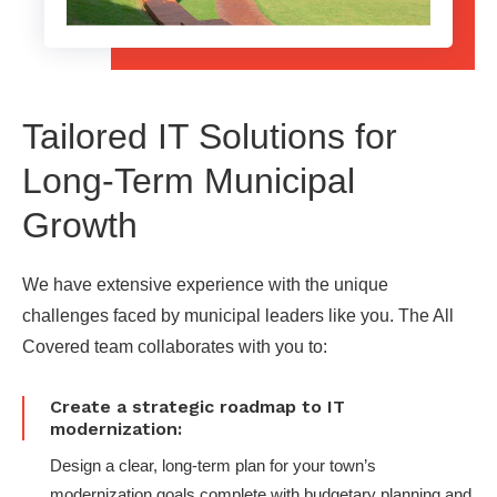
Tailored IT Solutions for
Long-Term Municipal
Growth
We have extensive experience with the unique
challenges faced by municipal leaders like you. The All
Covered team collaborates with you to:
Create a strategic roadmap to IT
modernization:
Design a clear, long-term plan for your town’s
modernization goals complete with budgetary planning and