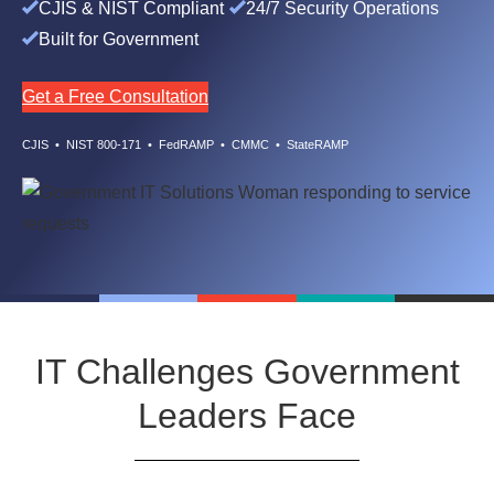
CJIS & NIST Compliant
24/7 Security Operations
Built for Government
Get a Free Consultation
CJIS • NIST 800-171 • FedRAMP • CMMC • StateRAMP
IT Challenges Government
Leaders Face