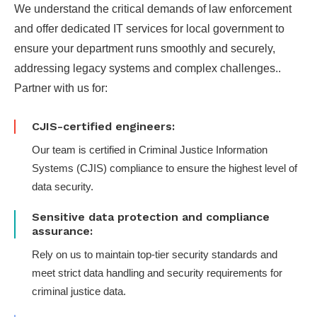
We understand the critical demands of law enforcement
and offer dedicated IT services for local government to
ensure your department runs smoothly and securely,
addressing legacy systems and complex challenges..
Partner with us for:
CJIS-certified engineers:
Our team is certified in Criminal Justice Information
Systems (CJIS) compliance to ensure the highest level of
data security.
Sensitive data protection and compliance
assurance:
Rely on us to maintain top-tier security standards and
meet strict data handling and security requirements for
criminal justice data.