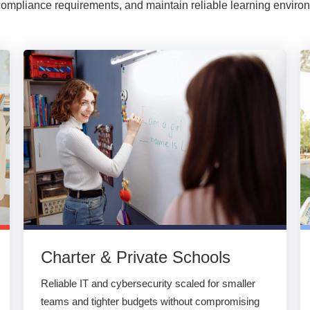
ompliance requirements, and maintain reliable learning enviro
Charter & Private Schools
Reliable IT and cybersecurity scaled for smaller
teams and tighter budgets without compromising