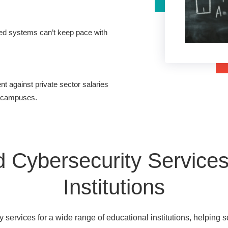
ed systems can’t keep pace with
nt against private sector salaries
e campuses.
 Cybersecurity Services 
Institutions
services for a wide range of educational institutions, helping s