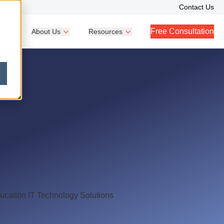
Contact Us
Free Consultation
Help
About Us
Resources