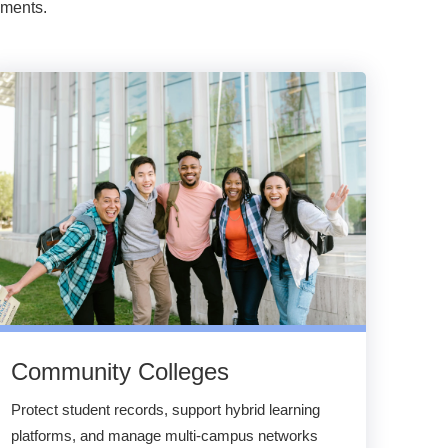
nments.
Community Colleges
Protect student records, support hybrid learning
platforms, and manage multi-campus networks