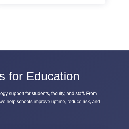
s for Education
gy support for students, faculty, and staff. From
we help schools improve uptime, reduce risk, and