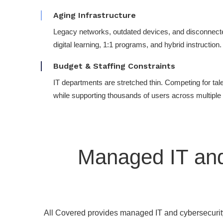
Aging Infrastructure
Legacy networks, outdated devices, and disconnect
digital learning, 1:1 programs, and hybrid instruction.
Budget & Staffing Constraints
IT departments are stretched thin. Competing for tale
while supporting thousands of users across multipl
Managed IT and
All Covered provides managed IT and cybersecurity 