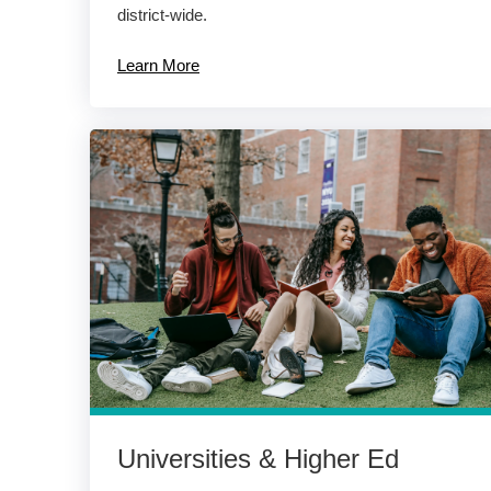
district-wide.
Learn More
Universities & Higher Ed