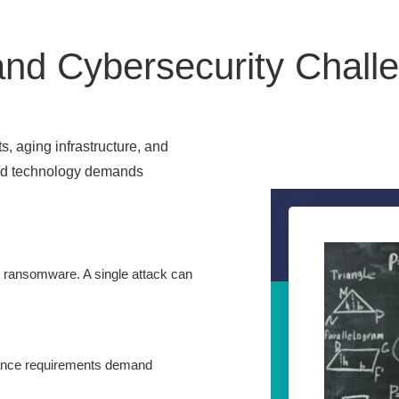
nd Cybersecurity Challe
s, aging infrastructure, and
nd technology demands
r ransomware. A single attack can
iance requirements demand