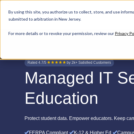
Get Support
By using this site, you authorize us to collect, store, and use inform
submitted to arbitration in New Jersey.
For more details or to revoke your permission, review our
Privacy Po
Rated 4.7/5
by 2k+ Satisfied Customers
Managed IT Se
Education
Protect student data. Empower educators. Keep ca
FERPA Compliant
K-12 & Higher Ed
Campus