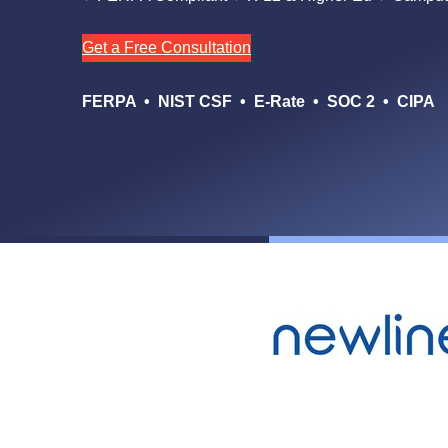
Get a Free Consultation
FERPA • NIST CSF • E-Rate • SOC 2 • CIPA