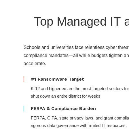
Top Managed IT a
Schools and universities face relentless cyber threat
compliance mandates—all while budgets tighten a
accelerate.
#1 Ransomware Target
K-12 and higher ed are the most-targeted sectors fo
shut down an entire district for weeks.
FERPA & Compliance Burden
FERPA, CIPA, state privacy laws, and grant compl
rigorous data governance with limited IT resources.