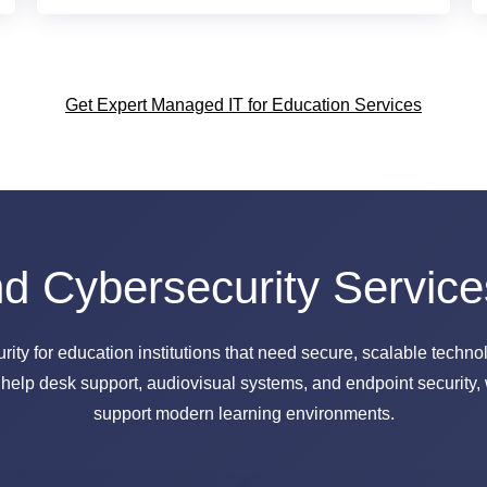
Get Expert Managed IT for Education Services
 Cybersecurity Service
y for education institutions that need secure, scalable technolo
lp desk support, audiovisual systems, and endpoint security, 
support modern learning environments.