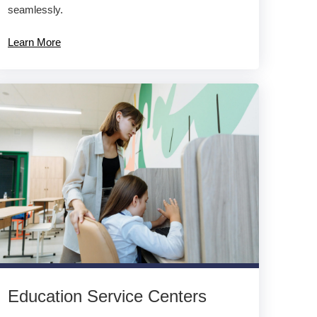
seamlessly.
Learn More
Education Service Centers