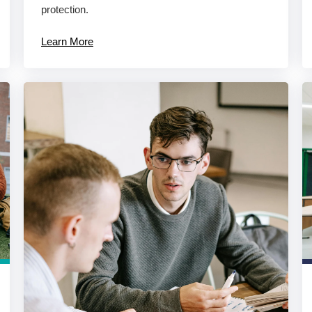
protection.
Learn More