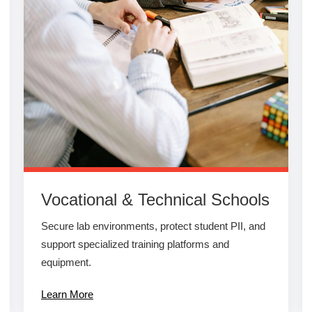
Vocational & Technical Schools
Secure lab environments, protect student PII, and
support specialized training platforms and
equipment.
Learn More