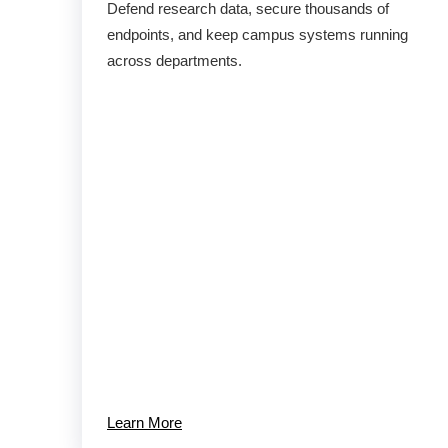
Defend research data, secure thousands of
endpoints, and keep campus systems running
across departments.
Learn More