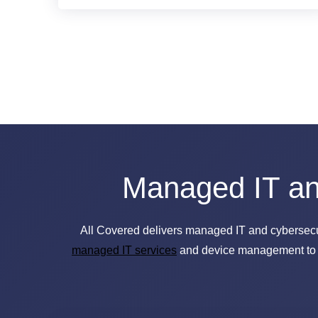
Managed IT and
All Covered delivers managed IT and cybersecurit
managed IT services
and device management to he