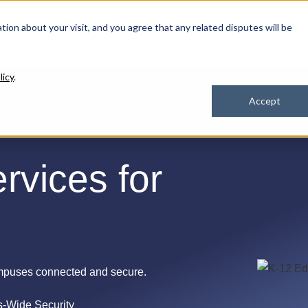
ation about your visit, and you agree that any related disputes will be
Our Solutions
Industries
How We 
licy
.
Accept
rvices for
mpuses connected and secure.
-Wide Security