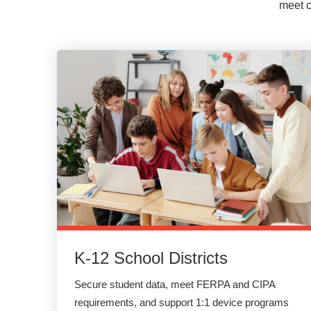
meet c
K-12 School Districts
Secure student data, meet FERPA and CIPA
requirements, and support 1:1 device programs