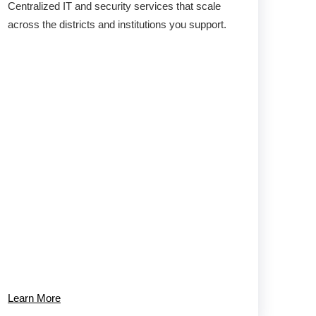
Centralized IT and security services that scale
across the districts and institutions you support.
Learn More