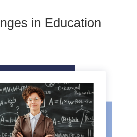
nges in Education