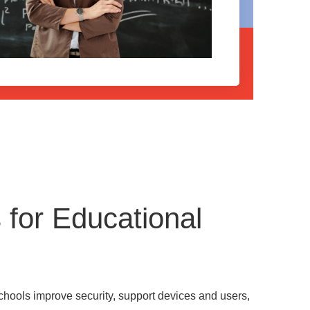
for Educational
chools improve security, support devices and users,