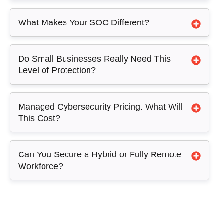
What Makes Your SOC Different?
Do Small Businesses Really Need This
Level of Protection?
Managed Cybersecurity Pricing, What Will
This Cost?
Can You Secure a Hybrid or Fully Remote
Workforce?