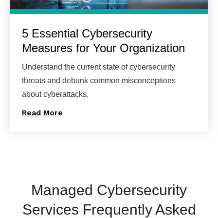
5 Essential Cybersecurity
Measures for Your Organization
Understand the current state of cybersecurity
threats and debunk common misconceptions
about cyberattacks.
Read More
Managed Cybersecurity
Services Frequently Asked