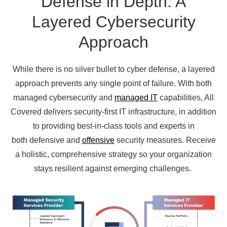
Defense in Depth: A
Layered Cybersecurity
Approach
While there is no silver bullet to cyber defense, a layered
approach prevents any single point of failure.
With both
managed cybersecurity and
managed IT
capabilities, All
Covered delivers security-first IT infrastructure, in addition
to
providing best-in-class tools and experts in
both defensive and
offensive
security measures.
Receive
a holistic, comprehensive strategy so your organization
stays resilient against emerging challenges.