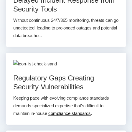
Delayed Incident Response from
Security Tools
Without continuous 24/7/365 monitoring, threats can go
undetected, leading to prolonged outages and potential
data breaches.
Regulatory Gaps Creating
Security Vulnerabilities
Keeping pace with evolving compliance standards
demands specialized expertise that’s difficult to
maintain in-house
compliance standards
.