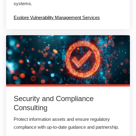
systems.
Explore Vulnerability Management Services
Security and Compliance
Consulting
Protect information assets and ensure regulatory
compliance with up-to-date guidance and partnership.