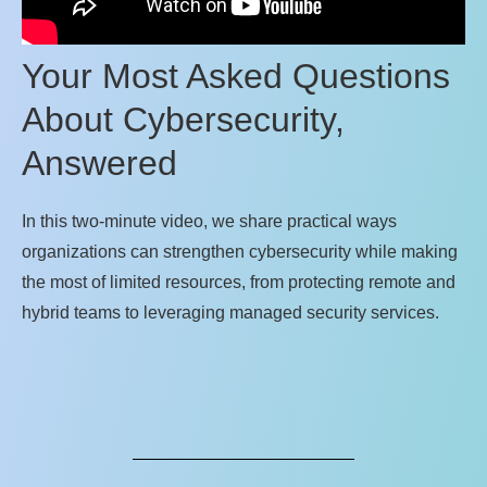
Your Most Asked Questions
About Cybersecurity,
Answered
In this two‑minute video, we share practical ways
organizations can strengthen cybersecurity while making
the most of limited resources, from protecting remote and
hybrid teams to leveraging managed security services.