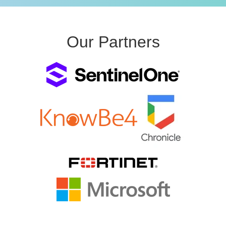
Our Partners