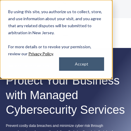
Get Support
By using this site, you authorize us to collect, store,
Contact Us
and use information about your visit, and you agree
that any related disputes will be submitted to
arbitration in New Jersey.
For more details or to revoke your permission,
review our
Privacy Policy
.
Accept
Managed Cybersecurity Services
Protect Your Business
with Managed
Cybersecurity Services
Prevent costly data breaches and minimize cyber risk through