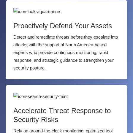
Proactively Defend Your Assets
Detect and remediate threats before they escalate into
attacks with the support of North America-based
experts who provide continuous monitoring, rapid
response, and strategic guidance to strengthen your
security posture.
Accelerate Threat Response to
Security Risks
Rely on around-the-clock monitoring, optimized tool