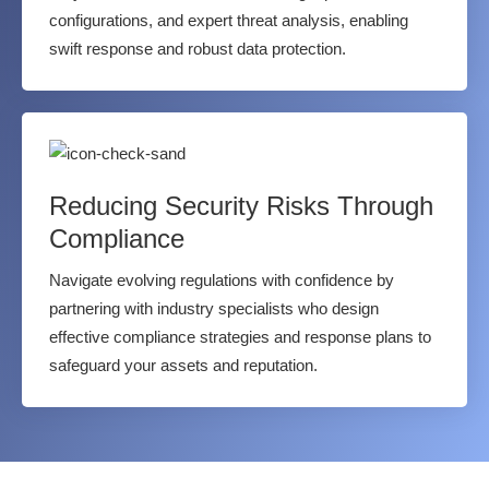
configurations, and expert threat analysis, enabling
swift response and robust data protection.
Reducing Security Risks Through
Compliance
Navigate evolving regulations with confidence by
partnering with industry specialists who design
effective compliance strategies and response plans to
safeguard your assets and reputation.