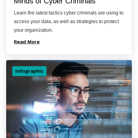
Minds of Cyber Criminals
Learn the latest tactics cyber criminals are using to
access your data, as well as strategies to protect
your organization.
Read More
Infographic