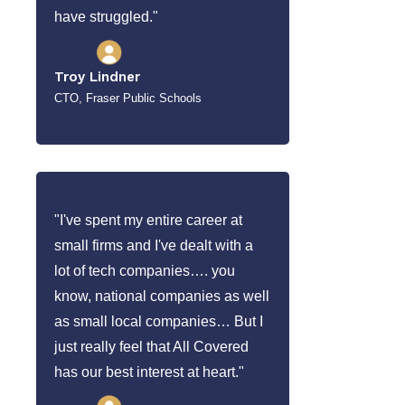
have struggled."
Troy Lindner
CTO, Fraser Public Schools
"I've spent my entire career at
small firms and I've dealt with a
lot of tech companies…. you
know, national companies as well
as small local companies… But I
just really feel that All Covered
has our best interest at heart."