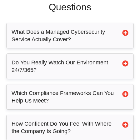
Questions
What Does a Managed Cybersecurity
Service Actually Cover?
Do You Really Watch Our Environment
24/7/365?
Which Compliance Frameworks Can You
Help Us Meet?
How Confident Do You Feel With Where
the Company Is Going?