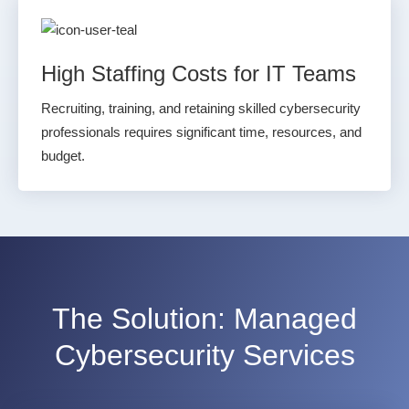
High Staffing Costs for IT Teams
Recruiting, training, and retaining skilled cybersecurity
professionals requires significant time, resources, and
budget.
The Solution:
Managed
Cybersecurity Services