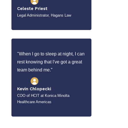
Celeste Priest
Legal Administrator, Hagans Law
"When I go to sleep at night, I can
rest knowing that I've got a great
team behind me.”
Kevin Chlopecki
COO of HCIT at Konica Minolta
Healthcare Americas