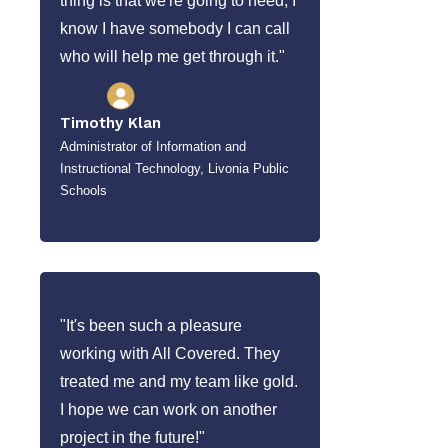
thing is that we're going to need, I
know I have somebody I can call
who will help me get through it."
Timothy Klan
Administrator of Information and
Instructional Technology, Livonia Public
Schools
"It's been such a pleasure
working with All Covered. They
treated me and my team like gold.
I hope we can work on another
project in the future!"