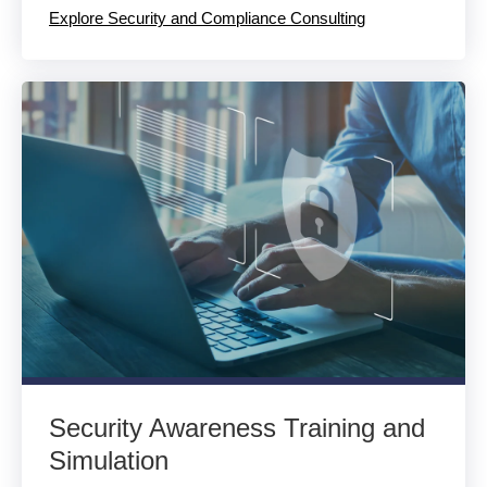
Explore Security and Compliance Consulting
Security Awareness Training and
Simulation​