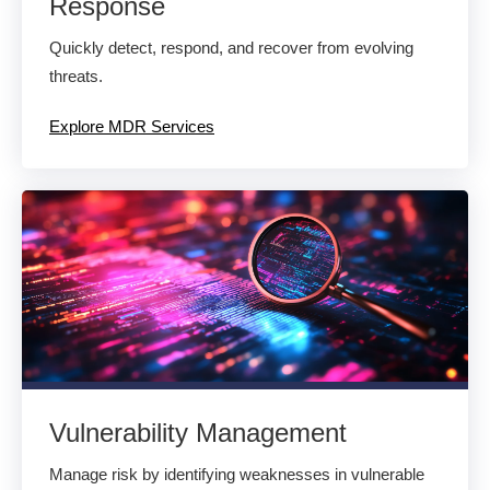
Response
Quickly detect, respond, and recover from evolving
threats.
Explore MDR Services
Vulnerability Management
Manage risk by identifying weaknesses in vulnerable