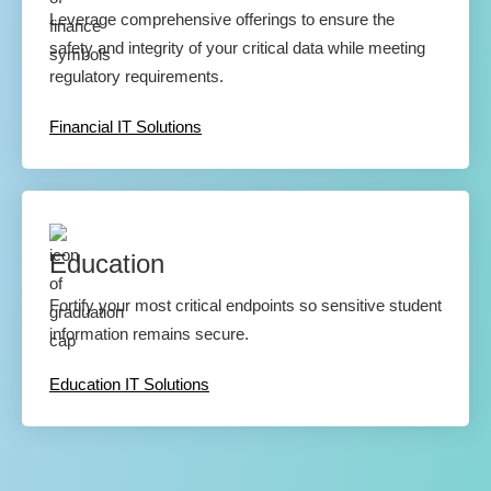
Leverage comprehensive offerings to ensure the
safety and integrity of your critical data while meeting
regulatory requirements.
Financial IT Solutions
Education
Fortify your most critical endpoints so sensitive student
information remains secure.
Education IT Solutions