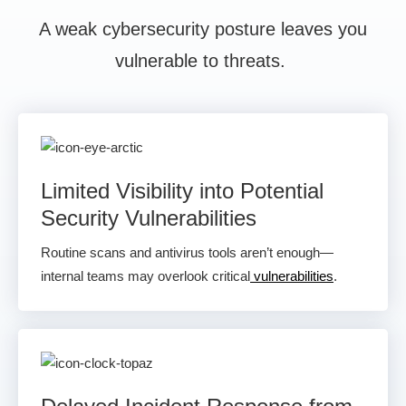
A weak cybersecurity posture leaves you
vulnerable to threats.
Limited Visibility into Potential
Security Vulnerabilities
Routine scans and antivirus tools aren’t enough—
internal teams may overlook critical
vulnerabilities
.