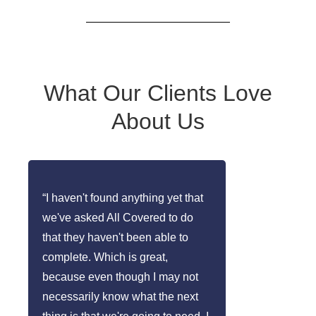
What Our Clients Love
About Us
“I haven't found anything yet that
we've asked All Covered to do
that they haven't been able to
complete. Which is great,
because even though I may not
necessarily know what the next