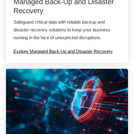
Managed Back-Up and Disaster
Recovery​
Safeguard critical data with reliable backup and
disaster recovery solutions to keep your business
running in the face of unexpected disruptions.
Explore Managed Back-Up and Disaster Recovery