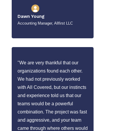
Dawn Young
Accounting Manager, Allfirst LLC
"We are very thankful that our
organizations found each other.
We had not previously worked
with All Covered, but our instincts
and experience told us that our
teams would be a powerful
combination. The project was fast
and aggressive, and your team
came through where others would