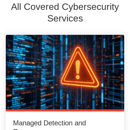
All Covered Cybersecurity
Services
Managed Detection and