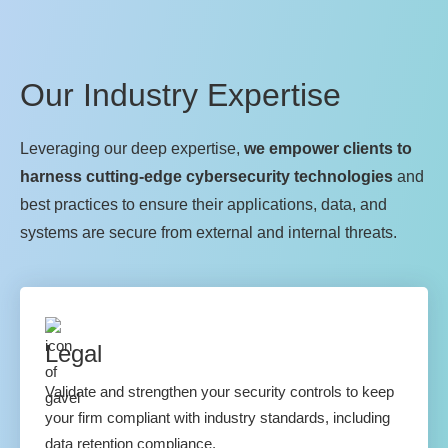
Our Industry Expertise
Leveraging our deep expertise,
we empower clients to
harness cutting-edge cybersecurity technologies
and
best practices to ensure their applications, data, and
systems are secure from external and internal threats.
Legal
Validate and strengthen your security controls to keep
your firm compliant with industry standards, including
data retention compliance.