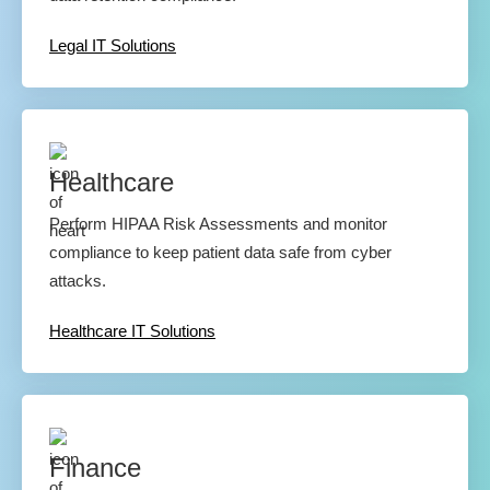
Legal IT Solutions
Healthcare
Perform HIPAA Risk Assessments and monitor
compliance to keep patient data safe from cyber
attacks.
Healthcare IT Solutions
Finance