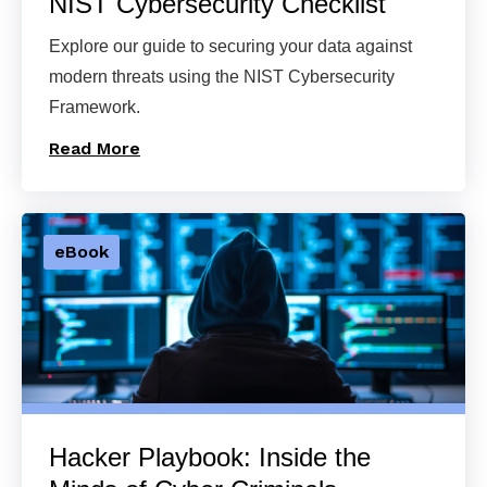
NIST Cybersecurity Checklist
Explore our guide to securing your data against
modern threats using the NIST Cybersecurity
Framework.
Read More
eBook
Hacker Playbook: Inside the