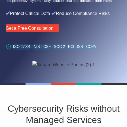
comprehensive cybersecurity solutions that stop threats in their tracks.
Protect Critical Data
Reduce Compliance Risks
Get a Free Consultation →
ISO 27001
NIST CSF
SOC 2
PCI DSS
CCPA
Cybersecurity Risks without
Managed Services