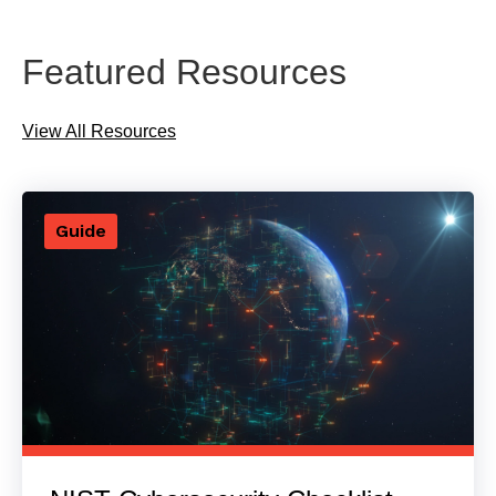
Featured Resources
View All Resources
Guide