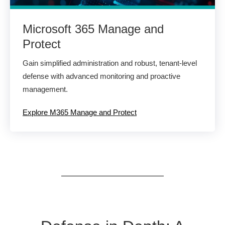
Microsoft 365 Manage and
Protect
Gain simplified administration and robust, tenant-level
defense with advanced monitoring and proactive
management.
Explore M365 Manage and Protect