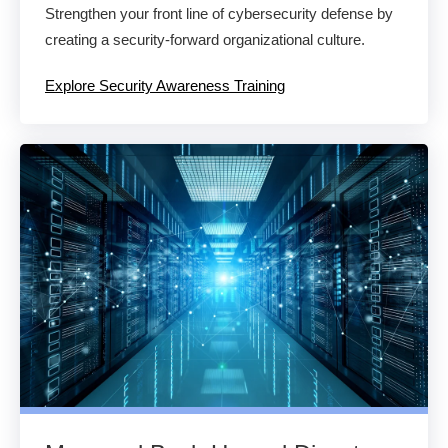
Strengthen your front line of cybersecurity defense by
creating a security-forward organizational culture.
Explore Security Awareness Training