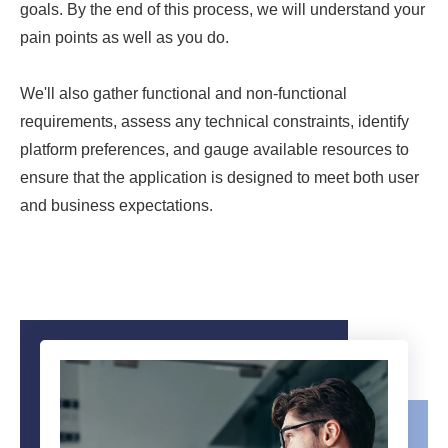
goals. By the end of this process, we will understand your
pain points as well as you do.
We'll also gather functional and non-functional
requirements, assess any technical constraints, identify
platform preferences, and gauge available resources to
ensure that the application is designed to meet both user
and business expectations.