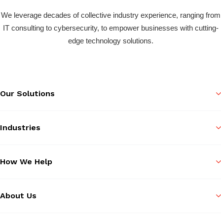
We leverage decades of collective industry experience, ranging from
IT consulting to cybersecurity, to empower businesses with cutting-
edge technology solutions.
Our Solutions
Industries
How We Help
About Us