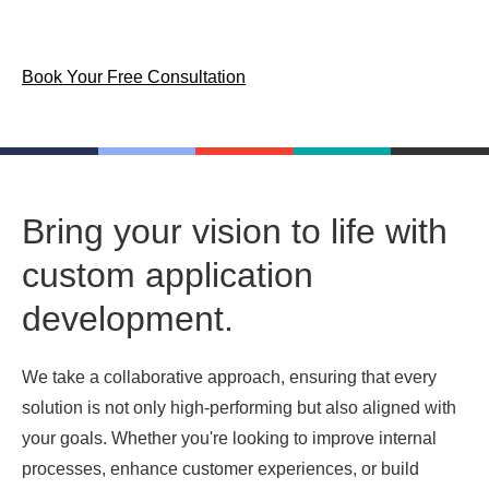
goals.
Book Your Free Consultation
Bring your vision to life with
custom application
development.
We take a collaborative approach, ensuring that every
solution is not only high-performing but also aligned with
your goals. Whether you're looking to improve internal
processes, enhance customer experiences, or build