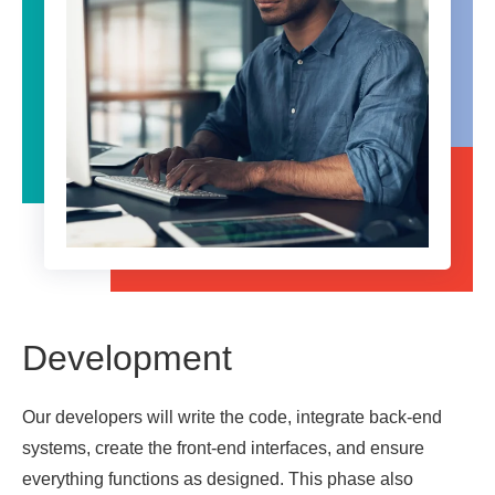
Development
Our developers will write the code, integrate back-end
systems, create the front-end interfaces, and ensure
everything functions as designed. This phase also