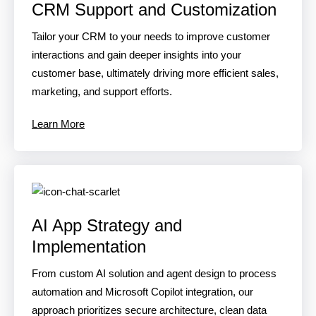
CRM Support and Customization
Tailor your CRM to your needs to improve customer
interactions and gain deeper insights into your
customer base, ultimately driving more efficient sales,
marketing, and support efforts.
Learn More
AI App Strategy and
Implementation
From custom AI solution and agent design to process
automation and Microsoft Copilot integration, our
approach prioritizes secure architecture, clean data