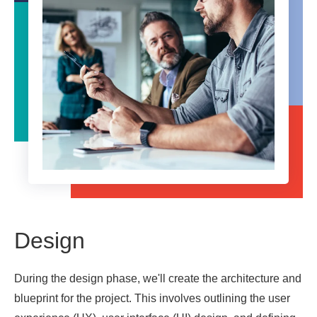
Design
During the design phase, we'll create the architecture and
blueprint for the project. This involves outlining the user