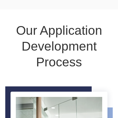
Our Application
Development
Process