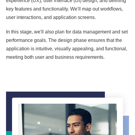
experience (UX), user interface (UI) design, and defining
key features and functionality. We'll map out workflows,
user interactions, and application screens.
In this stage, we'll also plan for data management and set
performance goals. The design phase ensures that the
application is intuitive, visually appealing, and functional,
meeting both user and business requirements.