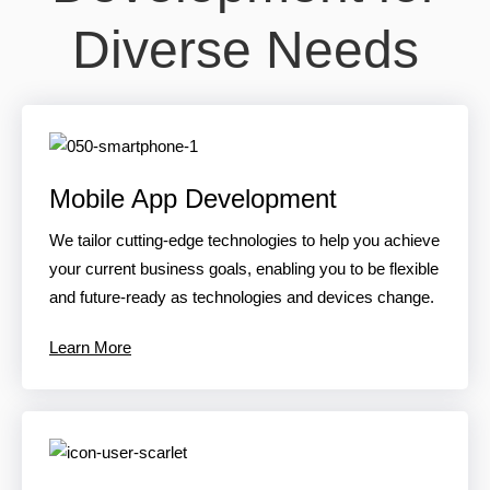
Diverse Needs
Mobile App Development
We tailor cutting-edge technologies to help you achieve
your current business goals, enabling you to be flexible
and future-ready as technologies and devices change.
Learn More