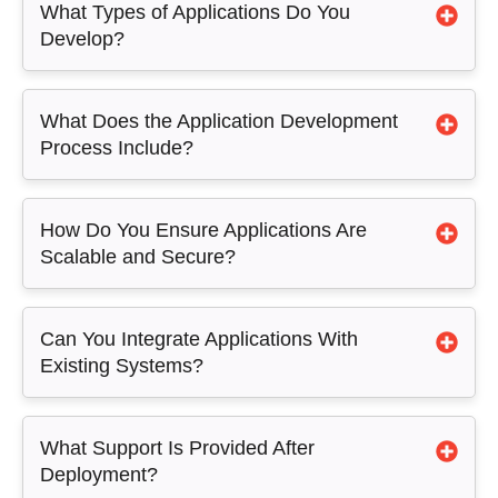
What Types of Applications Do You
Develop?
What Does the Application Development
Process Include?
How Do You Ensure Applications Are
Scalable and Secure?
Can You Integrate Applications With
Existing Systems?
What Support Is Provided After
Deployment?