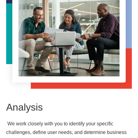
Analysis
We work closely with you to identify your specific
challenges, define user needs, and determine business