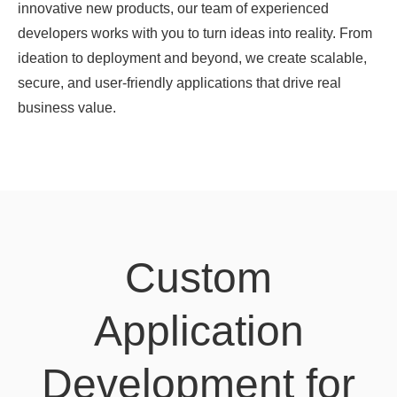
innovative new products, our team of experienced
developers works with you to turn ideas into reality. From
ideation to deployment and beyond, we create scalable,
secure, and user-friendly applications that drive real
business value.
Custom
Application
Development for