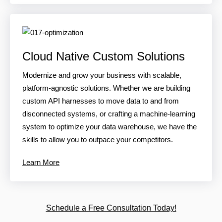
Cloud Native Custom Solutions
Modernize and grow your business with scalable,
platform-agnostic solutions. Whether we are building
custom API harnesses to move data to and from
disconnected systems, or crafting a machine-learning
system to optimize your data warehouse, we have the
skills to allow you to outpace your competitors.
Learn More
Schedule a Free Consultation Today!