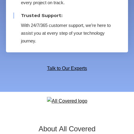
every project on track.
Trusted Support:
With 24/7/365 customer support, we’re here to
assist you at every step of your technology
journey.
Talk to Our Experts
About All Covered