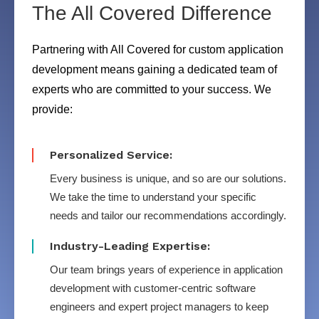
The All Covered Difference
Partnering with All Covered for custom application
development means gaining a dedicated team of
experts who are committed to your success. We
provide:
Personalized Service:
Every business is unique, and so are our solutions.
We take the time to understand your specific
needs and tailor our recommendations accordingly.
Industry-Leading Expertise:
Our team brings years of experience in application
development with customer-centric software
engineers and expert project managers to keep