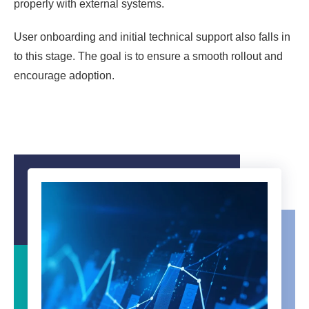
properly with external systems.
User onboarding and initial technical support also falls in
to this stage. The goal is to ensure a smooth rollout and
encourage adoption.