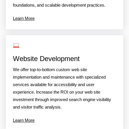
foundations, and scalable development practices.
Learn More
Website Development
We offer top-to-bottom custom web site
implementation and maintenance with specialized
services available for accessibility and user
experience. Increase the ROI on your web site
investment through improved search engine visibility
and visitor traffic analysis.
Learn More