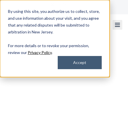
Get Support
Contact Us
By using this site, you authorize us to collect, store,
and use information about your visit, and you agree
that any related disputes will be submitted to
arbitration in New Jersey.
For more details or to revoke your permission,
review our
Privacy Policy
.
★★★★★
Rated 4.7/5
by 2k+ Satisfied Customers
Accept
Build Smarter, Faster,
and Fully Integrated
Business Applications
From modernization to integration, our U.S.-based
experts deliver scalable, secure software tailored to your