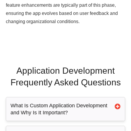
feature enhancements are typically part of this phase,
ensuring the app evolves based on user feedback and
changing organizational conditions.
Application Development
Frequently Asked Questions
What Is Custom Application Development
and Why Is It Important?