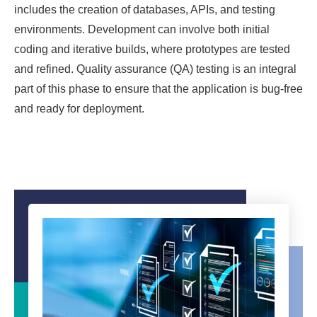
includes the creation of databases, APIs, and testing
environments. Development can involve both initial
coding and iterative builds, where prototypes are tested
and refined. Quality assurance (QA) testing is an integral
part of this phase to ensure that the application is bug-free
and ready for deployment.