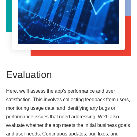
Evaluation
Here, we'll assess the app's performance and user
satisfaction. This involves collecting feedback from users,
monitoring usage data, and identifying any bugs or
performance issues that need addressing. We'll also
evaluate whether the app meets the initial business goals
and user needs. Continuous updates, bug fixes, and