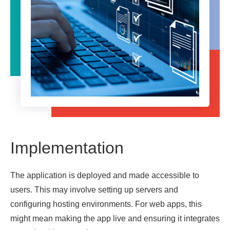
Implementation
The application is deployed and made accessible to
users. This may involve setting up servers and
configuring hosting environments. For web apps, this
might mean making the app live and ensuring it integrates