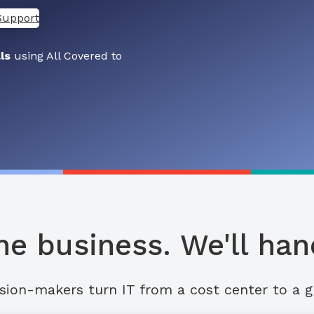
Support
ls
using All Covered to
he business. We'll hand
sion-makers turn IT from a cost center to a g