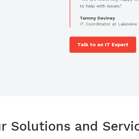
to help with issues."
Tammy Deviney
IT Coordinator at Lakeview 
Talk to an IT Expert
r Solutions and Servi