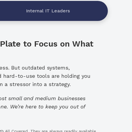
Internal IT Leaders
 Plate to Focus on What
ness. But outdated systems,
d hard-to-use tools are holding you
 a stressor into a strategy.
cost small and medium businesses
ne. We’re here to keep you out of
h All Covered. They are always readily available