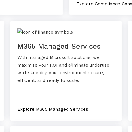
Explore Compliance Cons
M365 Managed Services
With managed Microsoft solutions, we
maximize your ROI and eliminate underuse
while keeping your environment secure,
efficient, and ready to scale.
Explore M365 Managed Services