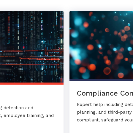
Compliance Con
Expert help including det
g detection and
planning, and third-part
, employee training, and
compliant, safeguard your