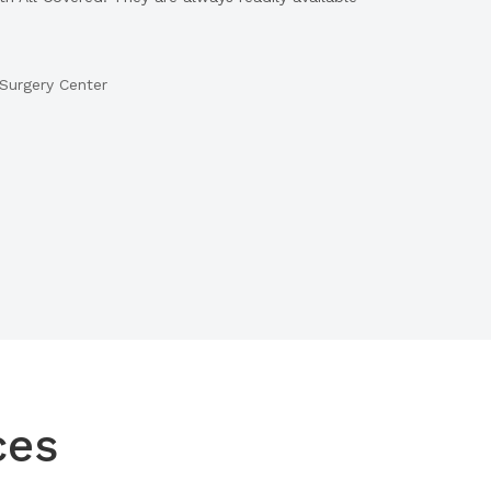
Surgery Center
ces