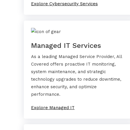
Explore Cybersecurity Services
Managed IT Services
As a leading Managed Service Provider, All
Covered offers proactive IT monitoring,
system maintenance, and strategic
technology upgrades to reduce downtime,
enhance security, and optimize
performance.
Explore Managed IT