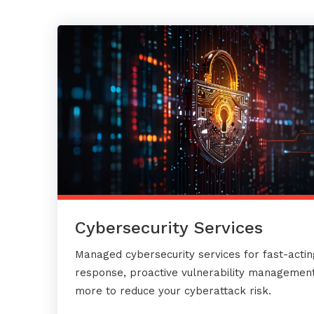
Cybersecurity Services
Managed cybersecurity services for fast-actin
response, proactive vulnerability management
more to reduce your cyberattack risk.