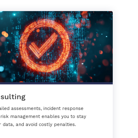
sulting
ailed assessments, incident response
y risk management enables you to stay
 data, and avoid costly penalties.