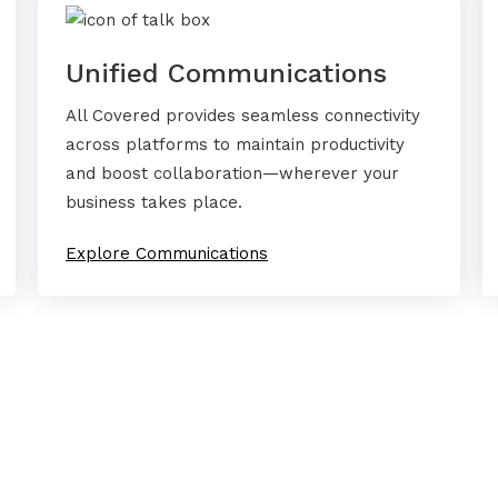
Unified Communications
All Covered provides seamless connectivity
across platforms to maintain productivity
and boost collaboration—wherever your
business takes place.
Explore Communications