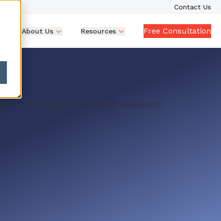
Contact Us
Free Consultation
p
About Us
Resources