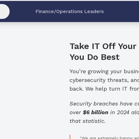
Finance/Operations Leaders
Take IT Off Your
You Do Best
You’re growing your busi
cybersecurity threats, an
back. We help turn IT from
Security breaches have 
over
$6 billion
in 2024 alo
that statistic.
"We are extremely happy wit