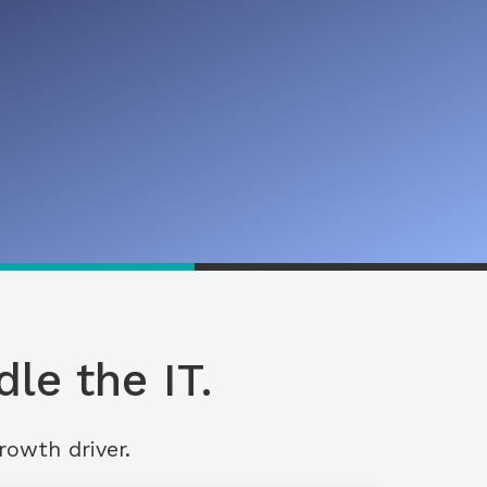
le the IT.
rowth driver.