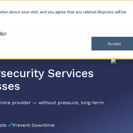
ation about your visit, and you agree that any related disputes will be
Our Solutions
Industries
How We Hel
licy
.
Accept
security Services
sses
rvice provider — without pressure, long-term
sts
Prevent Downtime