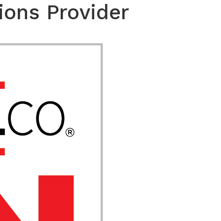
ions Provider