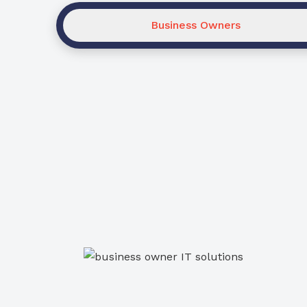
Business Owners