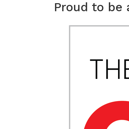
Proud to be 