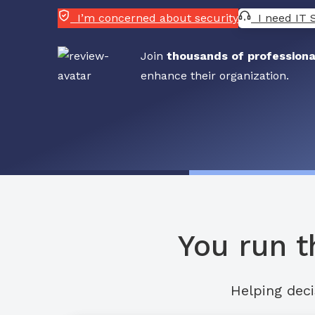
I’m concerned about security
I need IT 
Join
thousands of professiona
enhance their organization.
You run t
Helping deci