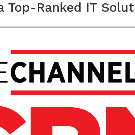
a Top-Ranked IT Solut