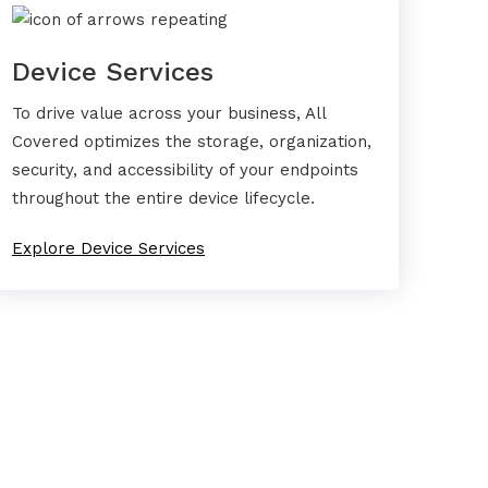
Device Services
To drive value across your business, All
Covered optimizes the storage, organization,
security, and accessibility of your endpoints
throughout the entire device lifecycle.
Explore Device Services