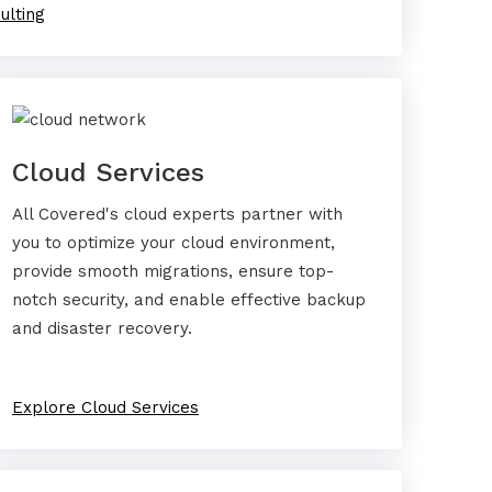
ulting
Cloud Services
All Covered's cloud experts partner with
you to optimize your cloud environment,
provide smooth migrations, ensure top-
notch security, and enable effective backup
and disaster recovery.
Explore Cloud Services