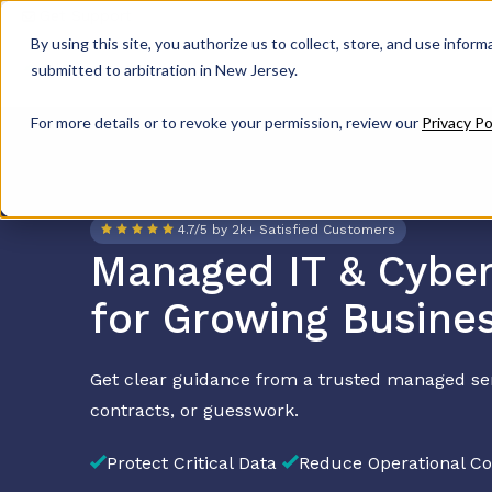
Get Support
By using this site, you authorize us to collect, store, and use inform
submitted to arbitration in New Jersey.
For more details or to revoke your permission, review our
Privacy Po
4.7/5 by 2k+ Satisfied Customers
Managed IT & Cyber
for Growing Busine
Get clear guidance from a trusted managed se
contracts, or guesswork.
Protect Critical Data
Reduce Operational Co