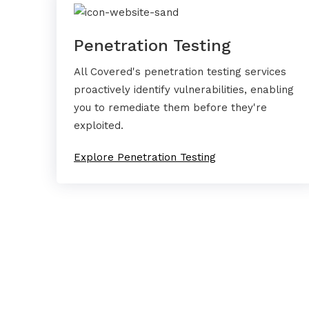
Penetration Testing
All Covered's penetration testing services
proactively identify vulnerabilities, enabling
you to remediate them before they're
exploited.
Explore Penetration Testing