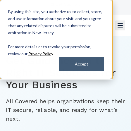
Get Support
Contact Us
By using this site, you authorize us to collect, store,
and use information about your visit, and you agree
that any related disputes will be submitted to
arbitration in New Jersey.
For more details or to revoke your permission,
review our
Privacy Policy
.
Get Guidance on the
Accept
Right IT Solutions for
Your Business
All Covered helps organizations keep their
IT secure, reliable, and ready for what’s
next.