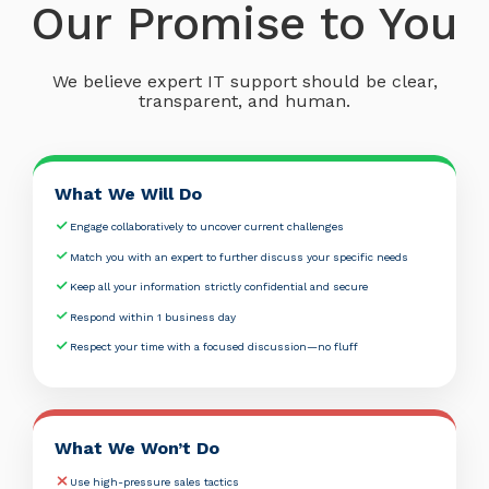
Our Promise to You
We believe expert IT support should be clear,
transparent, and human.
What We Will Do
Engage collaboratively to uncover current challenges
Match you with an expert to further discuss your specific needs
Keep all your information strictly confidential and secure
Respond within 1 business day
Respect your time with a focused discussion—no fluff
What We Won’t Do
Use high-pressure sales tactics