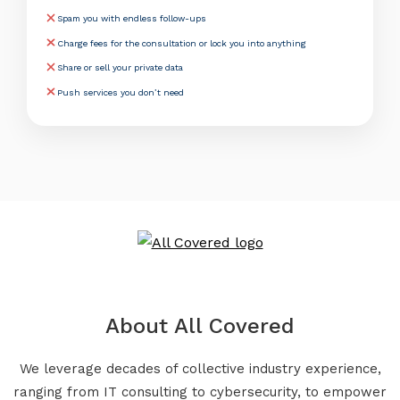
Spam you with endless follow-ups
Charge fees for the consultation or lock you into anything
Share or sell your private data
Push services you don’t need
About All Covered
We leverage decades of collective industry experience,
ranging from IT consulting to cybersecurity, to empower