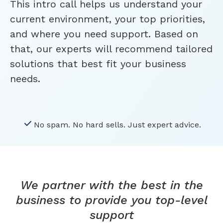
This intro call helps us understand your
current environment, your top priorities,
and where you need support. Based on
that, our experts will recommend tailored
solutions that best fit your business
needs.
No spam. No hard sells. Just expert advice.
We partner with the best in the
business to provide you top-level
support