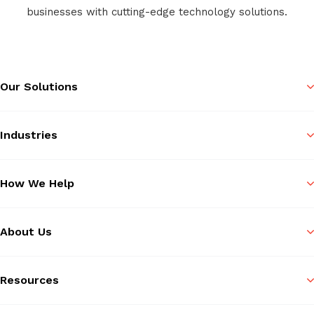
businesses with cutting-edge technology solutions.
Our Solutions
Industries
How We Help
About Us
Resources