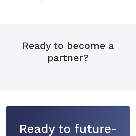
Ready to become a
partner?
Ready to future-