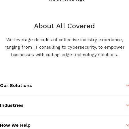
About All Covered
We leverage decades of collective industry experience,
ranging from IT consulting to cybersecurity, to empower
businesses with cutting-edge technology solutions.
Our Solutions
Industries
How We Help