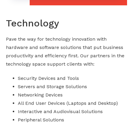
Technology
Pave the way for technology innovation with
hardware and software solutions that put business
productivity and efficiency first. Our partners in the
technology space support clients with:
Security Devices and Tools
Servers and Storage Solutions
Networking Devices
All End User Devices (Laptops and Desktop)
Interactive and Audiovisual Solutions
Peripheral Solutions