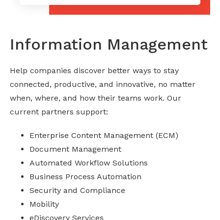
Information Management
Help companies discover better ways to stay
connected, productive, and innovative, no matter
when, where, and how their teams work. Our
current partners support:
Enterprise Content Management (ECM)
Document Management
Automated Workflow Solutions
Business Process Automation
Security and Compliance
Mobility
eDiscovery Services