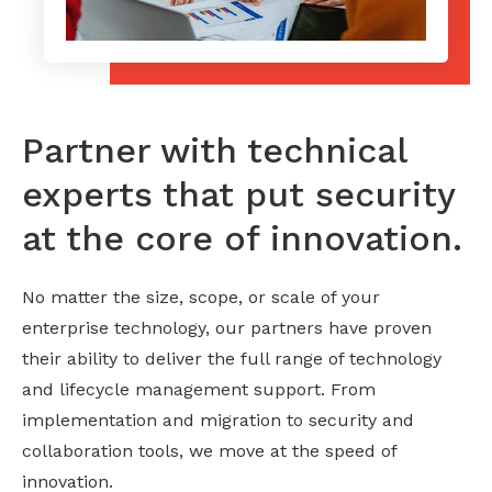
Partner with technical
experts that put security
at the core of innovation.
No matter the size, scope, or scale of your
enterprise technology, our partners have proven
their ability to deliver the full range of technology
and lifecycle management support. From
implementation and migration to security and
collaboration tools, we move at the speed of
innovation.