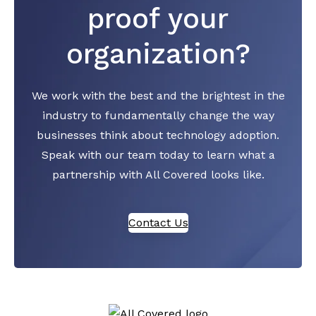
proof your
organization?
We work with the best and the brightest in the
industry to fundamentally change the way
businesses think about technology adoption.
Speak with our team today to learn what a
partnership with All Covered looks like.
Contact Us