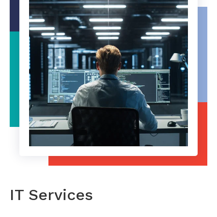
IT Services