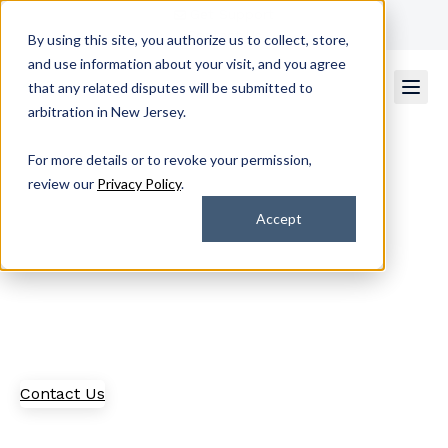
Get Support
Contact Us
By using this site, you authorize us to collect, store,
and use information about your visit, and you agree
that any related disputes will be submitted to
arbitration in New Jersey.
For more details or to revoke your permission,
Our Partners
review our
Privacy Policy
.
Accept
Interested in becoming a partner? Explore what it's
like to work alongside industry leaders to provide
customer-centric solutions in the managed IT space
and beyond.
Contact Us