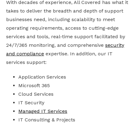
With decades of experience, All Covered has what it
takes to deliver the breadth and depth of support
businesses need, including scalability to meet
operating requirements, access to cutting-edge
services and tools, real-time support facilitated by
24/7/365 monitoring, and comprehensive
security
and compliance
expertise. In addition, our IT
services support:
Application Services
Microsoft 365
Cloud Services
IT Security
Managed IT Services
IT Consulting & Projects