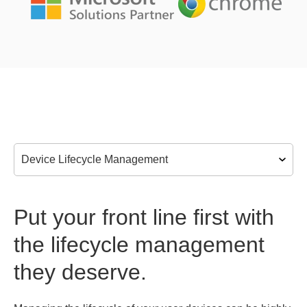
Put your front line first with
the lifecycle management
they deserve.