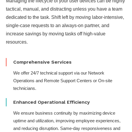
Managing the lifecycle of your user devices can be highly
tactical, manual, and distracting unless you have a team
dedicated to the task. Shift left by moving labor-intensive,
single-case requests to an always-on partner​, and
increase savings by moving tasks off high-value
resources​.
Comprehensive Services
We offer 24/7 technical support via our Network
Operations and Remote Support Centers or On-site
technicians.
Enhanced Operational Efficiency
We ensure business continuity by maximizing device
uptime and utilization, improving employee experiences,
and reducing disruption. Same-day responsiveness and