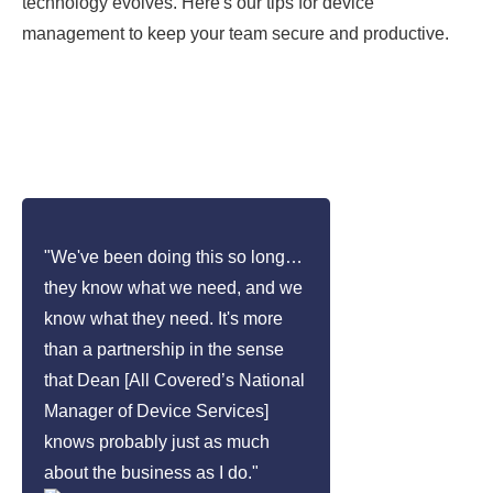
technology evolves. Here's our tips for device
management to keep your team secure and productive.
"We've been doing this so long…
they know what we need, and we
know what they need. It's more
than a partnership in the sense
that Dean [All Covered’s National
Manager of Device Services]
knows probably just as much
about the business as I do."