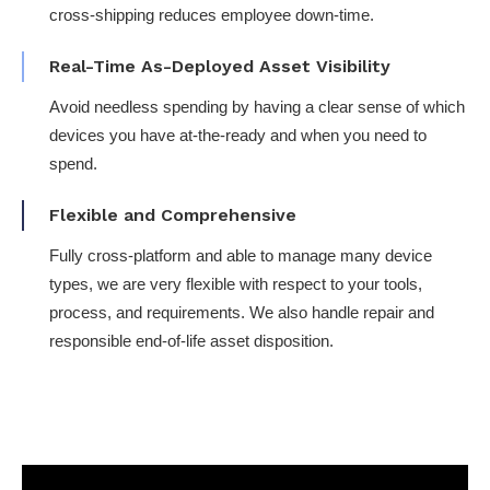
cross-shipping reduces employee down-time​.
Real-Time As-Deployed Asset Visibility​
Avoid needless spending by having a clear sense of which
devices you have at-the-ready and when you need to
spend.
Flexible and Comprehensive
Fully cross-platform​ and able to manage many device
types, we are very flexible with respect to your tools,
process, and requirements​. We also handle repair and
responsible end-of-life asset disposition.