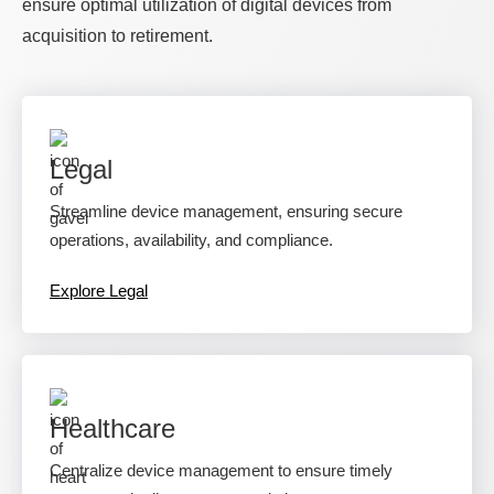
ensure optimal utilization of digital devices from
acquisition to retirement.
Legal
Streamline device management, ensuring secure
operations, availability, and compliance.
Explore Legal
Healthcare
Centralize device management to ensure timely