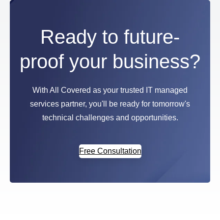
Ready to future-
proof your business?
With All Covered as your trusted IT managed
services partner, you'll be ready for tomorrow's
technical challenges and opportunities.
Free Consultation