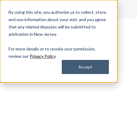
Get Support
By using this site, you authorize us to collect, store,
Contact Us
and use information about your visit, and you agree
that any related disputes will be submitted to
arbitration in New Jersey.
For more details or to revoke your permission,
review our
Privacy Policy
.
Accept
Device Services
Device Lifecycle
Management Services
That Scale With Your
Business