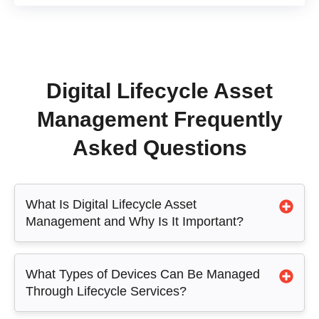
Digital Lifecycle Asset
Management Frequently
Asked Questions
What Is Digital Lifecycle Asset
Management and Why Is It Important?
What Types of Devices Can Be Managed
Through Lifecycle Services?