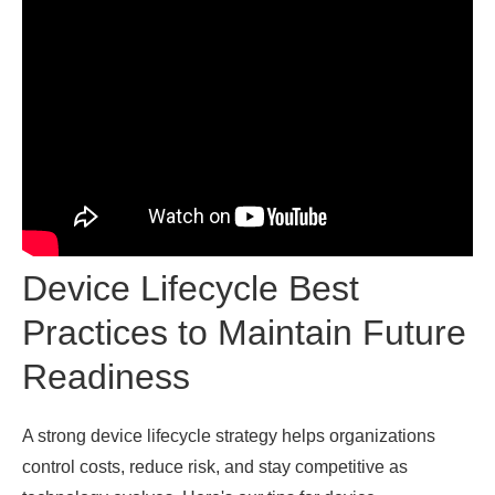
Device Lifecycle Best
Practices to Maintain Future
Readiness
A strong device lifecycle strategy helps organizations
control costs, reduce risk, and stay competitive as