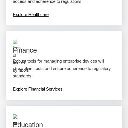
access and adherence to regulations.
Explore Healthcare
Finance
Robust tools for managing enterprise devices will
streamline costs and ensure adherence to regulatory
standards.
Explore Financial Services
Education