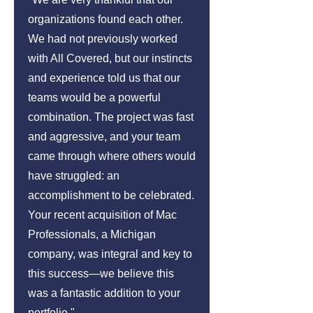
organizations found each other.
We had not previously worked
with All Covered, but our instincts
and experience told us that our
teams would be a powerful
combination. The project was fast
and aggressive, and your team
came through where others would
have struggled: an
accomplishment to be celebrated.
Your recent acquisition of Mac
Professionals, a Michigan
company, was integral and key to
this success—we believe this
was a fantastic addition to your
portfolio."