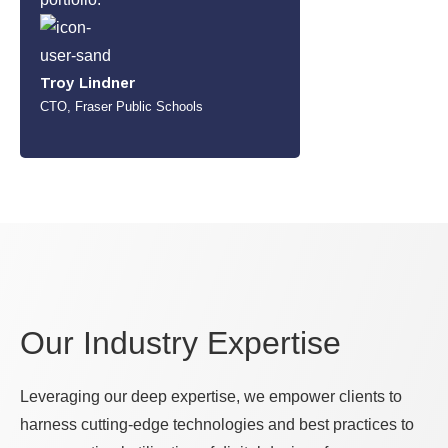
Troy Lindner
CTO, Fraser Public Schools
Our Industry Expertise
Leveraging our deep expertise, we empower clients to
harness cutting-edge technologies and best practices to