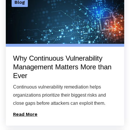
Blog
Why Continuous Vulnerability
Management Matters More than
Ever
Continuous vulnerability remediation helps
organizations prioritize their biggest risks and
close gaps before attackers can exploit them.
Read More