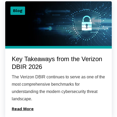
Blog
Key Takeaways from the Verizon
DBIR 2026
The Verizon DBIR continues to serve as one of the
most comprehensive benchmarks for
understanding the modern cybersecurity threat
landscape.
Read More