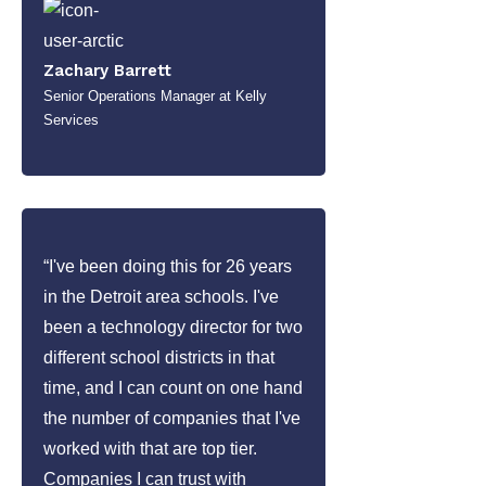
Zachary Barrett
Senior Operations Manager at Kelly
Services
“I've been doing this for 26 years
in the Detroit area schools. I've
been a technology director for two
different school districts in that
time, and I can count on one hand
the number of companies that I've
worked with that are top tier.
Companies I can trust with