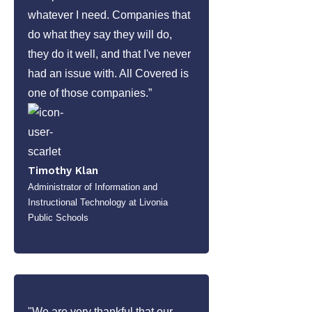
whatever I need. Companies that
do what they say they will do,
they do it well, and that I've never
had an issue with. All Covered is
one of those companies.”
Timothy Klan
Administrator of Information and
Instructional Technology at Livonia
Public Schools
"We are very thankful that our