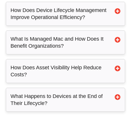
How Does Device Lifecycle Management
Improve Operational Efficiency?
What Is Managed Mac and How Does It
Benefit Organizations?
How Does Asset Visibility Help Reduce
Costs?
What Happens to Devices at the End of
Their Lifecycle?