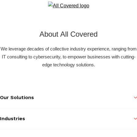
About All Covered
We leverage decades of collective industry experience, ranging from
IT consulting to cybersecurity, to empower businesses with cutting-
edge technology solutions.
Our Solutions
Industries