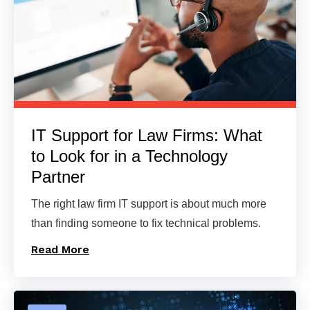
IT Support for Law Firms: What
to Look for in a Technology
Partner
The right law firm IT support is about much more
than finding someone to fix technical problems.
Read More