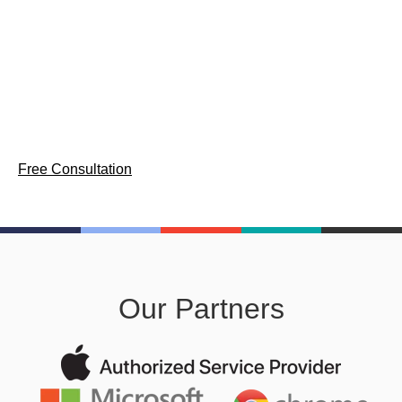
Comprehensive device lifecycle management services for
enterprise workforces — provisioning, asset tracking, and
secure decommission across Mac, Windows, and
ChromeOS.
Free Consultation
Our Partners