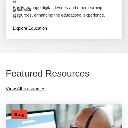
Easily manage digital devices and other learning
resources, enhancing the educational experience.
Explore Education
Featured Resources
View All Resources
Blog