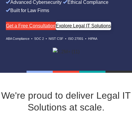
Advanced Cybersecurity
Ethical Compliance
Built for Law Firms
Get a Free Consultation
Explore Legal IT Solutions
ABA Compliance • SOC 2 • NIST CSF • ISO 27001 • HIPAA
We're proud to deliver Legal IT
Solutions at scale.