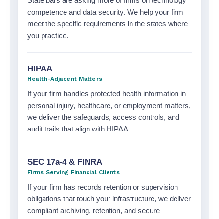
State bars are asking more of firms on technology
competence and data security. We help your firm
meet the specific requirements in the states where
you practice.
HIPAA
Health-Adjacent Matters
If your firm handles protected health information in
personal injury, healthcare, or employment matters,
we deliver the safeguards, access controls, and
audit trails that align with HIPAA.
SEC 17a-4 & FINRA
Firms Serving Financial Clients
If your firm has records retention or supervision
obligations that touch your infrastructure, we deliver
compliant archiving, retention, and secure