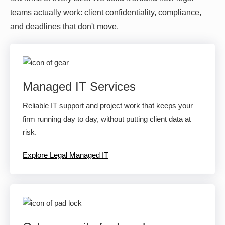
teams actually work: client confidentiality, compliance,
and deadlines that don't move.
Managed IT Services
Reliable IT support and project work that keeps your
firm running day to day, without putting client data at
risk.
Explore Legal Managed IT