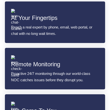
At Your Fingertips
Reach a real expert by phone, email, web portal, or
chat with no long wait times.
Remote Monitoring
Proactive 24/7 monitoring through our world-class
NOC catches issues before they disrupt you.