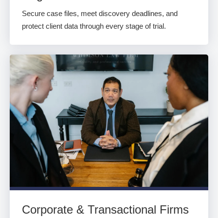
Secure case files, meet discovery deadlines, and
protect client data through every stage of trial.
Corporate & Transactional Firms