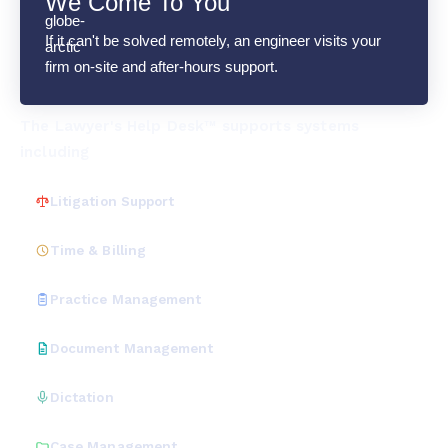
We Come To You
If it can't be solved remotely, an engineer visits your
firm on-site and after-hours support.
The Lawyer's Help Desk™ supports systems
including
Litigation Support
Time & Billing
Practice Management
Document Management
Dictation
Case Management