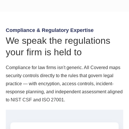
Compliance & Regulatory Expertise
We speak the regulations
your firm is held to
Compliance for law firms isn't generic. All Covered maps
security controls directly to the rules that govern legal
practice — with encryption, access controls, incident-
response planning, and independent assessment aligned
to NIST CSF and ISO 27001.