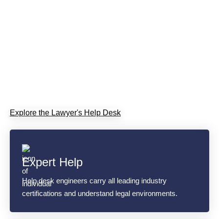
Staffed by engineers who carry all leading industry
certifications, the Lawyer's Help Desk delivers prompt IT
support built around legal professionals' needs. We're the
IT experts, so you don't have to be. Let us be your expert
in minimizing downtime, protecting billable hours, and
keeping your systems secure.
Explore the Lawyer's Help Desk
Expert Help
Help desk engineers carry all leading industry
certifications and understand legal environments.