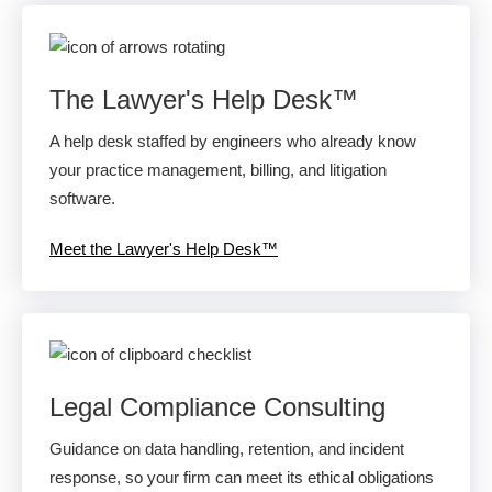
The Lawyer's Help Desk™
A help desk staffed by engineers who already know
your practice management, billing, and litigation
software.
Meet the Lawyer's Help Desk™
Legal Compliance Consulting
Guidance on data handling, retention, and incident
response, so your firm can meet its ethical obligations