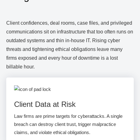
Client confidences, deal rooms, case files, and privileged
communications sit on infrastructure that too often runs on
outdated systems and thin in-house IT. Rising cyber
threats and tightening ethical obligations leave many
firms exposed and every hour of downtime is a lost
billable hour.
Client Data at Risk
Law firms are prime targets for cyberattacks. A single
breach can destroy client trust, trigger malpractice
claims, and violate ethical obligations.