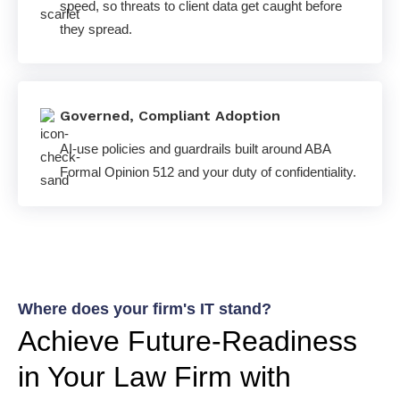
speed, so threats to client data get caught before
they spread.
Governed, Compliant Adoption
AI-use policies and guardrails built around ABA
Formal Opinion 512 and your duty of confidentiality.
Where does your firm's IT stand?
Achieve Future-Readiness
in Your Law Firm with