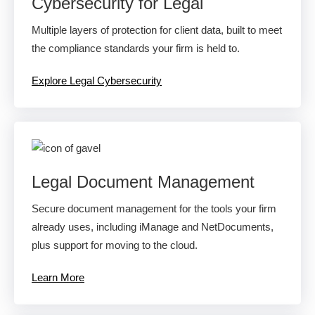
Cybersecurity for Legal
Multiple layers of protection for client data, built to meet
the compliance standards your firm is held to.
Explore Legal Cybersecurity
Legal Document Management
Secure document management for the tools your firm
already uses, including iManage and NetDocuments,
plus support for moving to the cloud.
Learn More