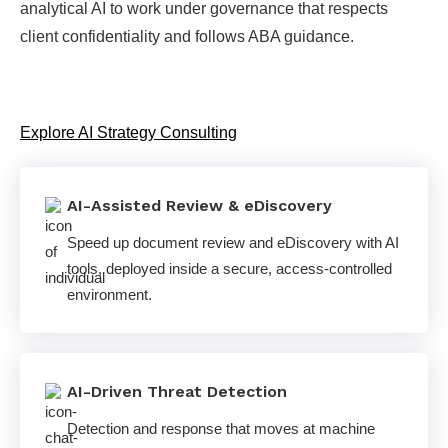
analytical AI to work under governance that respects
client confidentiality and follows ABA guidance.
Explore AI Strategy Consulting
AI-Assisted Review & eDiscovery
Speed up document review and eDiscovery with AI
tools, deployed inside a secure, access-controlled
environment.
AI-Driven Threat Detection
Detection and response that moves at machine