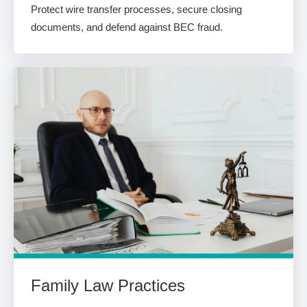
Protect wire transfer processes, secure closing
documents, and defend against BEC fraud.
Family Law Practices