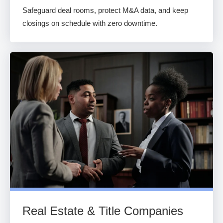
Safeguard deal rooms, protect M&A data, and keep
closings on schedule with zero downtime.
Real Estate & Title Companies