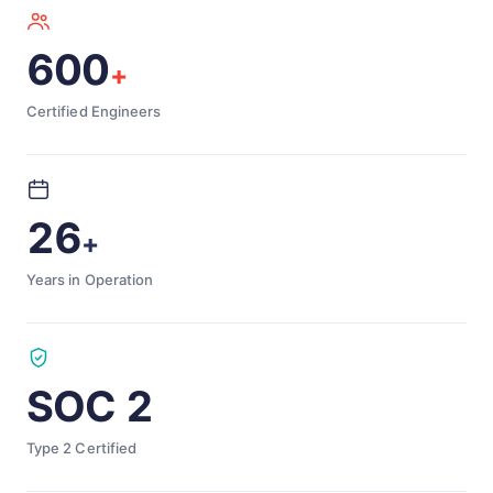
600
+
Certified Engineers
26
+
Years in Operation
SOC 2
Type 2 Certified