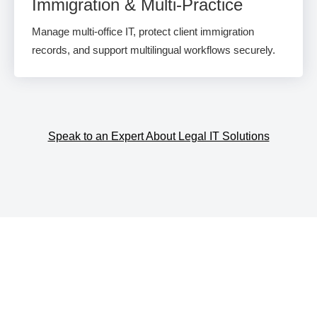
Immigration & Multi-Practice
Manage multi-office IT, protect client immigration
records, and support multilingual workflows securely.
Speak to an Expert About Legal IT Solutions
The Lawyer's Help Desk™