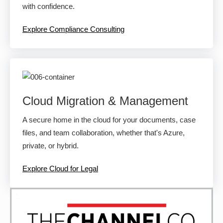
with confidence.
Explore Compliance Consulting
Cloud Migration & Management
A secure home in the cloud for your documents, case
files, and team collaboration, whether that's Azure,
private, or hybrid.
Explore Cloud for Legal