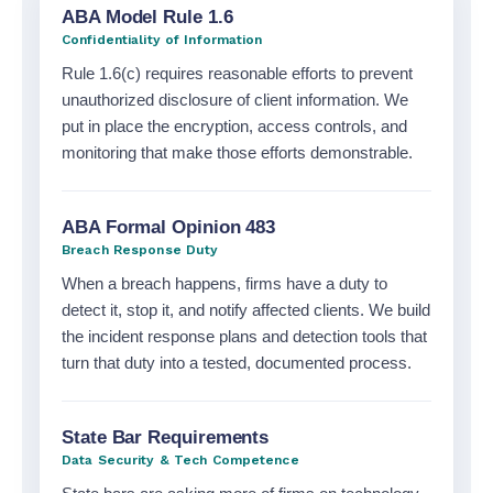
Compliance
ABA Model Rule 1.6
and
Confidentiality of Information
Rule 1.6(c) requires reasonable efforts to prevent
regulatory
unauthorized disclosure of client information. We
expertise
put in place the encryption, access controls, and
monitoring that make those efforts demonstrable.
ABA Formal Opinion 483
Breach Response Duty
When a breach happens, firms have a duty to
detect it, stop it, and notify affected clients. We build
the incident response plans and detection tools that
turn that duty into a tested, documented process.
State Bar Requirements
Data Security & Tech Competence