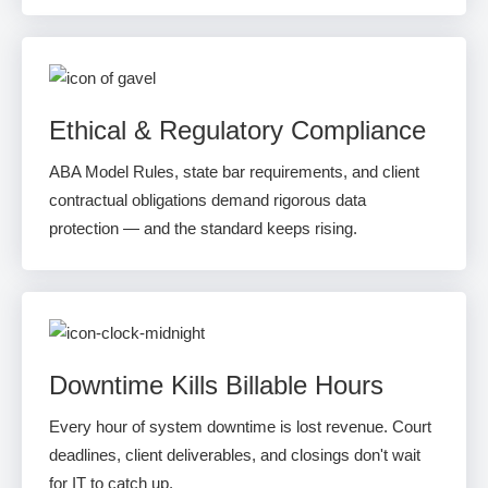
Ethical & Regulatory Compliance
ABA Model Rules, state bar requirements, and client
contractual obligations demand rigorous data
protection — and the standard keeps rising.
Downtime Kills Billable Hours
Every hour of system downtime is lost revenue. Court
deadlines, client deliverables, and closings don't wait
for IT to catch up.