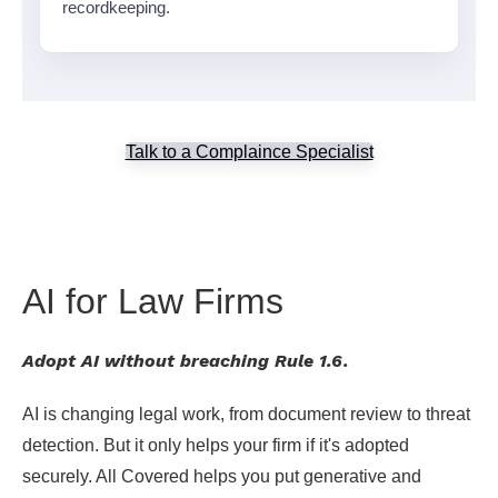
recordkeeping.
Talk to a Complaince Specialist
AI for Law Firms
Adopt AI without breaching Rule 1.6.
AI is changing legal work, from document review to threat
detection. But it only helps your firm if it's adopted
securely. All Covered helps you put generative and