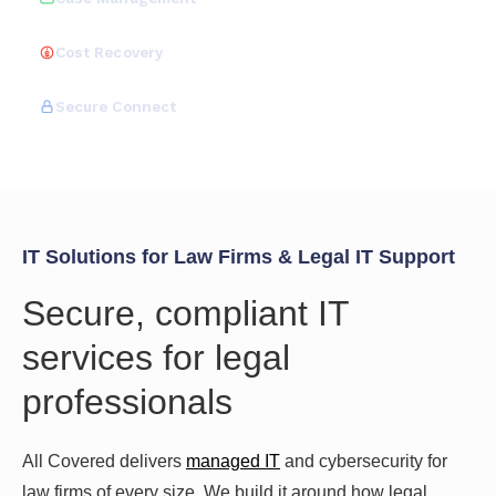
Cost Recovery
Secure Connect
IT Solutions for Law Firms & Legal IT Support
Secure, compliant IT
services for legal
professionals
All Covered delivers
managed IT
and cybersecurity for
law firms of every size. We build it around how legal