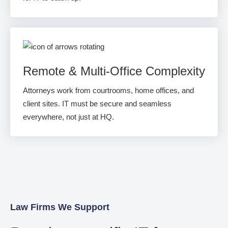
Remote & Multi-Office Complexity
Attorneys work from courtrooms, home offices, and
client sites. IT must be secure and seamless
everywhere, not just at HQ.
Law Firms We Support