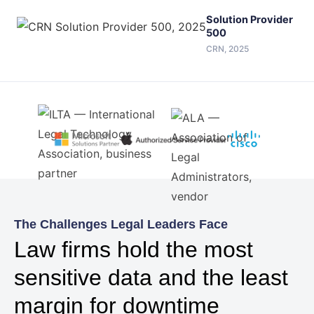
Solution Provider
500
CRN, 2025
The Challenges Legal Leaders Face
Law firms hold the most
sensitive data and the least
margin for downtime