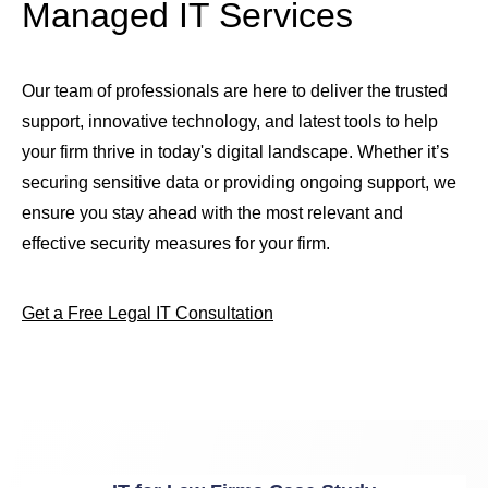
Managed IT Services
Our team of professionals are here to deliver the trusted
support, innovative technology, and latest tools to help
your firm thrive in today's digital landscape. Whether it’s
securing sensitive data or providing ongoing support, we
ensure you stay ahead with the most relevant and
effective security measures for your firm.
Get a Free Legal IT Consultation