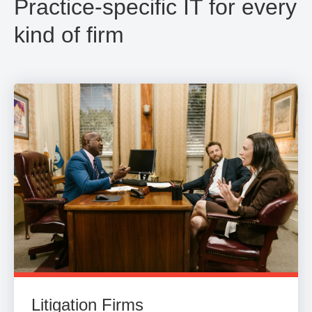
Practice-specific IT for every
kind of firm
Litigation Firms