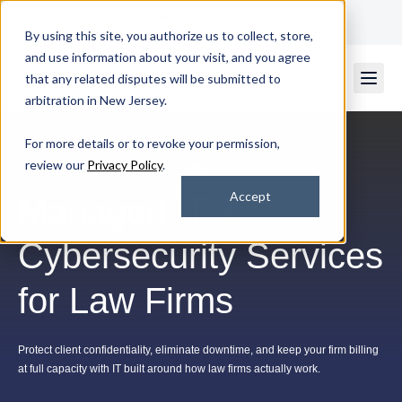
Get Support
Contact Us
By using this site, you authorize us to collect, store,
and use information about your visit, and you agree
that any related disputes will be submitted to
arbitration in New Jersey.
For more details or to revoke your permission,
review our
Privacy Policy
.
Legal IT Services & Law-Firm Cybersecurity
Accept
Managed IT &
Cybersecurity Services
for Law Firms
Protect client confidentiality, eliminate downtime, and keep your firm billing
at full capacity with IT built around how law firms actually work.