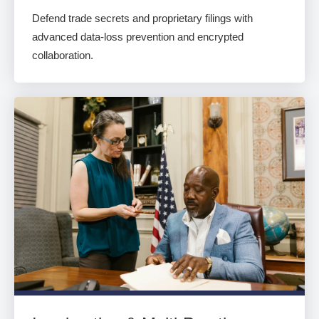
Defend trade secrets and proprietary filings with
advanced data-loss prevention and encrypted
collaboration.