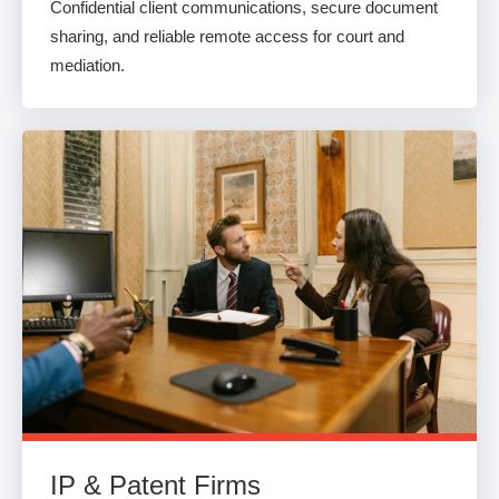
Confidential client communications, secure document
sharing, and reliable remote access for court and
mediation.
IP & Patent Firms