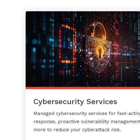
Cybersecurity Services
Managed cybersecurity services for fast-actin
response, proactive vulnerability management
more to reduce your cyberattack risk.