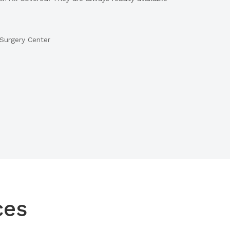
Surgery Center
ces