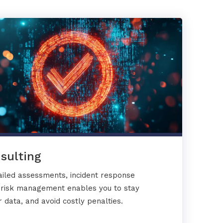
sulting
ailed assessments, incident response
y risk management enables you to stay
 data, and avoid costly penalties.