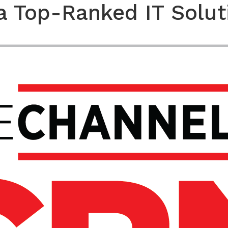
a Top-Ranked IT Solut