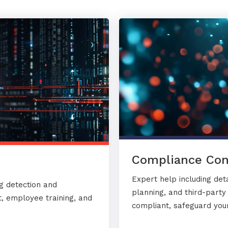
Compliance Con
Expert help including det
g detection and
planning, and third-part
, employee training, and
compliant, safeguard your