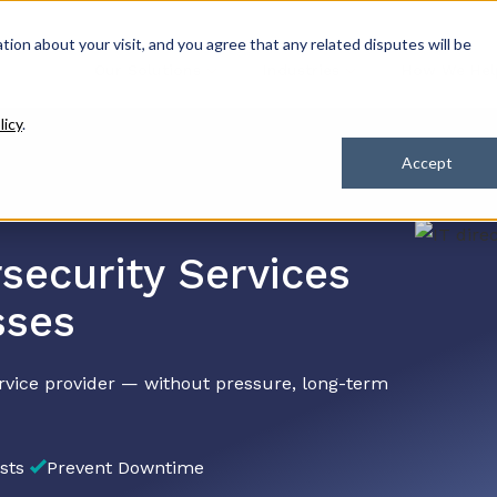
ation about your visit, and you agree that any related disputes will be
Our Solutions
Industries
How We Hel
licy
.
Accept
security Services
sses
rvice provider — without pressure, long-term
sts
Prevent Downtime