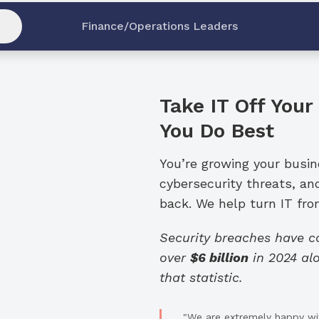
Finance/Operations Leaders
Take IT Off Your
You Do Best
You’re growing your busi
cybersecurity threats, an
back. We help turn IT from
Security breaches have 
over
$6 billion
in 2024 alo
that statistic.
"We are extremely happy wit