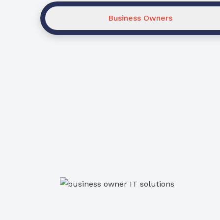
Business Owners