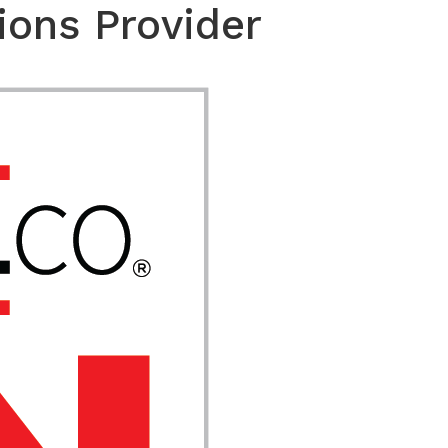
ions Provider