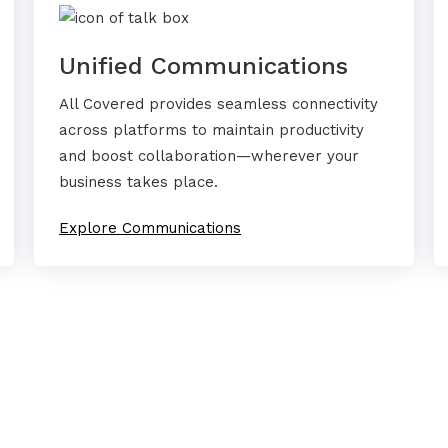
Unified Communications
All Covered provides seamless connectivity
across platforms to maintain productivity
and boost collaboration—wherever your
business takes place.
Explore Communications