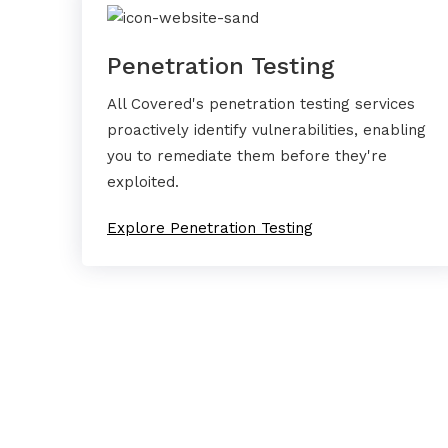
Penetration Testing
All Covered's penetration testing services
proactively identify vulnerabilities, enabling
you to remediate them before they're
exploited.
Explore Penetration Testing