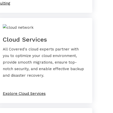
ulting
Cloud Services
All Covered's cloud experts partner with
you to optimize your cloud environment,
provide smooth migrations, ensure top-
notch security, and enable effective backup
and disaster recovery.
Explore Cloud Services