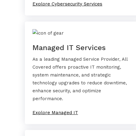
Explore Cybersecurity Services
Managed IT Services
As a leading Managed Service Provider, All
Covered offers proactive IT monitoring,
system maintenance, and strategic
technology upgrades to reduce downtime,
enhance security, and optimize
performance.
Explore Managed IT