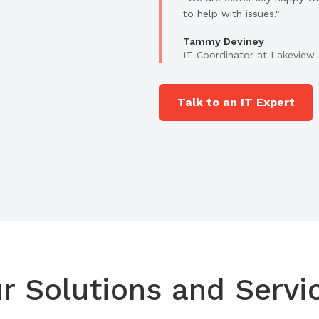
to help with issues."
Tammy Deviney
IT Coordinator at Lakeview 
Talk to an IT Expert
r Solutions and Servi