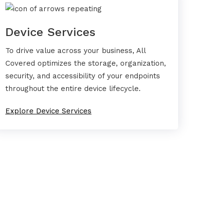
Device Services
To drive value across your business, All
Covered optimizes the storage, organization,
security, and accessibility of your endpoints
throughout the entire device lifecycle.
Explore Device Services