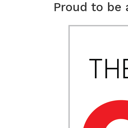
Proud to be 