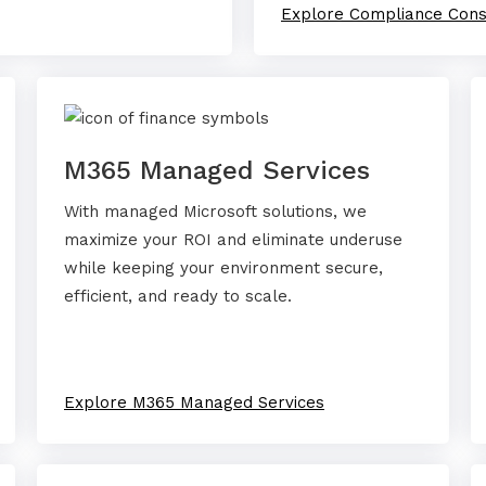
Explore Compliance Cons
M365 Managed Services
With managed Microsoft solutions, we
maximize your ROI and eliminate underuse
while keeping your environment secure,
efficient, and ready to scale.
Explore M365 Managed Services