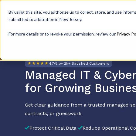
Get Support
By using this site, you authorize us to collect, store, and use inform
submitted to arbitration in New Jersey.
For more details or to revoke your permission, review our
Privacy Po
4.7/5 by 2k+ Satisfied Customers
Managed IT & Cyber
for Growing Busine
Get clear guidance from a trusted managed se
contracts, or guesswork.
Protect Critical Data
Reduce Operational Co