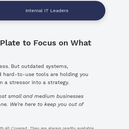
Internal IT Leaders
 Plate to Focus on What
ness. But outdated systems,
d hard-to-use tools are holding you
 a stressor into a strategy.
cost small and medium businesses
ne. We’re here to keep you out of
h All Covered. They are always readily available