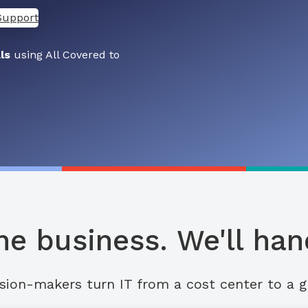
Support
ls
using All Covered to
he business. We'll hand
sion-makers turn IT from a cost center to a g