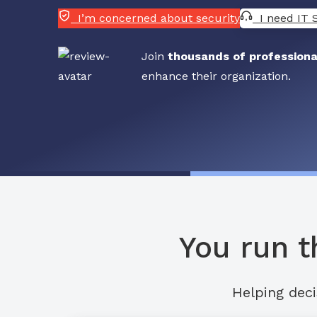
I’m concerned about security
I need IT 
Join
thousands of professiona
enhance their organization.
You run t
Helping deci