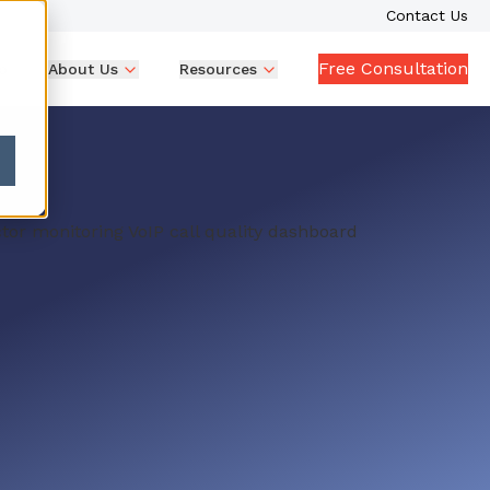
Contact Us
Free Consultation
p
About Us
Resources