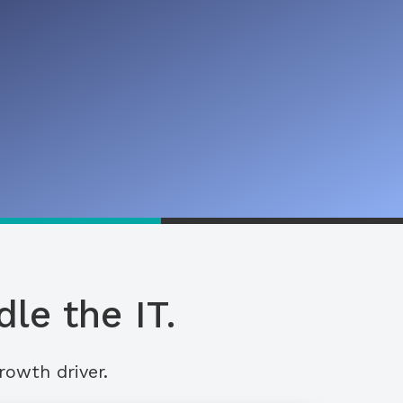
le the IT.
rowth driver.