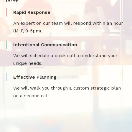
form:
Rapid Response
An expert on our team will respond within an hour
(M-F, 9-5pm).
Intentional Communication
We will schedule a quick call to understand your
unique needs.
Effective Planning
We will walk you through a custom strategic plan
on a second call.