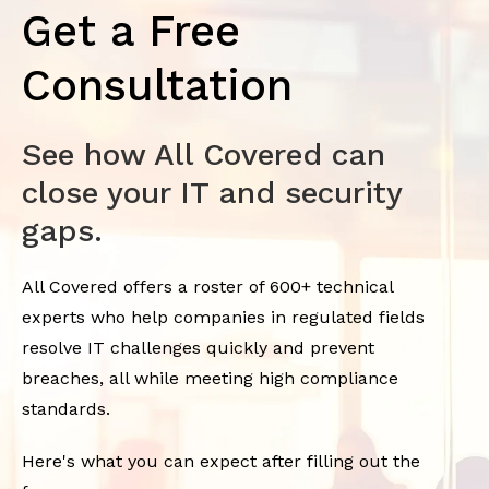
Get a Free
Consultation
See how All Covered can
close your IT and security
gaps.
All Covered offers a roster of 600+ technical
experts who help companies in regulated fields
resolve IT challenges quickly and prevent
breaches, all while meeting high compliance
standards.
Here's what you can expect after filling out the