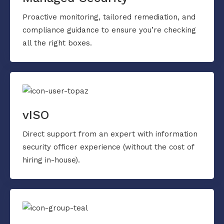
Proactive monitoring, tailored remediation, and
compliance guidance to ensure you’re checking
all the right boxes.
vISO
Direct support from an expert with information
security officer experience (without the cost of
hiring in-house).