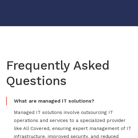
Frequently Asked
Questions
What are managed IT solutions?
Managed IT solutions involve outsourcing IT
operations and services to a specialized provider
like All Covered, ensuring expert management of IT
infrastructure, improved security, and reduced