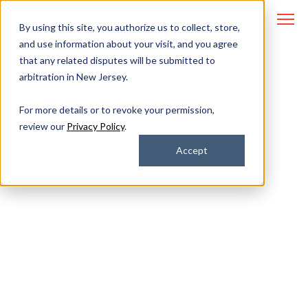
By using this site, you authorize us to collect, store,
and use information about your visit, and you agree
that any related disputes will be submitted to
arbitration in New Jersey.
Managed IT and
For more details or to revoke your permission,
review our
Privacy Policy
.
Cybersecurity for
Accept
Finance
Breeze through compliance audits
with a partner that keeps you
secure.
Stay miles ahead of your next regulatory audit with