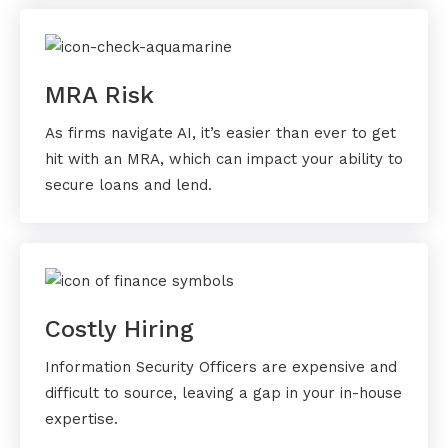
MRA Risk
As firms navigate AI, it’s easier than ever to get
hit with an MRA, which can impact your ability to
secure loans and lend.
Costly Hiring
Information Security Officers are expensive and
difficult to source, leaving a gap in your in-house
expertise.