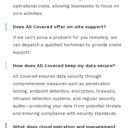
operational costs, allowing businesses to focus on
core activities.
Does All Covered offer on-site support?
If we can't solve a problem for you remotely, we
can dispatch a qualified technician to provide onsite
support.
How does All Covered keep my data secure?
All Covered ensures data security through
comprehensive measures such as penetration
testing, endpoint detection, encryption, firewalls,
intrusion detection systems, and regular security
audits—protecting your data from potential threats
and ensuring compliance with security standards.
What does cloud migration and management