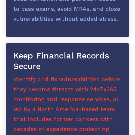
to pass exams, avoid MRAs, and close
vulnerabilities without added stress.
Keep Financial Records
Secure
Identify and fix vulnerabilities before
they become threats with 24x7x365
monitoring and response services, all
led by a North America-based team
that includes former bankers with
decades of experience protecting