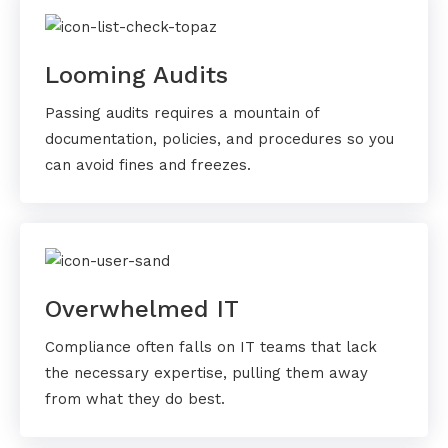
Looming Audits
Passing audits requires a mountain of
documentation, policies, and procedures so you
can avoid fines and freezes.
Overwhelmed IT
Compliance often falls on IT teams that lack
the necessary expertise, pulling them away
from what they do best.