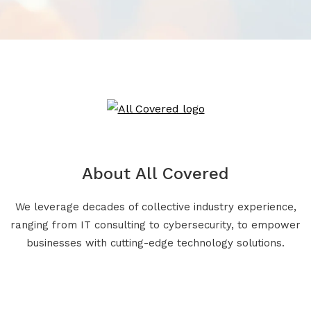
About All Covered
We leverage decades of collective industry experience,
ranging from IT consulting to cybersecurity, to empower
businesses with cutting-edge technology solutions.