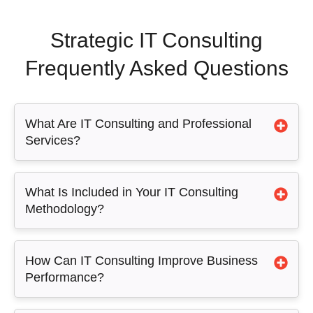
Strategic IT Consulting
Frequently Asked Questions
What Are IT Consulting and Professional
Services?
What Is Included in Your IT Consulting
Methodology?
How Can IT Consulting Improve Business
Performance?