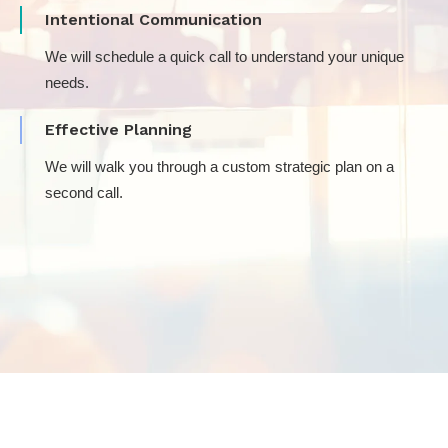
Intentional Communication
We will schedule a quick call to understand your unique
needs.
Effective Planning
We will walk you through a custom strategic plan on a
second call.