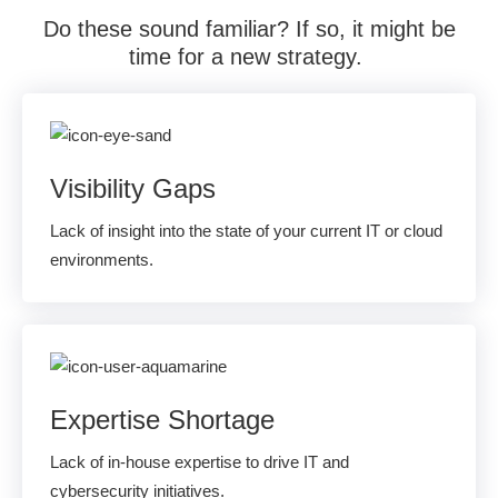
Do these sound familiar?
If so, i
t might be
time for a new strategy.
Visibility Gaps
Lack of insight into the state of your current IT or cloud
environments.
Expertise Shortage
Lack of in-house expertise to drive IT and
cybersecurity initiatives.