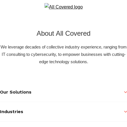
About All Covered
We leverage decades of collective industry experience, ranging from
IT consulting to cybersecurity, to empower businesses with cutting-
edge technology solutions.
Our Solutions
Industries