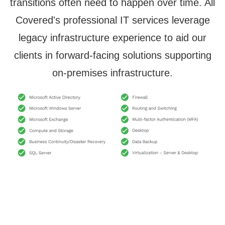
transitions often need to happen over time. All
Covered's professional IT services leverage
legacy infrastructure experience to aid our
clients in forward-facing solutions supporting
on-premises infrastructure.