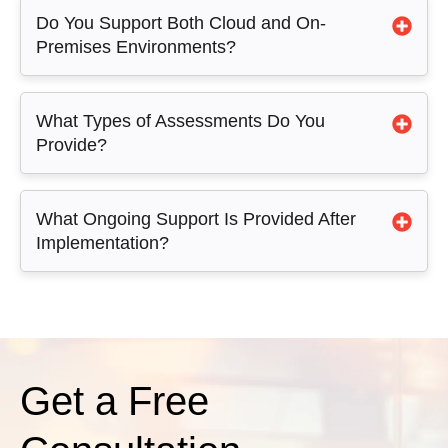
Do You Support Both Cloud and On-
Premises Environments?
What Types of Assessments Do You
Provide?
What Ongoing Support Is Provided After
Implementation?
Get a Free