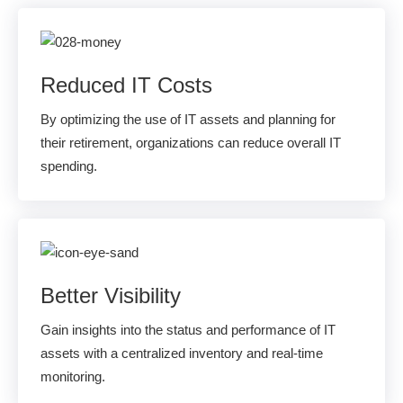
Reduced IT Costs
By optimizing the use of IT assets and planning for
their retirement, organizations can reduce overall IT
spending.
Better Visibility
Gain insights into the status and performance of IT
assets with a centralized inventory and real-time
monitoring.