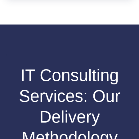
IT Consulting
Services: Our
Delivery
Methodology