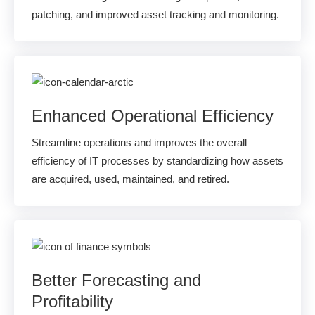
patching, and improved asset tracking and monitoring.
Enhanced Operational Efficiency
Streamline operations and improves the overall
efficiency of IT processes by standardizing how assets
are acquired, used, maintained, and retired.
Better Forecasting and
Profitability