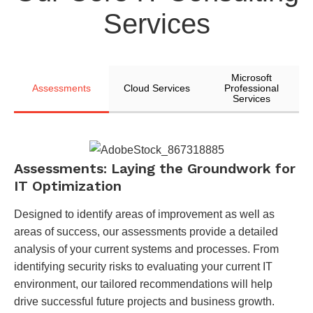
Services
Microsoft
Assessments
Cloud Services
Professional
Services
Assessments: Laying the Groundwork for
IT Optimization
Designed to identify areas of improvement as well as
areas of success, our assessments provide a detailed
analysis of your current systems and processes. From
identifying security risks to evaluating your current IT
environment, our tailored recommendations will help
drive successful future projects and business growth.