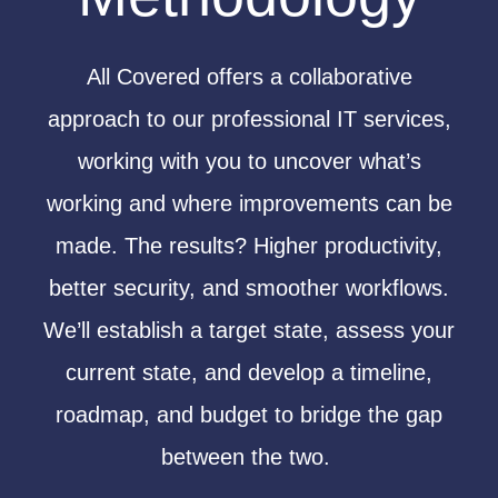
All Covered offers a
collaborative
approach to our professional IT services,
working with you to uncover what’s
working and where improvements can be
made. The results? Higher productivity,
better security, and smoother workflows.
We’ll establish a target state, assess your
current state, and develop a timeline,
roadmap, and budget to bridge the gap
between the two.