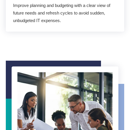
Improve planning and budgeting with a clear view of
future needs and refresh cycles to avoid sudden,
unbudgeted IT expenses.