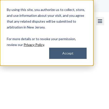
Get Support
Contact Us
By using this site, you authorize us to collect, store,
and use information about your visit, and you agree
that any related disputes will be submitted to
arbitration in New Jersey.
For more details or to revoke your permission,
review our
Privacy Policy
.
Strategic IT Consulting
Accept
& Professional
Services That Drive
Results
Gain clarity, uncover gaps, and build a
smarter path forward with professional