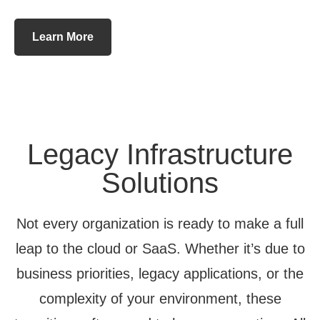
Learn More
Legacy Infrastructure
Solutions
Not every organization is ready to make a full
leap to the cloud or SaaS. Whether it’s due to
business priorities, legacy applications, or the
complexity of your environment, these