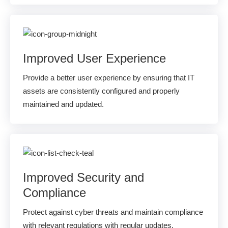
Improved User Experience
Provide a better user experience by ensuring that IT
assets are consistently configured and properly
maintained and updated.
Improved Security and
Compliance
Protect against cyber threats and maintain compliance
with relevant regulations with regular updates,