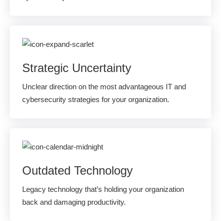
Strategic Uncertainty
Unclear direction on the most advantageous IT and
cybersecurity strategies for your organization.
Outdated Technology
Legacy technology that’s holding your organization
back and damaging productivity.