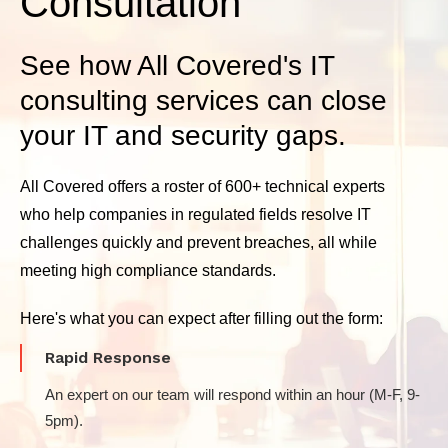
Consultation
See how All Covered's IT
consulting services can close
your IT and security gaps.
All Covered offers a roster of 600+ technical experts
who help companies in regulated fields resolve IT
challenges quickly and prevent breaches, all while
meeting high compliance standards.
Here's what you can expect after filling out the form:
Rapid Response
An expert on our team will respond within an hour (M-F, 9-
5pm).