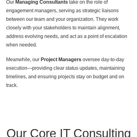
Our
Managing Consultants
take on the role of
engagement managers, serving as strategic liaisons
between our team and your organization. They work
closely with your stakeholders to maintain alignment,
address evolving needs, and act as a point of escalation
when needed.
Meanwhile, our
Project Managers
oversee day-to-day
execution—providing clear status updates, maintaining
timelines, and ensuring projects stay on budget and on
track.
Our Core IT Consulting