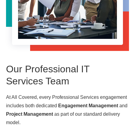
Our Professional IT
Services Team
At All Covered, every Professional Services engagement
includes both dedicated
Engagement Management
and
Project Management
as part of our standard delivery
model.