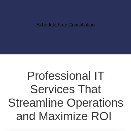
Schedule Free Consultation
Professional IT
Services That
Streamline Operations
and Maximize ROI