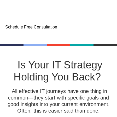
IT services and a consultative
approach.
Schedule Free Consultation
Is Your IT Strategy
Holding You Back?
All effective IT journeys have one thing in
common—they start with specific goals and
good insights into your current environment.
Often, this is easier said than done.