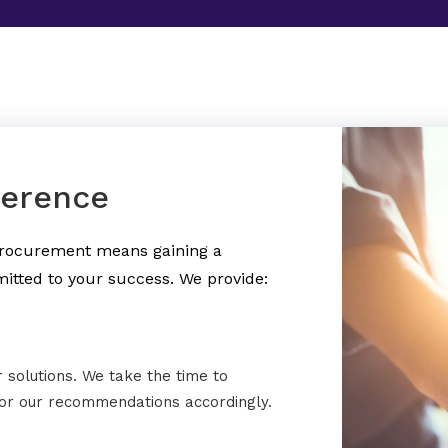
ference
 procurement means gaining a
itted to your success. We provide:
r solutions. We take the time to
lor our recommendations accordingly.