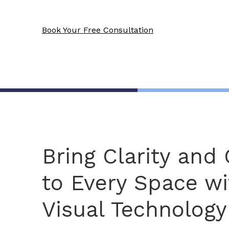
Book Your Free Consultation
Bring Clarity and
to Every Space wi
Visual Technology