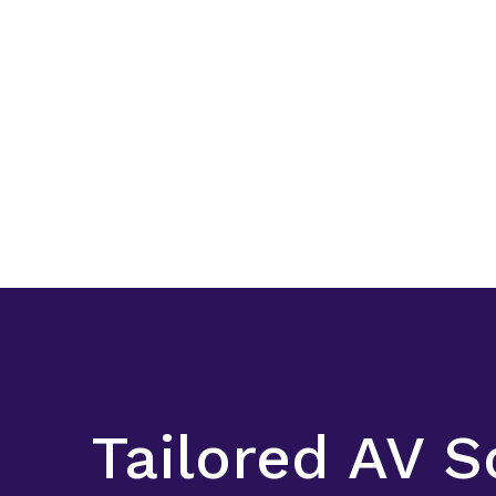
Tailored AV S