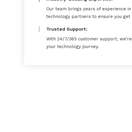
Our team brings years of experience in
technology partners to ensure you get t
Trusted Support:
With 24/7/365 customer support, we’re 
your technology journey.