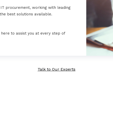
 IT procurement, working with leading
he best solutions available.
here to assist you at every step of
Talk to Our Experts