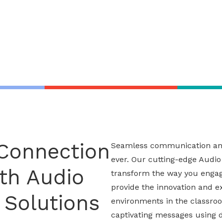
 Connection
Seamless communication and 
ever. Our cutting-edge
Audio
th Audio
transform the way you engag
provide the innovation and e
 Solutions
environments in the classro
captivating messages using di