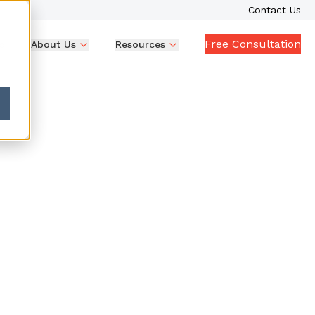
Contact Us
Free Consultation
p
About Us
Resources