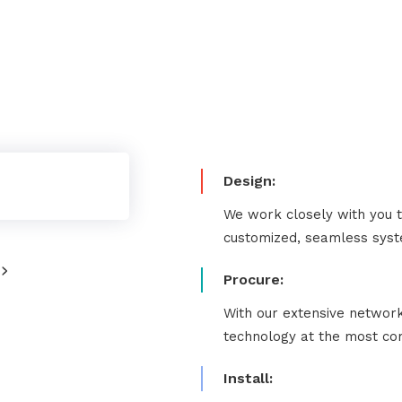
Design:
We work closely with you 
customized, seamless syste
Procure:
With our extensive network
technology at the most com
Install: