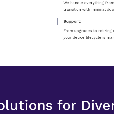
We handle everything from 
transition with minimal do
Support:
From upgrades to retiring 
your device lifecycle is man
olutions for Div