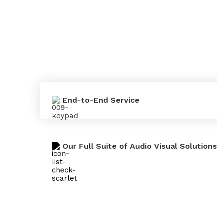
End-to-End Service
Our Full Suite of Audio Visual Solutions