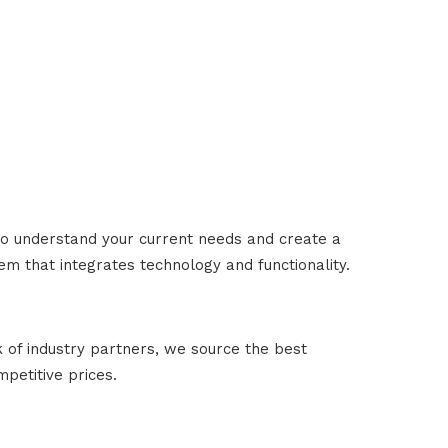
to understand your current needs and create a
m that integrates technology and functionality.
 of industry partners, we source the best
petitive prices.