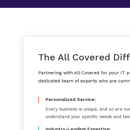
The All Covered Dif
Partnering with All Covered for your IT
dedicated team of experts who are comm
Personalized Service:
Every business is unique, and so are ou
understand your specific needs and tai
Industry-Leading Expertise: