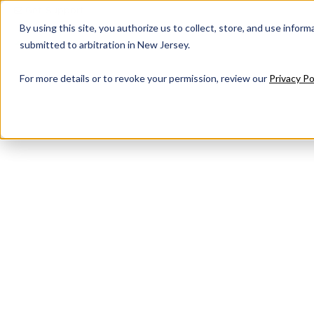
Get Support
By using this site, you authorize us to collect, store, and use inform
submitted to arbitration in New Jersey.
For more details or to revoke your permission, review our
Privacy Po
Audio Visual
Technology S
to Connect, 
and Inspire