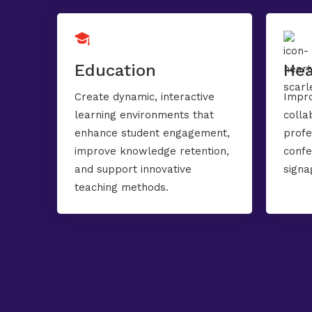
Education
Hea
Create dynamic, interactive
Impro
learning environments that
colla
enhance student engagement,
profe
improve knowledge retention,
confe
and support innovative
signa
teaching methods.