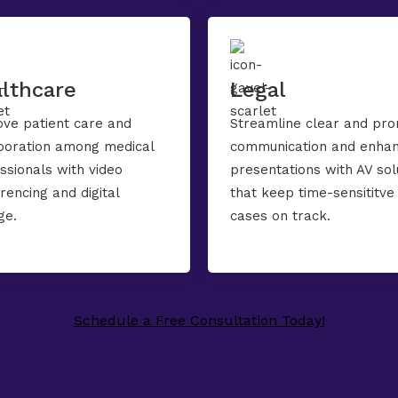
lthcare
Legal
ve patient care and
Streamline clear and pr
boration among medical
communication and enha
ssionals with video
presentations with AV sol
rencing and digital
that keep time-sensititve
ge.
cases on track.
Schedule a Free Consultation Today!