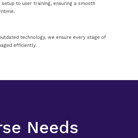
setup to user training, ensuring a smooth
wntime.
outdated technology, we ensure every stage of
aged efficiently.
erse Needs