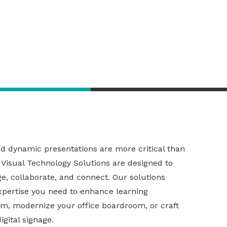
dynamic presentations are more critical than
 Visual Technology Solutions
are designed to
e, collaborate, and connect. Our
solutions
xpertise you need to enhance learning
om, modernize your office boardroom, or craft
gital signage.