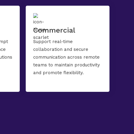
Commercial
ompt
Support real-time
nce
collaboration and secure
utions
communication across remote
teams to maintain productivity
and promote flexibility.