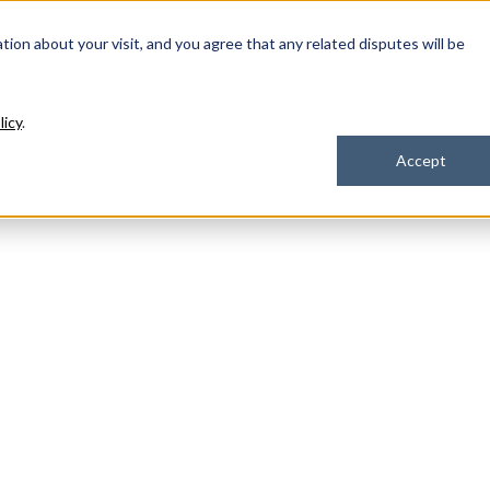
ation about your visit, and you agree that any related disputes will be
Our Solutions
Industries
How We Hel
licy
.
Accept
olutions
Engage,