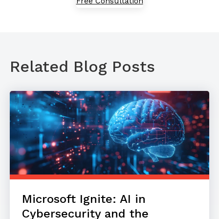
Free Consultation
Related Blog Posts
Microsoft Ignite: AI in
Cybersecurity and the