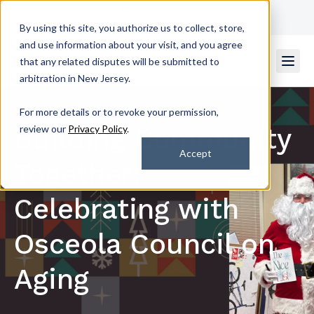
Get Support
Contact Us
By using this site, you authorize us to collect, store,
and use information about your visit, and you agree
that any related disputes will be submitted to
arbitration in New Jersey.
For more details or to revoke your permission,
Building Community
review our
Privacy Policy
.
Accept
Together:
Celebrating with
Osceola Council on
Aging