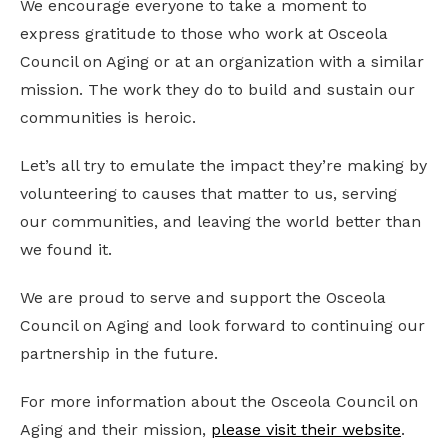
We encourage everyone to take a moment to
express gratitude to those who work at Osceola
Council on Aging or at an organization with a similar
mission. The work they do to build and sustain our
communities is heroic.
Let’s all try to emulate the impact they’re making by
volunteering to causes that matter to us, serving
our communities, and leaving the world better than
we found it.
We are proud to serve and support the Osceola
Council on Aging and look forward to continuing our
partnership in the future.
For more information about the Osceola Council on
Aging and their mission,
please visit their website
.