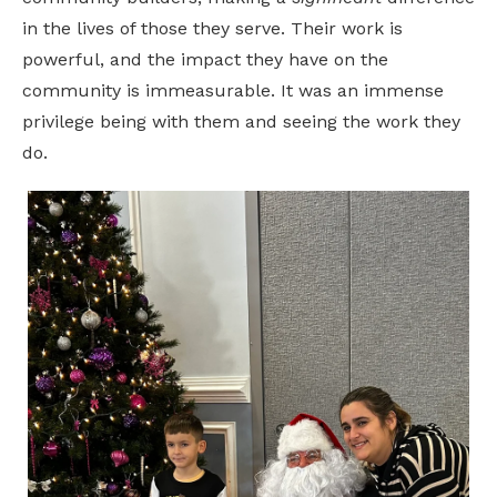
in the lives of those they serve. Their work is
powerful, and the impact they have on the
community is immeasurable. It was an immense
privilege being with them and seeing the work they
do.