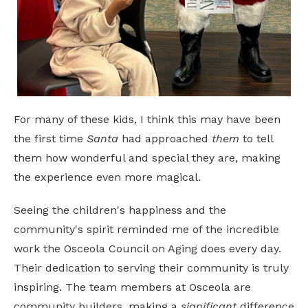
For many of these kids, I think this may have been
the first time
Santa
had approached
them
to tell
them how wonderful and special they are, making
the experience even more magical.
Seeing the children's happiness and the
community's spirit reminded me of the incredible
work the Osceola Council on Aging does every day.
Their dedication to serving their community is truly
inspiring. The team members at Osceola are
community builders, making a
significant
difference