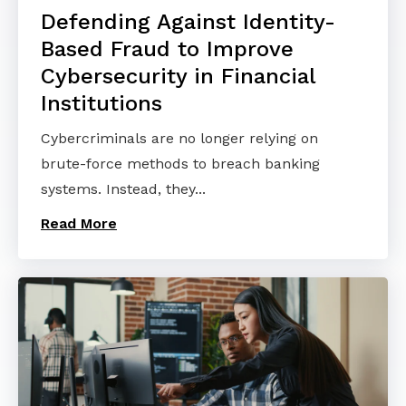
Defending Against Identity-
Based Fraud to Improve
Cybersecurity in Financial
Institutions
Cybercriminals are no longer relying on
brute-force methods to breach banking
systems. Instead, they...
Read More