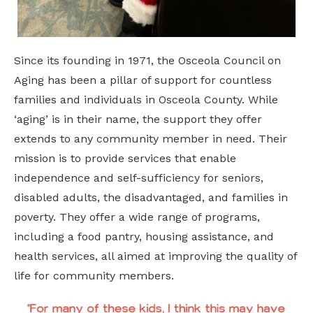
Since its founding in 1971, the Osceola Council on
Aging has been a pillar of support for countless
families and individuals in Osceola County. While
‘aging’ is in their name, the support they offer
extends to any community member in need. Their
mission is to provide services that enable
independence and self-sufficiency for seniors,
disabled adults, the disadvantaged, and families in
poverty. They offer a wide range of programs,
including a food pantry, housing assistance, and
health services, all aimed at improving the quality of
life for community members.