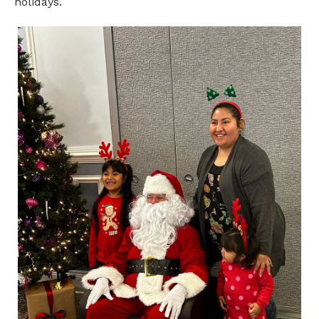
holidays.