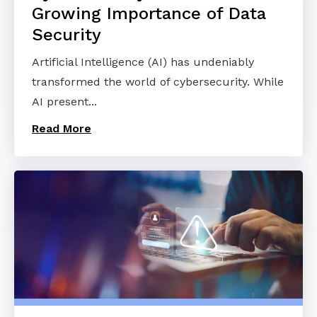
Growing Importance of Data
Security
Artificial Intelligence (AI) has undeniably
transformed the world of cybersecurity. While
AI present...
Read More