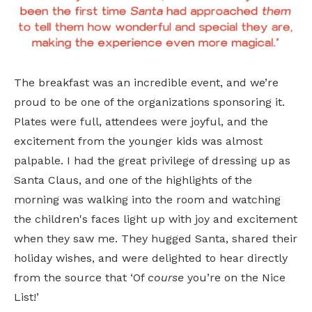
The breakfast was an incredible event, and we’re
proud to be one of the organizations sponsoring it.
Plates were full, attendees were joyful, and the
excitement from the younger kids was almost
palpable. I had the great privilege of dressing up as
Santa Claus, and one of the highlights of the
morning was walking into the room and watching
the children's faces light up with joy and excitement
when they saw me. They hugged Santa, shared their
holiday wishes, and were delighted to hear directly
from the source that ‘Of
course
you’re on the Nice
List!’