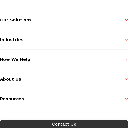
Our Solutions
Industries
How We Help
About Us
Resources
Contact Us