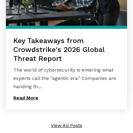
Key Takeaways from
Crowdstrike's 2026 Global
Threat Report
The world of cybersecurity is entering what
experts call the "agentic era." Companies are
handing th...
Read More
View All Posts