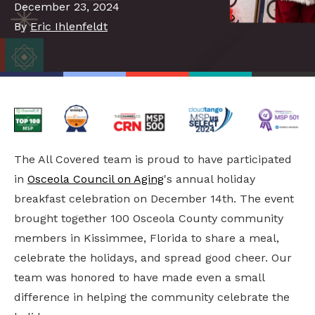
December 23, 2024
By
Eric Ihlenfeldt
The All Covered team is proud to have participated
in
Osceola Council on Aging
's annual holiday
breakfast celebration on December 14th. The event
brought together 100 Osceola County community
members in Kissimmee, Florida to share a meal,
celebrate the holidays, and spread good cheer. Our
team was honored to have made even a small
difference in helping the community celebrate the