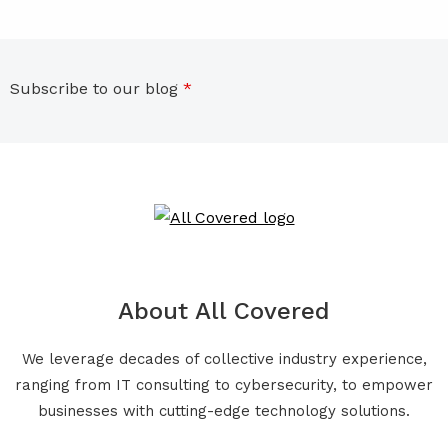
Subscribe to our blog
*
About All Covered
We leverage decades of collective industry experience,
ranging from IT consulting to cybersecurity, to empower
businesses with cutting-edge technology solutions.