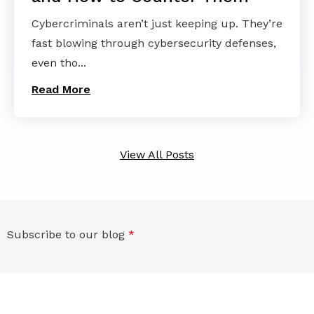
Cybercriminals aren’t just keeping up. They’re
fast blowing through cybersecurity defenses,
even tho...
Read More
View All Posts
Subscribe to our blog
*