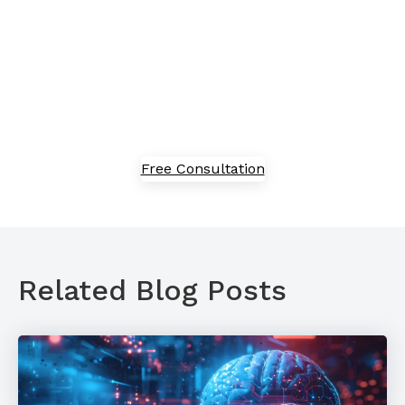
Embracing new technology can feel overwhelming,
but we've got in-house experts to guide you through
the process of adoption, implementation, and
optimization. Speak with our team today to explore
our solutions.
Free Consultation
Related Blog Posts