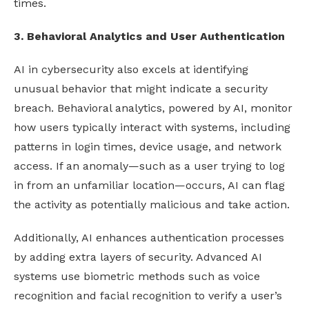
times.
3. Behavioral Analytics and User Authentication
AI in cybersecurity also excels at identifying
unusual behavior that might indicate a security
breach. Behavioral analytics, powered by AI, monitor
how users typically interact with systems, including
patterns in login times, device usage, and network
access. If an anomaly—such as a user trying to log
in from an unfamiliar location—occurs, AI can flag
the activity as potentially malicious and take action.
Additionally, AI enhances authentication processes
by adding extra layers of security. Advanced AI
systems use biometric methods such as voice
recognition and facial recognition to verify a user’s