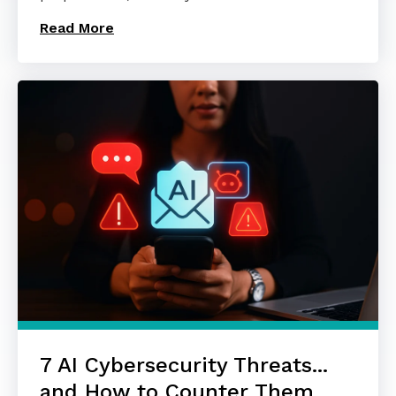
Read More
7 AI Cybersecurity Threats...
and How to Counter Them