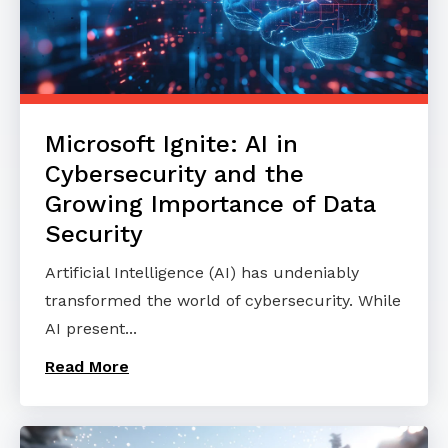
Microsoft Ignite: AI in
Cybersecurity and the
Growing Importance of Data
Security
Artificial Intelligence (AI) has undeniably
transformed the world of cybersecurity. While
AI present...
Read More