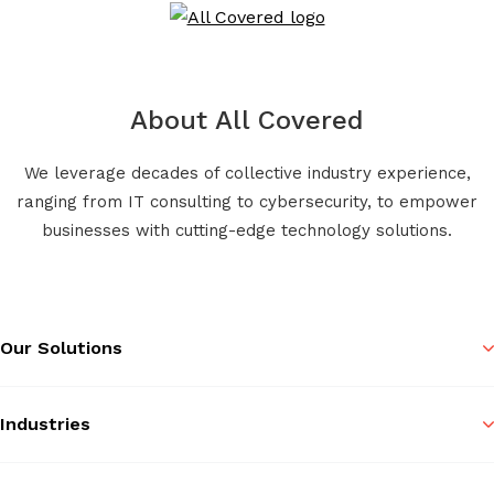
About All Covered
We leverage decades of collective industry experience,
ranging from IT consulting to cybersecurity, to empower
businesses with cutting-edge technology solutions.
Our Solutions
Industries