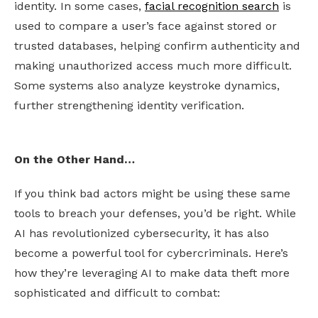
identity. In some cases,
facial recognition search
is
used to compare a user’s face against stored or
trusted databases, helping confirm authenticity and
making unauthorized access much more difficult.
Some systems also analyze keystroke dynamics,
further strengthening identity verification.
On the Other Hand…
If you think bad actors might be using these same
tools to breach your defenses, you’d be right. While
AI has revolutionized cybersecurity, it has also
become a powerful tool for cybercriminals. Here’s
how they’re leveraging AI to make data theft more
sophisticated and difficult to combat: