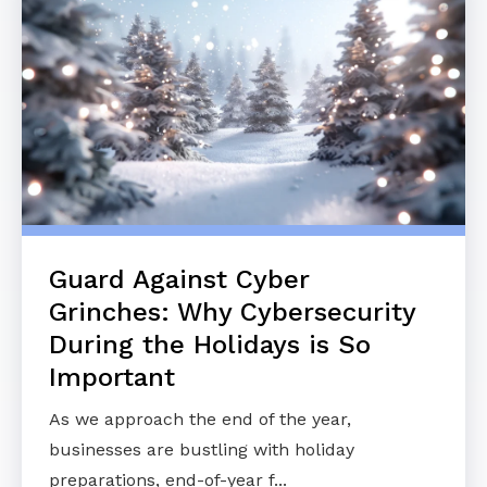
Guard Against Cyber
Grinches: Why Cybersecurity
During the Holidays is So
Important
As we approach the end of the year,
businesses are bustling with holiday
preparations, end-of-year f...