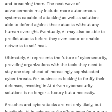
and breaching them. The next wave of
advancements may include more autonomous
systems capable of attacking as well as solutions
able to defend against those attacks without any
human oversight. Eventually, AI may also be able to
predict attacks before they even occur or enable
networks to self-heal.
Ultimately, AI represents the future of cybersecurity,
providing organizations with the tools they need to
stay one step ahead of increasingly sophisticated
cyber threats. For businesses looking to fortify their
defenses, investing in AI-driven cybersecurity
solutions is no longer a luxury but a necessity.
Breaches and cyberattacks are not only likely, but
inevitable. AI in cybersecurity offers hope for a more