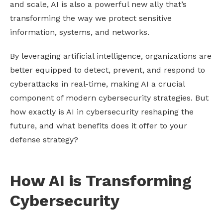
and scale, AI is also a powerful new ally that’s
transforming the way we protect sensitive
information, systems, and networks.
By leveraging artificial intelligence, organizations are
better equipped to detect, prevent, and respond to
cyberattacks in real-time, making AI a crucial
component of modern cybersecurity strategies. But
how exactly is AI in cybersecurity reshaping the
future, and what benefits does it offer to your
defense strategy?
How AI is Transforming
Cybersecurity