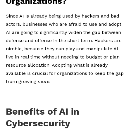
Organizations?
Since AI is already being used by hackers and bad
actors, businesses who are afraid to use and adopt
AI are going to significantly widen the gap between
defense and offense in the short term. Hackers are
nimble, because they can play and manipulate AI
live in real time without needing to budget or plan
resource allocation. Adopting what is already
available is crucial for organizations to keep the gap
from growing
more.
Benefits of AI in
Cybersecurity