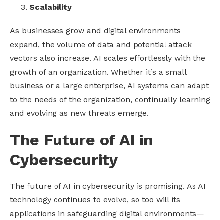
Scalability
As businesses grow and digital environments
expand, the volume of data and potential attack
vectors also increase. AI scales effortlessly with the
growth of an organization. Whether it’s a small
business or a large enterprise, AI systems can adapt
to the needs of the organization, continually learning
and evolving as new threats emerge.
The Future of AI in
Cybersecurity
The future of AI in cybersecurity is promising. As AI
technology continues to evolve, so too will its
applications in safeguarding digital environments—