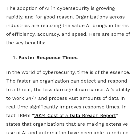
The adoption of AI in cybersecurity is growing
rapidly, and for good reason. Organizations across
industries are realizing the value AI brings in terms
of efficiency, accuracy, and speed. Here are some of
the key benefits:
Faster Response Times
In the world of cybersecurity, time is of the essence.
The faster an organization can detect and respond
to a threat, the less damage it can cause. AI’s ability
to work 24/7 and process vast amounts of data in
real-time significantly improves response times. In
fact, IBM’s “
2024 Cost of a Data Breach Report
”
states that organizations that are making extensive
use of AI and automation have been able to reduce