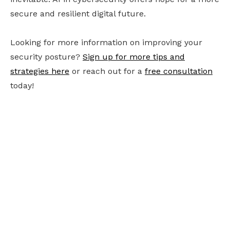
secure and resilient digital future.
Looking for more information on improving your
security posture?
Sign up for more tips and
strategies here
or reach out for a
free consultation
today!
Ready to future-
proof your business?