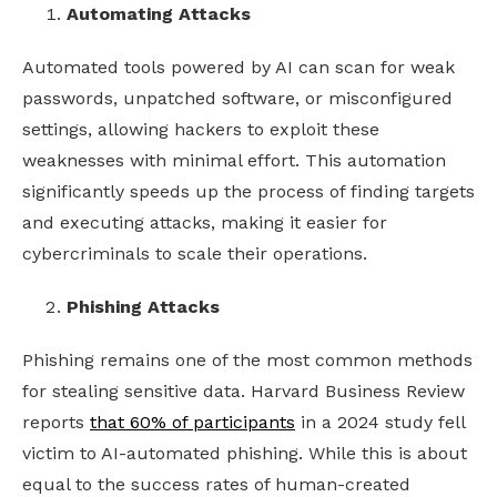
Automating Attacks
Automated tools powered by AI can scan for weak
passwords, unpatched software, or misconfigured
settings, allowing hackers to exploit these
weaknesses with minimal effort. This automation
significantly speeds up the process of finding targets
and executing attacks, making it easier for
cybercriminals to scale their operations.
Phishing Attacks
Phishing remains one of the most common methods
for stealing sensitive data. Harvard Business Review
reports
that 60% of participants
in a 2024 study fell
victim to AI-automated phishing. While this is about
equal to the success rates of human-created