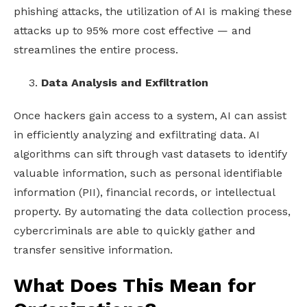
phishing attacks, the utilization of AI is making these
attacks up to 95% more cost effective
— and
streamlines the entire process.
Data Analysis and Exfiltration
Once hackers gain access to a system, AI can assist
in efficiently analyzing and exfiltrating data. AI
algorithms can sift through vast datasets to identify
valuable information, such as personal identifiable
information (PII), financial records, or intellectual
property. By automating the data collection process,
cybercriminals are able to quickly gather and
transfer sensitive information.
What Does This Mean for