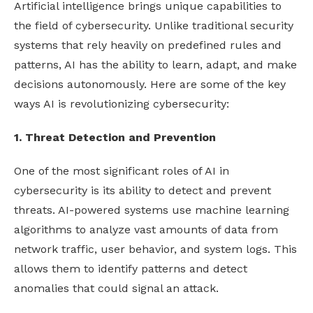
Artificial intelligence brings unique capabilities to
the field of cybersecurity. Unlike traditional security
systems that rely heavily on predefined rules and
patterns, AI has the ability to learn, adapt, and make
decisions autonomously. Here are some of the key
ways AI is revolutionizing cybersecurity:
1. Threat Detection and Prevention
One of the most significant roles of AI in
cybersecurity is its ability to detect and prevent
threats. AI-powered systems use machine learning
algorithms to analyze vast amounts of data from
network traffic, user behavior, and system logs. This
allows them to identify patterns and detect
anomalies that could signal an attack.