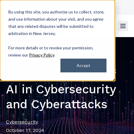
Get Support
Contact Us
By using this site, you authorize us to collect, store,
and use information about your visit, and you agree
that any related disputes will be submitted to
arbitration in New Jersey.
For more details or to revoke your permission,
Double-Edged
review our
Privacy Policy
.
Accept
Sword: The Role of
AI in Cybersecurity
and Cyberattacks
Cybersecurity
October 17, 2024