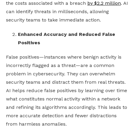
the costs associated with a breach
by $2.2 million
. AI
can identify threats in milliseconds, allowing
security teams to take immediate action.
Enhanced Accuracy and Reduced False
Positives
False positives—instances where benign activity is
incorrectly flagged as a threat—are a common
problem in cybersecurity. They can overwhelm
security teams and distract them from real threats.
AI helps reduce false positives by learning over time
what constitutes normal activity within a network
and refining its algorithms accordingly. This leads to
more accurate detection and fewer distractions
from harmless anomalies.