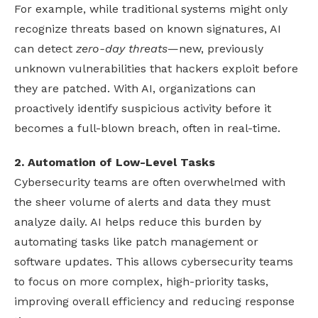
For example, while traditional systems might only
recognize threats based on known signatures, AI
can detect
zero-day threats
—new, previously
unknown vulnerabilities that hackers exploit before
they are patched. With AI, organizations can
proactively identify suspicious activity before it
becomes a full-blown breach, often in real-time.
2. Automation of Low-Level Tasks
Cybersecurity teams are often overwhelmed with
the sheer volume of alerts and data they must
analyze daily. AI helps reduce this burden by
automating tasks like patch management or
software updates. This allows cybersecurity teams
to focus on more complex, high-priority tasks,
improving overall efficiency and reducing response