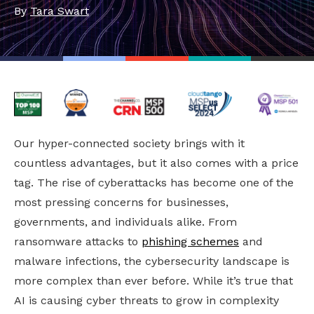
By
Tara Swart
Our hyper-connected society brings with it
countless advantages, but it also comes with a price
tag. The rise of cyberattacks has become one of the
most pressing concerns for businesses,
governments, and individuals alike. From
ransomware attacks to
phishing schemes
and
malware infections, the cybersecurity landscape is
more complex than ever before. While it’s true that
AI is causing cyber threats to grow in complexity