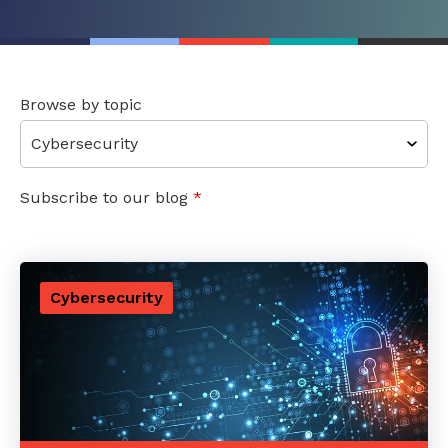
Browse by topic
Subscribe to our blog
*
Cybersecurity