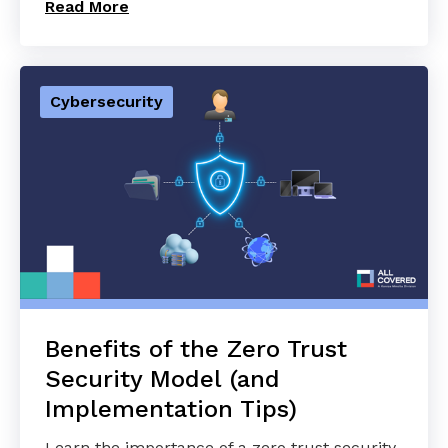
Read More
Cybersecurity
Benefits of the Zero Trust
Security Model (and
Implementation Tips)
Learn the importance of a zero trust security