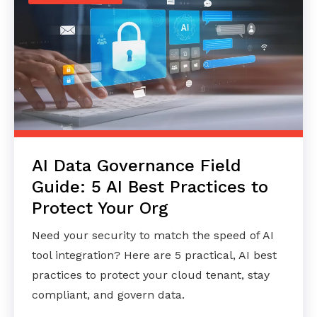
AI Data Governance Field
Guide: 5 AI Best Practices to
Protect Your Org
Need your security to match the speed of AI
tool integration? Here are 5 practical, AI best
practices to protect your cloud tenant, stay
compliant, and govern data.