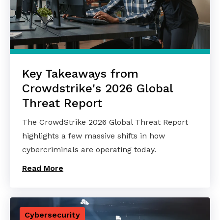
Key Takeaways from
Crowdstrike's 2026 Global
Threat Report
The CrowdStrike 2026 Global Threat Report
highlights a few massive shifts in how
cybercriminals are operating today.
Read More
Cybersecurity