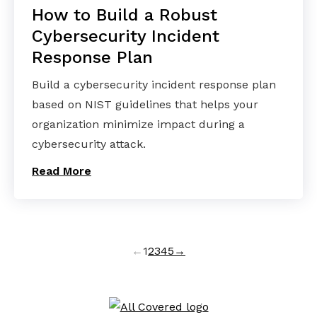
How to Build a Robust
Cybersecurity Incident
Response Plan
Build a cybersecurity incident response plan
based on NIST guidelines that helps your
organization minimize impact during a
cybersecurity attack.
Read More
←
1
2
3
4
5
→