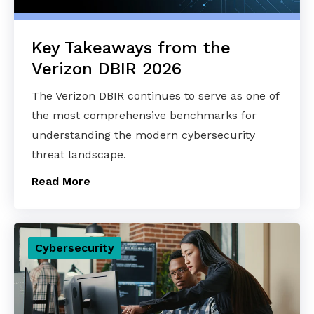
Key Takeaways from the
Verizon DBIR 2026
The Verizon DBIR continues to serve as one of
the most comprehensive benchmarks for
understanding the modern cybersecurity
threat landscape.
Read More
Cybersecurity