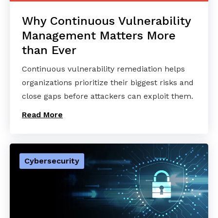
Why Continuous Vulnerability
Management Matters More
than Ever
Continuous vulnerability remediation helps
organizations prioritize their biggest risks and
close gaps before attackers can exploit them.
Read More
Cybersecurity