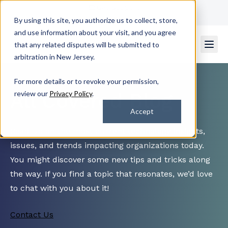
Get Support
Contact Us
By using this site, you authorize us to collect, store,
and use information about your visit, and you agree
that any related disputes will be submitted to
arbitration in New Jersey.
For more details or to revoke your permission,
All Covered Blog
review our
Privacy Policy
.
Accept
Read up on the most current technology insights,
issues, and trends impacting organizations today.
You might discover some new tips and tricks along
the way. If you find a topic that resonates, we’d love
to chat with you about it!
Contact Us