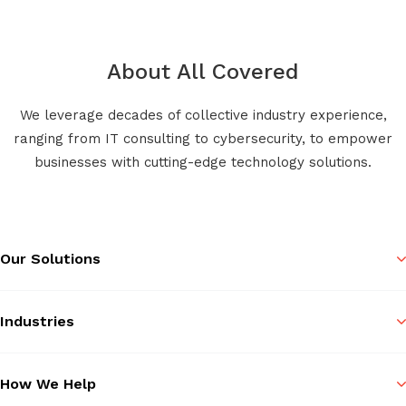
About All Covered
We leverage decades of collective industry experience,
ranging from IT consulting to cybersecurity, to empower
businesses with cutting-edge technology solutions.
Our Solutions
Industries
How We Help