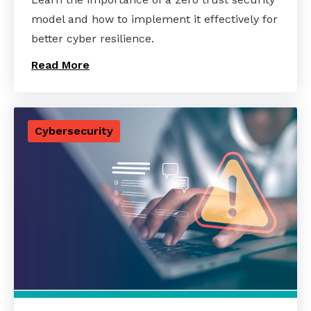
model and how to implement it effectively for
better cyber resilience.
Read More
Cybersecurity