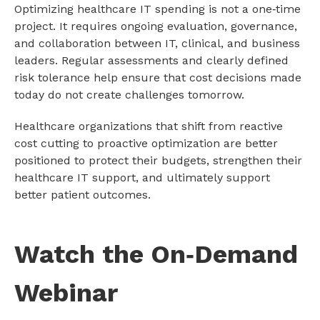
Optimizing healthcare IT spending is not a one‑time
project. It requires ongoing evaluation, governance,
and collaboration between IT, clinical, and business
leaders. Regular assessments and clearly defined
risk tolerance help ensure that cost decisions made
today do not create challenges tomorrow.
Healthcare organizations that shift from reactive
cost cutting to proactive optimization are better
positioned to protect their budgets, strengthen their
healthcare IT support, and ultimately support
better patient outcomes.
Watch the On‑Demand
Webinar