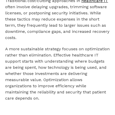
Traditional cost‑cutting approaches in
healthcare IT
often involve delaying upgrades, trimming software
licenses, or postponing security initiatives. While
these tactics may reduce expenses in the short
term, they frequently lead to larger issues such as
downtime, compliance gaps, and increased recovery
costs.
A more sustainable strategy focuses on optimization
rather than elimination. Effective healthcare IT
support starts with understanding where budgets
are being spent, how technology is being used, and
whether those investments are delivering
measurable value. Optimization allows
organizations to improve efficiency while
maintaining the reliability and security that patient
care depends on.