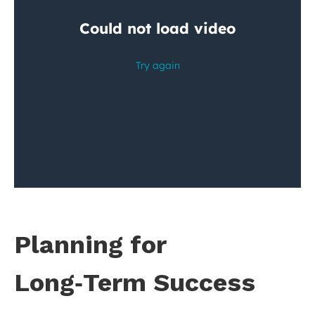
Planning for
Long‑Term Success