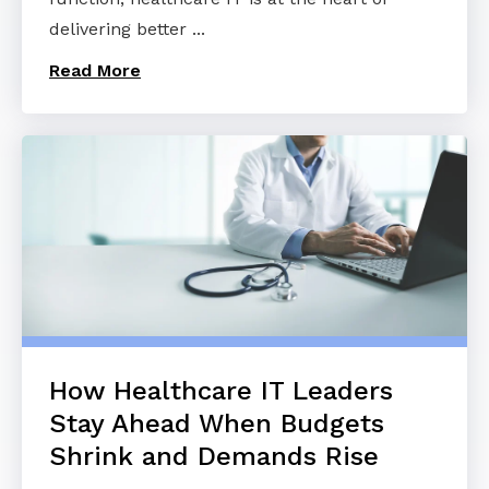
delivering better ...
Read More
How Healthcare IT Leaders
Stay Ahead When Budgets
Shrink and Demands Rise