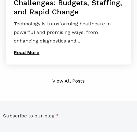
Challenges: Budgets, Staffing,
and Rapid Change
Technology is transforming healthcare in
powerful and promising ways, from
enhancing diagnostics and...
Read More
View All Posts
Subscribe to our blog
*