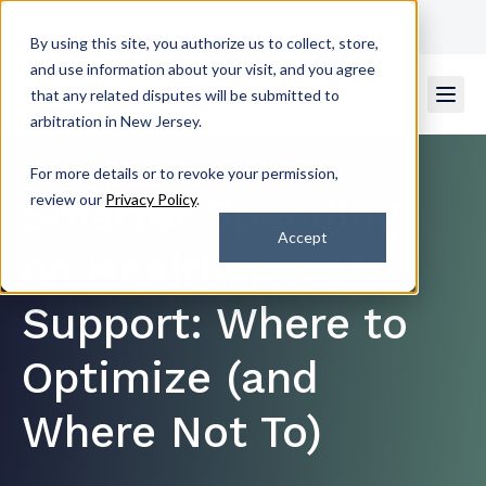
Get Support
Contact Us
By using this site, you authorize us to collect, store,
and use information about your visit, and you agree
that any related disputes will be submitted to
arbitration in New Jersey.
For more details or to revoke your permission,
Smarter Spending
review our
Privacy Policy
.
Accept
on Healthcare IT
Support: Where to
Optimize (and
Where Not To)