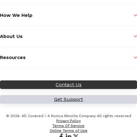
How We Help
About Us
Resources
Contact Us
Get Support
© 2026. All Covered / A Konica Minolta Company All rights reserved
Privacy Policy
Terms Of Service
Online Terms of Use