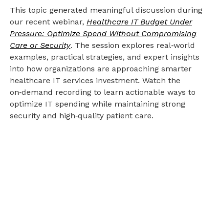
This topic generated meaningful discussion during
our recent webinar,
Healthcare IT Budget Under
Pressure: Optimize Spend Without Compromising
Care or Security
. The session explores real‑world
examples, practical strategies, and expert insights
into how organizations are approaching smarter
healthcare IT services investment. Watch the
on‑demand recording to learn actionable ways to
optimize IT spending while maintaining strong
security and high‑quality patient care.
Ready to future-