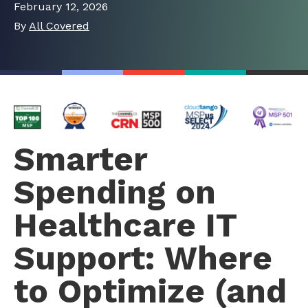
February 12, 2026
By
All Covered
Smarter
Spending on
Healthcare IT
Support: Where
to Optimize (and