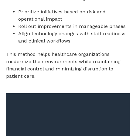
Prioritize initiatives based on risk and
operational impact
Roll out improvements in manageable phases
Align technology changes with staff readiness
and clinical workflows
This method helps healthcare organizations
modernize their environments while maintaining
financial control and minimizing disruption to
patient care.