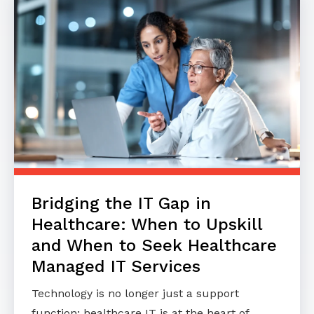
Bridging the IT Gap in
Healthcare: When to Upskill
and When to Seek Healthcare
Managed IT Services
Technology is no longer just a support
function; healthcare IT is at the heart of