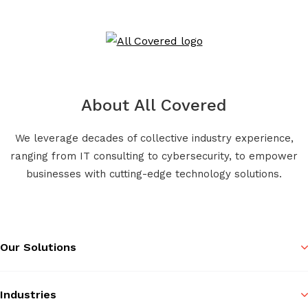
About All Covered
We leverage decades of collective industry experience,
ranging from IT consulting to cybersecurity, to empower
businesses with cutting-edge technology solutions.
Our Solutions
Industries