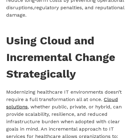
reduce long‑term costs by preventing operational
disruptions,regulatory penalties, and reputational
damage.
Using Cloud and
Incremental Change
Strategically
Modernizing healthcare IT environments doesn’t
require a full transformation all at once.
Cloud
solutions
, whether public, private, or hybrid, can
provide scalability, resilience, and reduced
infrastructure burden when adopted with clear
goals in mind. An incremental approach to IT
services for healthcare allows organizations to: