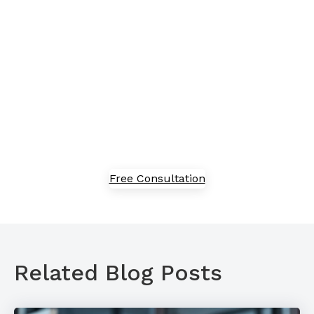
proof your business?
Embracing new technology can feel overwhelming,
but we've got in-house experts to guide you through
the process of adoption, implementation, and
optimization. Speak with our team today to explore
our solutions.
Free Consultation
Related Blog Posts