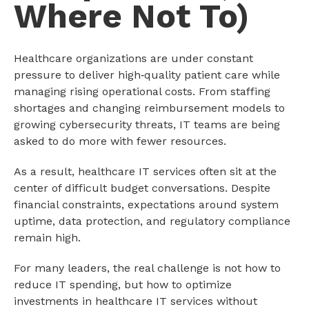
Where Not To)
Healthcare organizations are under constant
pressure to deliver high‑quality patient care while
managing rising operational costs. From staffing
shortages and changing reimbursement models to
growing cybersecurity threats, IT teams are being
asked to do more with fewer resources.
As a result, healthcare IT services often sit at the
center of difficult budget conversations. Despite
financial constraints, expectations around system
uptime, data protection, and regulatory compliance
remain high.
For many leaders, the real challenge is not how to
reduce IT spending, but how to optimize
investments in healthcare IT services without