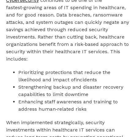
Cybersecurity
continues to be one of the
fastest‑growing areas of IT spending in healthcare,
and for good reason. Data breaches, ransomware
attacks, and system outages can quickly negate any
savings achieved through reduced security
investments. Rather than cutting back, healthcare
organizations benefit from a risk‑based approach to
security within their healthcare IT services. This
includes:
Prioritizing protections that reduce the
likelihood and impact ofincidents
Strengthening backup and disaster recovery
capabilities to limit downtime
Enhancing staff awareness and training to
address human‑related risks
When implemented strategically, security
investments within healthcare IT services can