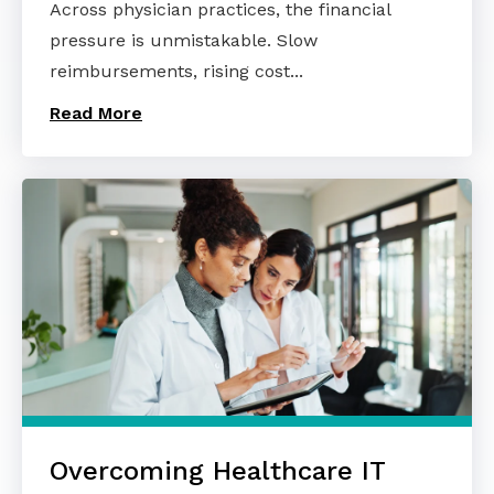
Across physician practices, the financial
pressure is unmistakable. Slow
reimbursements, rising cost...
Read More
Overcoming Healthcare IT