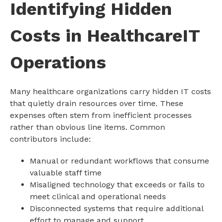
Identifying Hidden
Costs in HealthcareIT
Operations
Many healthcare organizations carry hidden IT costs
that quietly drain resources over time. These
expenses often stem from inefficient processes
rather than obvious line items. Common
contributors include:
Manual or redundant workflows that consume
valuable staff time
Misaligned technology that exceeds or fails to
meet clinical and operational needs
Disconnected systems that require additional
effort to manage and support