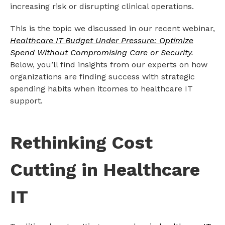
increasing risk or disrupting clinical operations.
This is the topic we discussed in our recent webinar,
Healthcare IT Budget Under Pressure: Optimize
Spend Without Compromising Care or Security
.
Below, you’ll find insights from our experts on how
organizations are finding success with strategic
spending habits when itcomes to healthcare IT
support.
Rethinking Cost
Cutting in Healthcare
IT