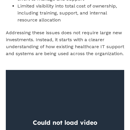
Limited visibility into total cost of ownership,
including training, support, and internal
resource allocation
Addressing these issues does not require large new
investments. Instead, it starts with a clearer
understanding of how existing healthcare IT support
and systems are being used across the organization.