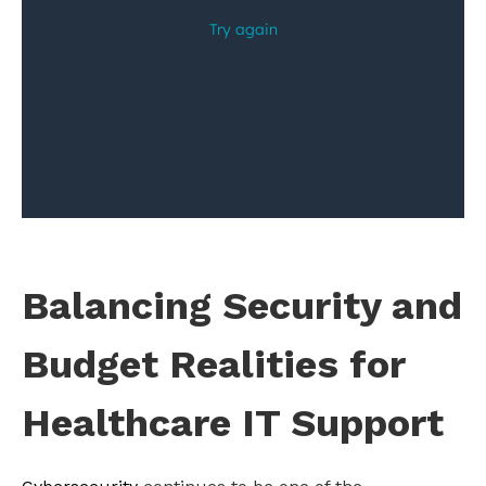
Balancing Security and
Budget Realities for
Healthcare IT Support