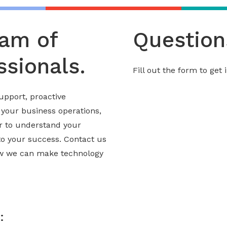
eam of
Question
sionals.
Fill out the form to get
upport, proactive
 your business operations,
er to understand your
to your success. Contact us
ow we can make technology
: