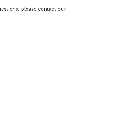
uestions, please contact our