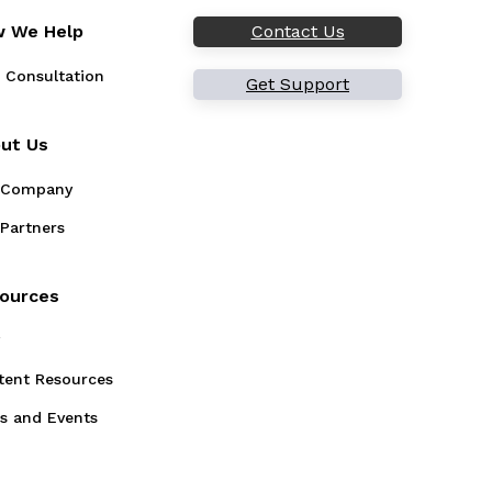
 We Help
Contact Us
 Consultation
Get Support
ut Us
 Company
Partners
ources
g
tent Resources
s and Events