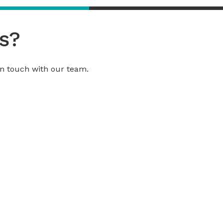
s?
 in touch with our team.