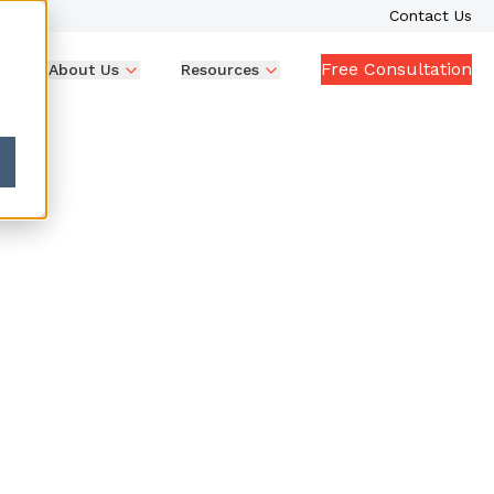
Contact Us
Free Consultation
p
About Us
Resources