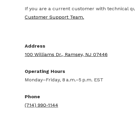
If you are a current customer with technical q
Customer Support Team.
Address
100 Williams Dr., Ramsey, NJ 07446
Operating Hours
Monday–Friday, 8 a.m.–5 p.m. EST
Phone
(714) 990-1144