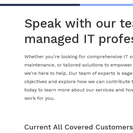
Speak with our t
managed IT profes
Whether you're looking for comprehensive IT s
maintenance, or tailored solutions to empower
we're here to help. Our team of experts is eag
objectives and explore how we can contribute 
today to learn more about our services and h
work for you.
Current All Covered Customers