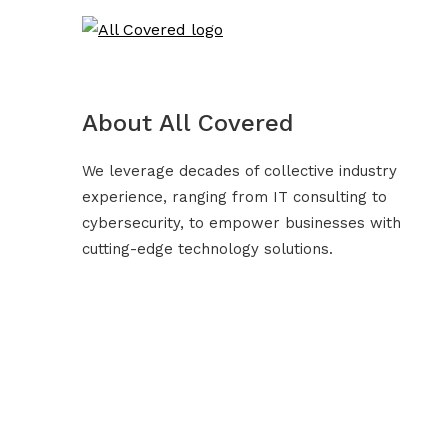
About All Covered
We leverage decades of collective industry
experience, ranging from IT consulting to
cybersecurity, to empower businesses with
cutting-edge technology solutions.