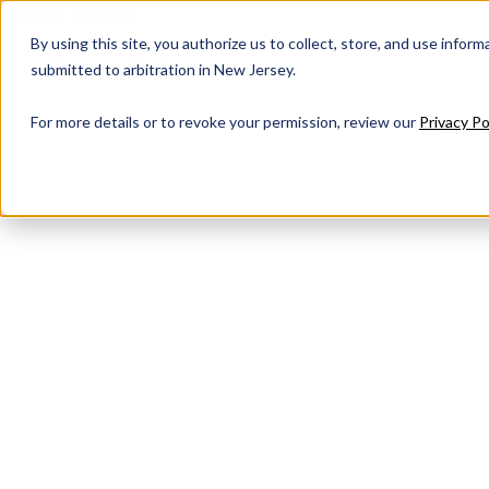
Get Support
By using this site, you authorize us to collect, store, and use inform
submitted to arbitration in New Jersey.
For more details or to revoke your permission, review our
Privacy Po
Contact Us
Have questions about our full suite of managed
help. Submit a form today to speak with our t