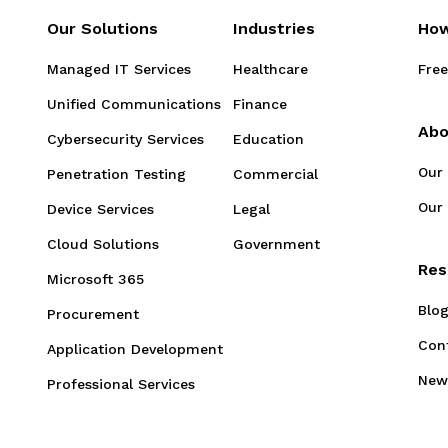
Our Solutions
Industries
How
Managed IT Services
Healthcare
Free
Unified Communications
Finance
Abo
Cybersecurity Services
Education
Our
Penetration Testing
Commercial
Our 
Device Services
Legal
Cloud Solutions
Government
Res
Microsoft 365
Blo
Procurement
Con
Application Development
New
Professional Services