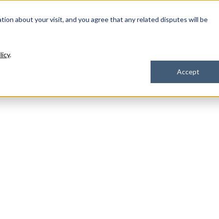
ation about your visit, and you agree that any related disputes will be
Our Solutions
Industries
How We Hel
licy
.
Accept
 IT services? We're here to
eam of seasoned experts.