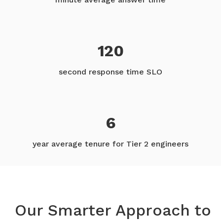
120
second response time SLO
6
year average tenure for Tier 2 engineers
Our Smarter Approach to