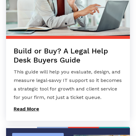
Build or Buy? A Legal Help
Desk Buyers Guide
This guide will help you evaluate, design, and
measure legal‑savvy IT support so it becomes
a strategic tool for growth and client service
for your firm, not just a ticket queue.
Read More