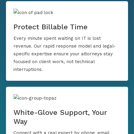
Protect Billable Time
Every minute spent waiting on IT is lost
revenue. Our rapid response model and legal-
specific expertise ensure your attorneys stay
focused on client work, not technical
interruptions.
White-Glove Support, Your
Way
Connect with a real expert by phone, email,