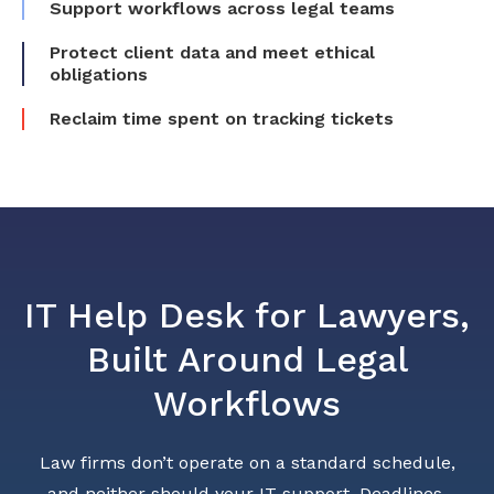
Support workflows across legal teams
Protect client data and meet ethical
obligations
Reclaim time spent on tracking tickets
IT Help Desk for Lawyers,
Built Around Legal
Workflows
Law firms don’t operate on a standard schedule,
and neither should your IT support. Deadlines,