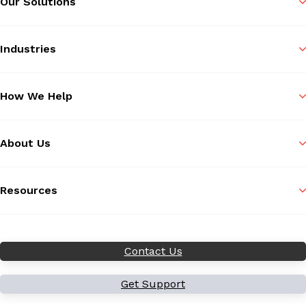
Our Solutions
Industries
How We Help
About Us
Resources
Contact Us
Get Support