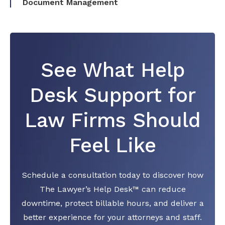
Document Management
See What Help
Desk Support for
Law Firms Should
Feel Like
Schedule a consultation today to discover how
The Lawyer’s Help Desk™ can reduce
downtime, protect billable hours, and deliver a
better experience for your attorneys and staff.