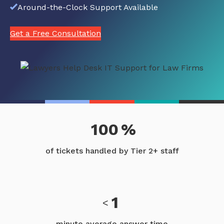
Around-the-Clock Support Available
Get a Free Consultation
100
%
of tickets handled by Tier 2+ staff
1
<
minute average answer time