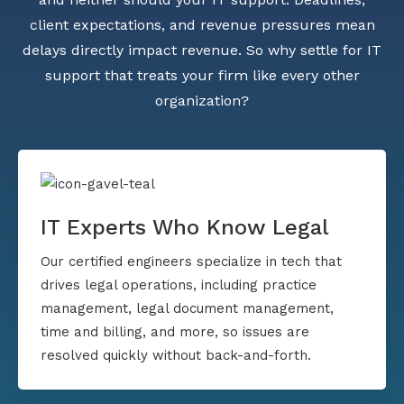
client expectations, and revenue pressures mean
delays directly impact revenue. So why settle for IT
support that treats your firm like every other
organization?
IT Experts Who Know Legal
Our certified engineers specialize in tech that
drives legal operations, including practice
management, legal document management,
time and billing, and more, so issues are
resolved quickly without back-and-forth.