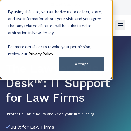
Get Support
Contact Us
By using this site, you authorize us to collect, store,
and use information about your visit, and you agree
that any related disputes will be submitted to
arbitration in New Jersey.
For more details or to revoke your permission,
review our
Privacy Policy
.
Rated 4.7/5
by 2k+ Satisfied Customers
Accept
The Lawyer’s Help
Desk™: IT Support
for Law Firms
Protect billable hours and keep your firm running.
Built for Law Firms