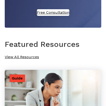
Free Consultation
Featured Resources
View All Resources
Guide