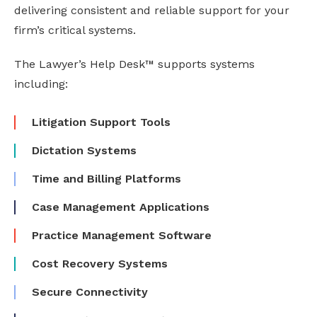
delivering consistent and reliable support for your
firm’s critical systems.
The Lawyer’s Help Desk™ supports systems
including:
Litigation Support Tools
Dictation Systems
Time and Billing Platforms
Case Management Applications
Practice Management Software
Cost Recovery Systems
Secure Connectivity