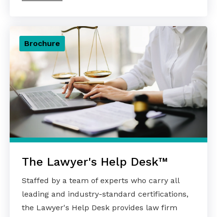
Brochure
The Lawyer's Help Desk™
Staffed by a team of experts who carry all
leading and industry-standard certifications,
the Lawyer's Help Desk provides law firm