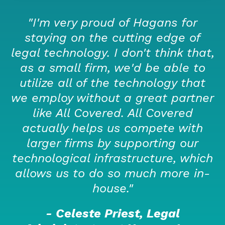
"I'm very proud of Hagans for
staying on the cutting edge of
legal technology. I don't think that,
as a small firm, we'd be able to
utilize all of the technology that
we employ without a great partner
like All Covered. All Covered
actually helps us compete with
larger firms by supporting our
technological infrastructure, which
allows us to do so much more in-
house."
- Celeste Priest, Legal