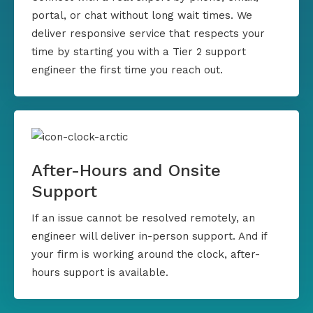
portal, or chat without long wait times. We
deliver responsive service that respects your
time by starting you with a Tier 2 support
engineer the first time you reach out.
After-Hours and Onsite
Support
If an issue cannot be resolved remotely, an
engineer will deliver in-person support. And if
your firm is working around the clock, after-
hours support is available.