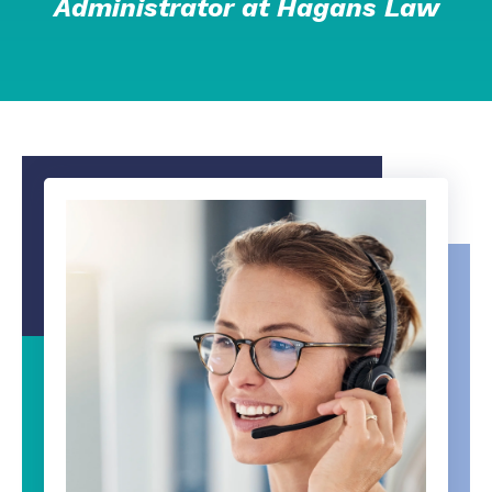
Administrator at Hagans Law