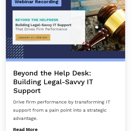
Webinar Recording
Beyond the Help Desk:
Building Legal-Savvy IT
Support
Drive firm performance by transforming IT
support from a pain point into a strategic
advantage.
Read More