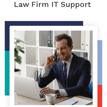
Law Firm IT Support