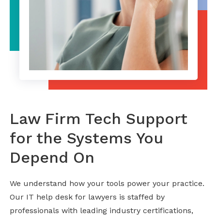
Law Firm Tech Support
for the Systems You
Depend On
We understand how your tools power your practice.
Our IT help desk for lawyers is staffed by
professionals with leading industry certifications,