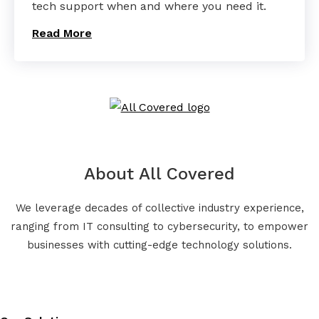
tech support when and where you need it.
Read More
About All Covered
We leverage decades of collective industry experience,
ranging from IT consulting to cybersecurity, to empower
businesses with cutting-edge technology solutions.