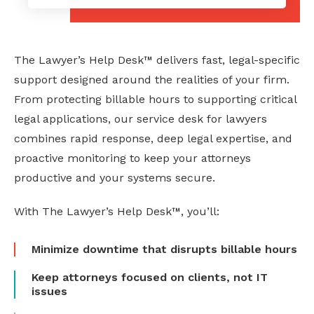
The Lawyer’s Help Desk™ delivers fast, legal-specific
support designed around the realities of your firm.
From protecting billable hours to supporting critical
legal applications, our service desk for lawyers
combines rapid response, deep legal expertise, and
proactive monitoring to keep your attorneys
productive and your systems secure.
With The Lawyer’s Help Desk™, you’ll:
Minimize downtime that disrupts billable hours
Keep attorneys focused on clients, not IT
issues