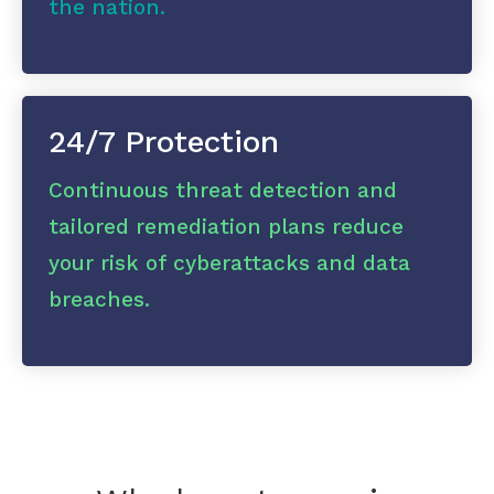
the nation.
24/7 Protection
Continuous threat detection and
tailored remediation plans reduce
your risk of cyberattacks and data
breaches.