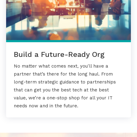
Build a Future-Ready Org
No matter what comes next, you'll have a
partner that’s there for the long haul. From
long-term strategic guidance to partnerships
that can get you the best tech at the best
value, we’re a one-stop shop for all your IT
needs now and in the future.