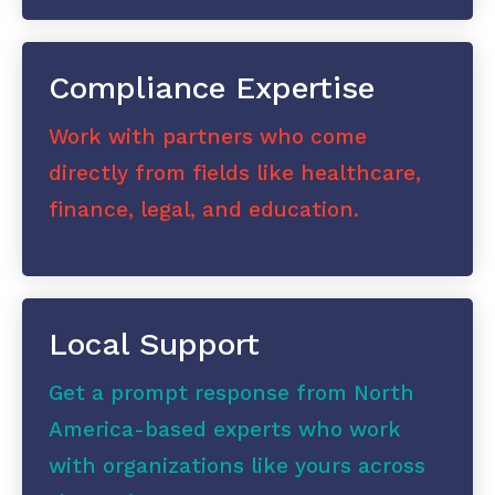
Compliance Expertise
Work with partners who come
directly from fields like healthcare,
finance, legal, and education.
Local Support
Get a prompt response from North
America-based experts who work
with organizations like yours across