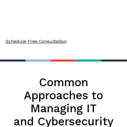
an IT and security partner if you are in healthcare,
finance, education, or the legal field. Let’s break
them down, along with the common alternatives
available in the market.
Schedule Free Consultation
Common
Approaches to
Managing IT
and Cybersecurity