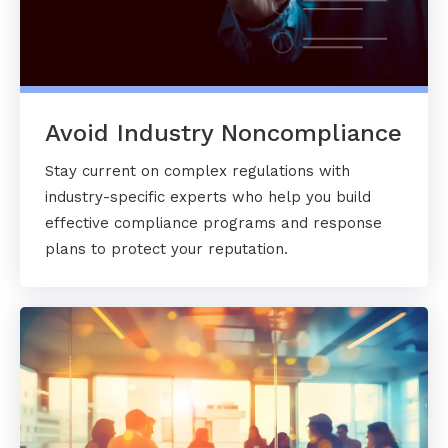
Avoid Industry Noncompliance
Stay current on complex regulations with
industry-specific experts who help you build
effective compliance programs and response
plans to protect your reputation.