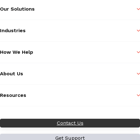
Our Solutions
Industries
How We Help
About Us
Resources
Contact Us
Get Support