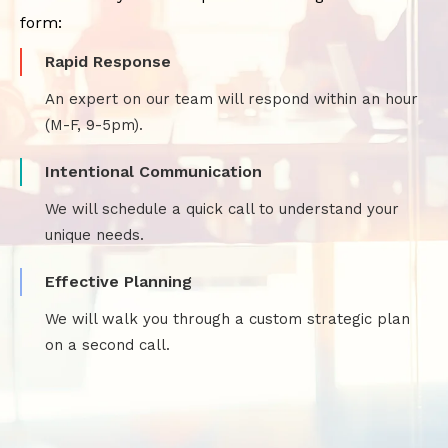
form:
Rapid Response
An expert on our team will respond within an hour
(M-F, 9-5pm).
Intentional Communication
We will schedule a quick call to understand your
unique needs.
Effective Planning
We will walk you through a custom strategic plan
on a second call.