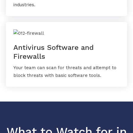
industries.
Antivirus Software and
Firewalls
Your team can scan for threats and attempt to
block threats with basic software tools.
What to Watch for in