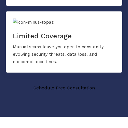
Limited Coverage
Manual scans leave you open to constantly
evolving security threats, data loss, and
noncompliance fines.
Schedule Free Consultation