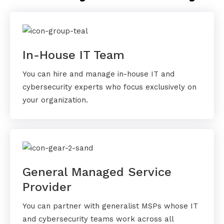
In-House IT Team
You can hire and manage in-house IT and
cybersecurity experts who focus exclusively on
your organization.
General Managed Service
Provider
You can partner with generalist MSPs whose IT
and cybersecurity teams work across all