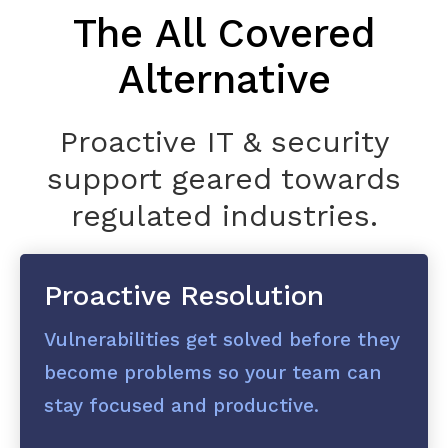
The All Covered
Alternative
Proactive IT & security
support geared towards
regulated industries.
Proactive Resolution
Vulnerabilities get solved before they
become problems so your team can
stay focused and productive.