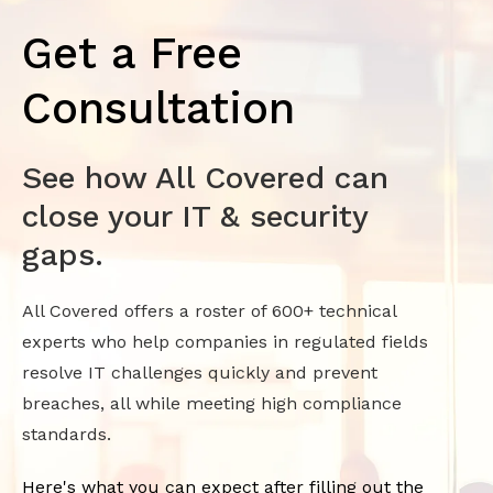
Get a Free
Consultation
See how All Covered can
close your IT & security
gaps.
All Covered offers a roster of 600+ technical
experts who help companies in regulated fields
resolve IT challenges quickly and prevent
breaches, all while meeting high compliance
standards.
Here's what you can expect after filling out the