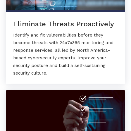
Eliminate Threats Proactively
Identify and fix vulnerabilities before they
become threats with 24x7x365 monitoring and
response services, all led by North America-
based cybersecurity experts. Improve your
security posture and build a self-sustaining
security culture.