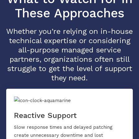
These Approaches
Whether you’re relying on in-house
technical expertise or considering
all-purpose managed service
partners, organizations often still
struggle to get the level of support
they need.
Reactive Support
Slow response times and delayed patching
create unnecessary downtime and lost