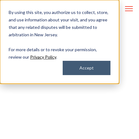
By using this site, you authorize us to collect, store,
and use information about your visit, and you agree
that any related disputes will be submitted to
arbitration in New Jersey.
IT and Cybersecurity
For more details or to revoke your permission,
review our
Privacy Policy
.
Options for
Accept
Regulated Industries
How can lean teams in regulated
fields resolve IT issues quickly
and prevent cyberattacks?
There are specific capabilities you should look for in