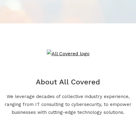
About All Covered
We leverage decades of collective industry experience,
ranging from IT consulting to cybersecurity, to empower
businesses with cutting-edge technology solutions.