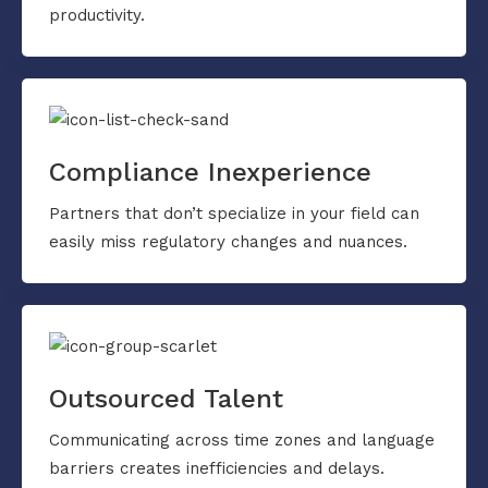
productivity.
Compliance Inexperience
Partners that don’t specialize in your field can
easily miss regulatory changes and nuances.
Outsourced Talent
Communicating across time zones and language
barriers creates inefficiencies and delays.