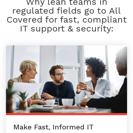
Why lean teams in
regulated fields go to All
Covered for fast, compliant
IT support & security:
Make Fast, Informed IT