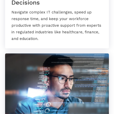
Decisions
Navigate complex IT challenges, speed up
response time, and keep your workforce
productive with proactive support from experts
in regulated industries like healthcare, finance,
and education.