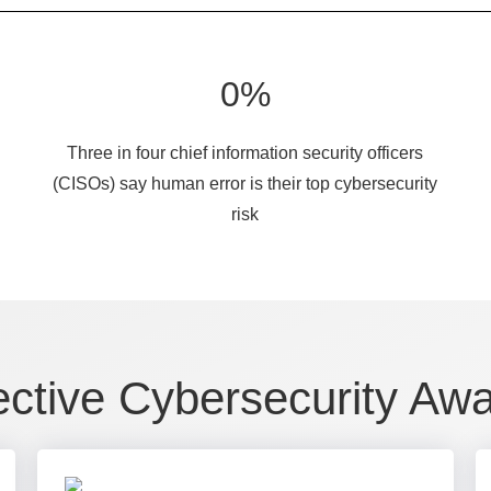
0
%
Three in four chief information security officers
(CISOs) say human error is their top cybersecurity
risk
ective Cybersecurity Aw