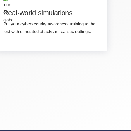
Real-world simulations
Put your cybersecurity awareness training to the
test with simulated attacks in realistic settings.