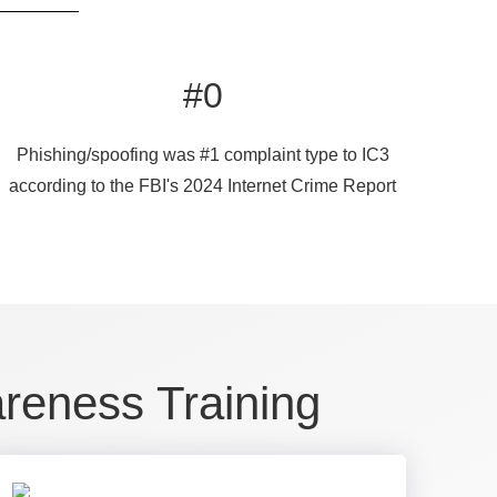
#
0
Phishing/spoofing was #1 complaint type to IC3
according to the FBI's 2024 Internet Crime Report
areness Training