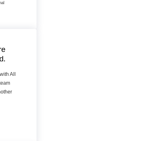
nal
re
d.
with All
 team
nother