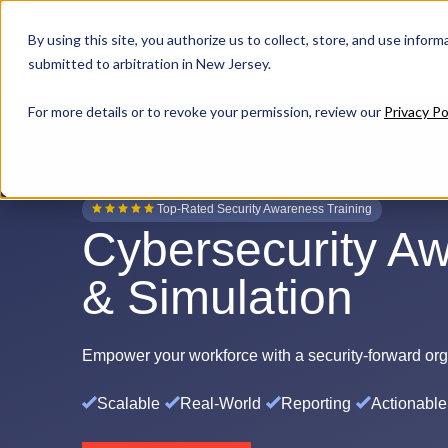
Get Support
By using this site, you authorize us to collect, store, and use inform
submitted to arbitration in New Jersey.
For more details or to revoke your permission, review our
Privacy Po
Top-Rated Security Awareness Training
Cybersecurity Aw
& Simulation
Empower
your workforce with a security-forward orga
Scalable
Real-World
Reporting
Actionable