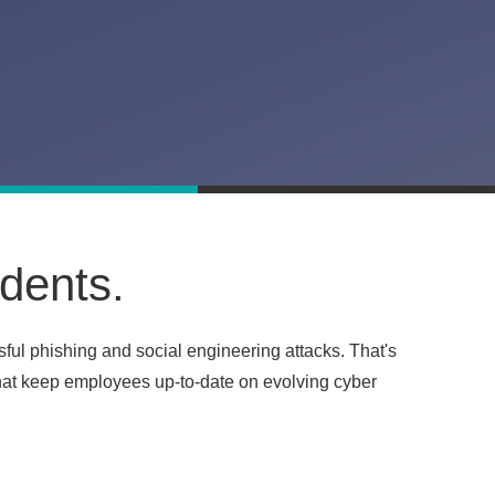
idents.
sful phishing and social engineering attacks. That's
that keep employees up-to-date on evolving cyber