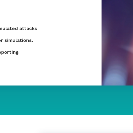
imulated attacks
r simulations.
eporting
​