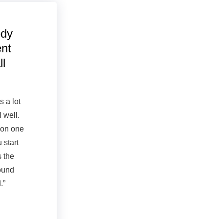
ody
ent
ll
s a lot
l well.
 on one
u start
 the
found
.”