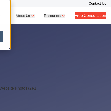
Contact Us
Free Consultation
Help
About Us
Resources