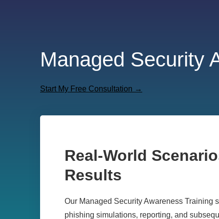
Managed Security 
Start My Free Consultation →
Real-World Scenario
Results
Our Managed Security Awareness Training ser
phishing
simulations, reporting, and subsequ