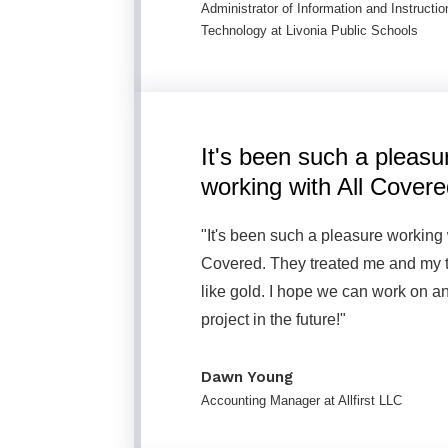
Administrator of Information and Instructio
Technology at Livonia Public Schools
It's been such a pleasu
working with All Covere
"It's been such a pleasure working 
Covered. They treated me and my
like gold. I hope we can work on a
project in the future!"
Dawn Young
Accounting Manager at Allfirst LLC