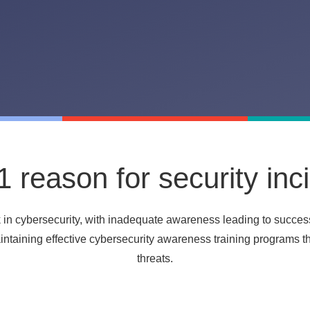
 reason for security inc
k in cybersecurity, with inadequate awareness
leading to succes
maintaining effective cybersecurity awareness training programs 
threats.