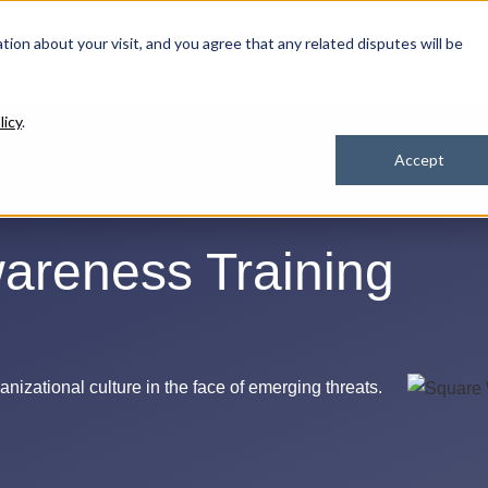
ation about your visit, and you agree that any related disputes will be
Our Solutions
Industries
How We 
licy
.
Accept
areness Training
nizational culture in the face of
emerging threats.