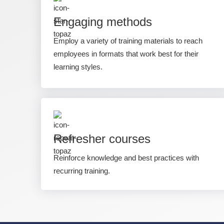
Engaging methods
Employ a variety of training materials to reach
employees in formats that work best for their
learning styles.
Refresher courses
Reinforce knowledge and best practices with
recurring training.