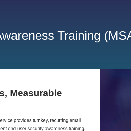
Awareness Training (MS
s, Measurable
vice provides turnkey, recurring email
ent end-user security awareness training.