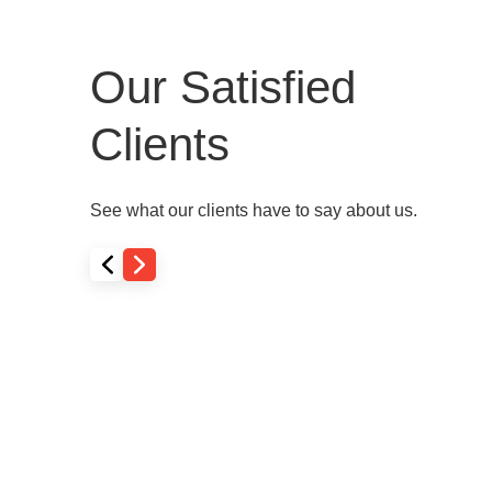
Our Satisfied
Clients
See what our clients have to say about us.