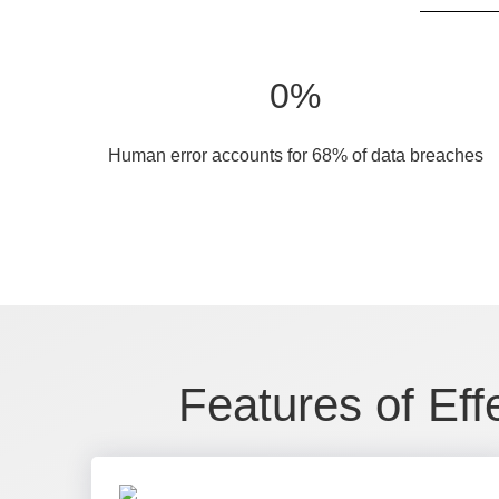
0
%
Human error accounts for 68% of data breaches
Features of Eff