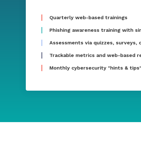
Quarterly web-based trainings
Phishing awareness training with s
Assessments via quizzes, surveys, o
Trackable metrics and web-based r
Monthly cybersecurity "hints & tips"