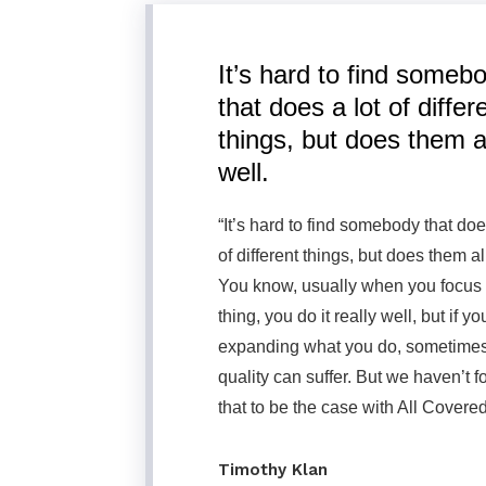
It’s hard to find someb
that does a lot of differ
things, but does them a
well.
“It’s hard to find somebody that doe
of different things, but does them al
You know, usually when you focus
thing, you do it really well, but if yo
expanding what you do, sometimes
quality can suffer. But we haven’t 
that to be the case with All Covered
Timothy Klan