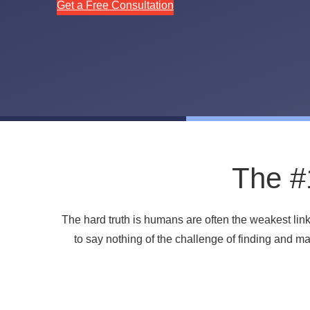
Get a Free Consultation
The #1
The hard truth is humans are often the weakest lin
to say nothing of the challenge of finding and 