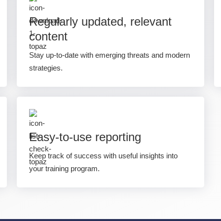
Regularly updated, relevant
content
Stay up-to-date with emerging threats and modern
strategies.
Easy-to-use reporting
Keep track of success with useful insights into
your training program.