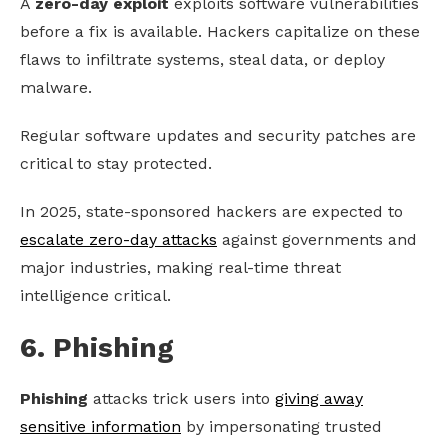
A
zero-day exploit
exploits software vulnerabilities
before a fix is available. Hackers capitalize on these
flaws to infiltrate systems, steal data, or deploy
malware.
Regular software updates and security patches are
critical to stay protected.
In 2025, state-sponsored hackers are expected to
escalate zero-day attacks
against governments and
major industries, making real-time threat
intelligence critical.
6. Phishing
Phishing
attacks trick users into
giving away
sensitive information
by impersonating trusted