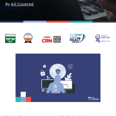
By
All Covered