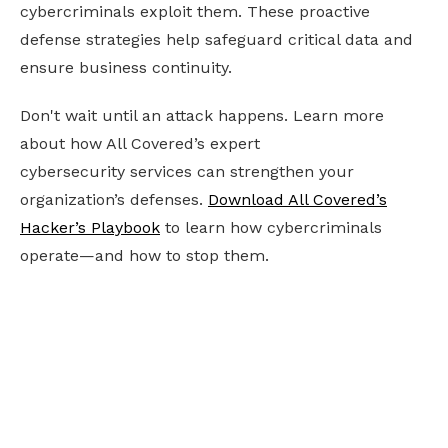
cybercriminals exploit them. These proactive
defense strategies help safeguard critical data and
ensure business continuity.
Don't wait until an attack happens. Learn more
about how All Covered’s expert
cybersecurity services can strengthen your
organization’s defenses.
Download All Covered’s
Hacker’s Playbook
to learn how cybercriminals
operate—and how to stop them.
Ready to future-