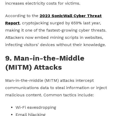
increases electricity costs for victims.
According to the
2023 SonicWall Cyber Threat
Report
, cryptojacking surged by 659% last year,
making it one of the fastest-growing cyber threats.
Attackers now embed mining scripts in websites,
infecting visitors' devices without their knowledge.
9. Man-in-the-Middle
(MITM) Attacks
Man-in-the-middle (MITM) attacks intercept
communications data to steal information or inject
malicious content. Common tactics include:
Wi-Fi eavesdropping
Email hijacking