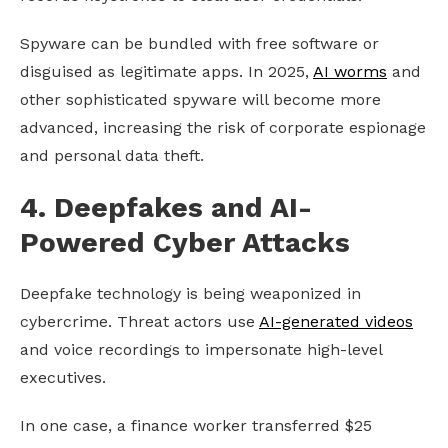
Spyware can be bundled with free software or
disguised as legitimate apps. In 2025,
AI worms
and
other sophisticated spyware will become more
advanced, increasing the risk of corporate espionage
and personal data theft.
4. Deepfakes and AI-
Powered Cyber Attacks
Deepfake technology is being weaponized in
cybercrime. Threat actors use
AI-generated videos
and voice recordings to impersonate high-level
executives.
In one case, a finance worker transferred $25