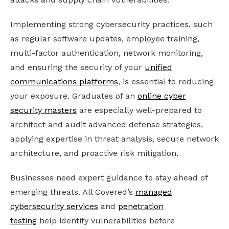
Implementing strong cybersecurity practices, such
as regular software updates, employee training,
multi-factor authentication, network monitoring,
and ensuring the security of your
unified
communications platforms
, is essential to reducing
your exposure.
Graduates of an
online cyber
security masters
are especially well-prepared to
architect and audit advanced defense strategies,
applying expertise in threat analysis, secure network
architecture, and proactive risk mitigation.
Businesses need expert guidance to stay ahead of
emerging threats. All Covered’s
managed
cybersecurity services
and
penetration
testing
help identify vulnerabilities before