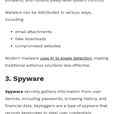
software), and rootkits (deep-level system control).
Malware can be distributed in various ways,
including:
email attachments
fake downloads
compromised websites
Modern malware
uses AI to evade detection
, making
traditional antivirus solutions less effective.
3. Spyware
Spyware
secretly gathers information from user
devices, including passwords, browsing history, and
financial data. Keyloggers are a type of spyware that
records keystrokes to steal user credentials.