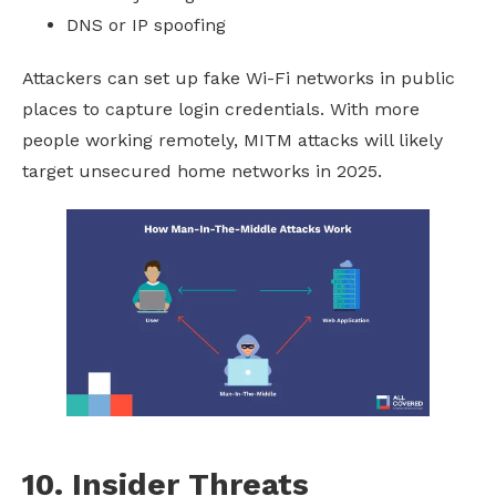
DNS or IP spoofing
Attackers can set up fake Wi-Fi networks in public
places to capture login credentials. With more
people working remotely, MITM attacks will likely
target unsecured home networks in 2025.
10. Insider Threats