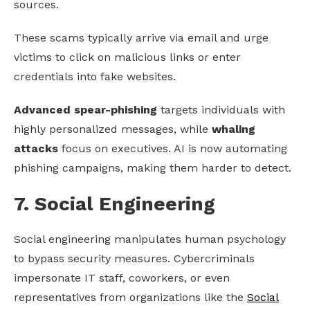
sources.
These scams typically arrive via email and urge
victims to click on malicious links or enter
credentials into fake websites.
Advanced spear-phishing
targets individuals with
highly personalized messages, while
whaling
attacks
focus on executives. AI is now automating
phishing campaigns, making them harder to detect.
7. Social Engineering
Social engineering manipulates human psychology
to bypass security measures. Cybercriminals
impersonate IT staff, coworkers, or even
representatives from organizations like the
Social