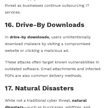
threat as businesses continue outsourcing IT
services.
16. Drive-By Downloads
In
drive-by downloads,
users unintentionally
download malware by visiting a compromised
website or clicking a malicious ad.
These attacks often target known vulnerabilities in
outdated software. Email attachments and infected
PDFs are also common delivery methods.
17. Natural Disasters
While not a traditional cyber threat,
natural
disasters
—such as hurricanes, wildfires, and