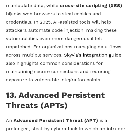
manipulate data, while
cross-site scripting (XSS)
hijacks web browsers to steal cookies and
credentials. In 2025, AI-assisted tools will help
attackers automate code injection, making these
vulnerabilities even more dangerous if left
unpatched. For organizations managing data flows
across multiple services,
Skyvia's integration guide
also highlights common considerations for
maintaining secure connections and reducing
exposure to vulnerable integration points.
13. Advanced Persistent
Threats (APTs)
An
Advanced Persistent Threat (APT)
is a
prolonged, stealthy cyberattack in which an intruder