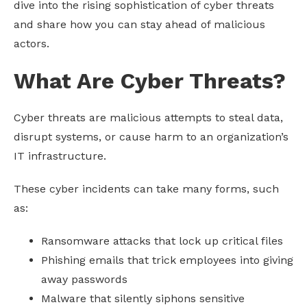
dive into the rising sophistication of cyber threats
and share how you can stay ahead of malicious
actors.
What Are Cyber Threats?
Cyber threats are malicious attempts to steal data,
disrupt systems, or cause harm to an organization’s
IT infrastructure.
These cyber incidents can take many forms, such
as:
Ransomware attacks that lock up critical files
Phishing emails that trick employees into giving
away passwords
Malware that silently siphons sensitive