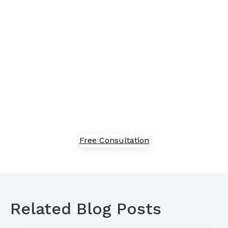
proof your business?
Embracing new technology can feel overwhelming,
but we've got in-house experts to guide you through
the process of adoption, implementation, and
optimization. Speak with our team today to explore
our solutions.
Free Consultation
Related Blog Posts