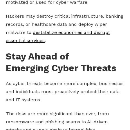
motivated or used for cyber warfare.
Hackers may destroy critical infrastructure, banking
records, or healthcare data and deploy wiper
malware to
destabilize economies and disrupt
essential services
.
Stay Ahead of
Emerging Cyber Threats
As cyber threats become more complex, businesses
and individuals must proactively protect their data
and IT systems.
The risks are more significant than ever, from
ransomware and phishing scams to AI-driven
attacks and supply chain vulnerabilities.