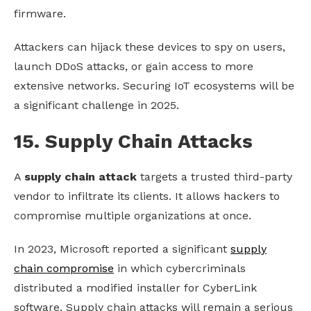
firmware.
Attackers can hijack these devices to spy on users,
launch DDoS attacks, or gain access to more
extensive networks. Securing IoT ecosystems will be
a significant challenge in 2025.
15. Supply Chain Attacks
A
supply chain attack
targets a trusted third-party
vendor to infiltrate its clients. It allows hackers to
compromise multiple organizations at once.
In 2023, Microsoft reported a significant
supply
chain compromise
in which cybercriminals
distributed a modified installer for CyberLink
software. Supply chain attacks will remain a serious