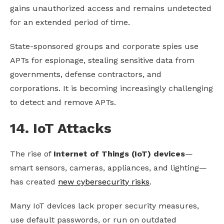
gains unauthorized access and remains undetected
for an extended period of time.
State-sponsored groups and corporate spies use
APTs for espionage, stealing sensitive data from
governments, defense contractors, and
corporations. It is becoming increasingly challenging
to detect and remove APTs.
14. IoT Attacks
The rise of
Internet of Things (IoT) devices
—
smart sensors, cameras, appliances, and lighting—
has created
new cybersecurity risks
.
Many IoT devices lack proper security measures,
use default passwords, or run on outdated