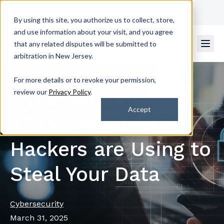
Get Support
Contact Us
By using this site, you authorize us to collect, store,
and use information about your visit, and you agree
that any related disputes will be submitted to
arbitration in New Jersey.
For more details or to revoke your permission,
Cyber Threats of
review our
Privacy Policy
.
Accept
2025: New Tactics
Hackers are Using to
Steal Your Data
Cybersecurity
March 31, 2025