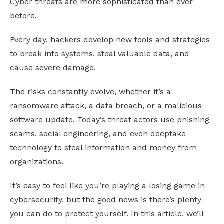
Cyber threats are more sophisticated than ever
before.
Every day, hackers develop new tools and strategies
to break into systems, steal valuable data, and
cause severe damage.
The risks constantly evolve, whether it’s a
ransomware attack, a data breach, or a malicious
software update. Today’s threat actors use phishing
scams, social engineering, and even deepfake
technology to steal information and money from
organizations.
It’s easy to feel like you’re playing a losing game in
cybersecurity, but the good news is there’s plenty
you can do to protect yourself. In this article, we’ll