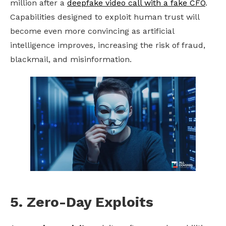
million after a
deepfake
video call with a fake CFO
.
Capabilities designed to exploit human trust will
become even more convincing as artificial
intelligence improves, increasing the risk of fraud,
blackmail, and misinformation.
5. Zero-Day Exploits