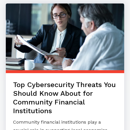
Top Cybersecurity Threats You
Should Know About for
Community Financial
Institutions
Community financial institutions play a