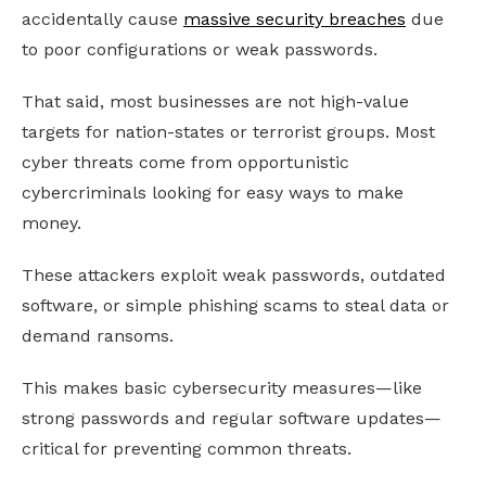
accidentally cause
massive security breaches
due
to poor configurations or weak passwords.
That said, most businesses are not high-value
targets for nation-states or terrorist groups. Most
cyber threats come from opportunistic
cybercriminals looking for easy ways to make
money.
These attackers exploit weak passwords, outdated
software, or simple phishing scams to steal data or
demand ransoms.
This makes basic cybersecurity measures—like
strong passwords and regular software updates—
critical for preventing common threats.