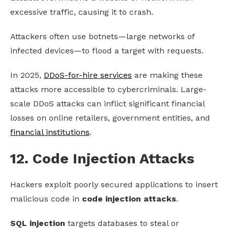
excessive traffic, causing it to crash.
Attackers often use botnets—large networks of
infected devices—to flood a target with requests.
In 2025,
DDoS-for-hire services
are making these
attacks more accessible to cybercriminals. Large-
scale DDoS attacks can inflict significant financial
losses on online retailers, government entities, and
financial institutions
.
12. Code Injection Attacks
Hackers exploit poorly secured applications to insert
malicious code in
code injection attacks
.
SQL injection
targets databases to steal or