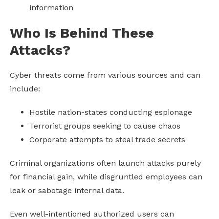
information
Who Is Behind These
Attacks?
Cyber threats come from various sources and can
include:
Hostile nation-states conducting espionage
Terrorist groups seeking to cause chaos
Corporate attempts to steal trade secrets
Criminal organizations often launch attacks purely
for financial gain, while disgruntled employees can
leak or sabotage internal data.
Even well-intentioned authorized users can