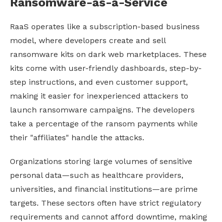
Ransomware-as-a-Service
RaaS operates like a subscription-based business
model, where developers create and sell
ransomware kits on dark web marketplaces. These
kits come with user-friendly dashboards, step-by-
step instructions, and even customer support,
making it easier for inexperienced attackers to
launch ransomware campaigns. The developers
take a percentage of the ransom payments while
their "affiliates" handle the attacks.
Organizations storing large volumes of sensitive
personal data—such as healthcare providers,
universities, and financial institutions—are prime
targets. These sectors often have strict regulatory
requirements and cannot afford downtime, making