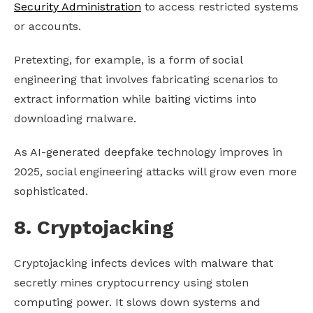
Security Administration
to access restricted systems
or accounts.
Pretexting, for example, is a form of social
engineering that involves fabricating scenarios to
extract information while baiting victims into
downloading malware.
As AI-generated deepfake technology improves in
2025, social engineering attacks will grow even more
sophisticated.
8. Cryptojacking
Cryptojacking infects devices with malware that
secretly mines cryptocurrency using stolen
computing power. It slows down systems and