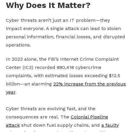
Why Does It Matter?
Cyber threats aren’t just an IT problem—they
impact everyone. A single attack can lead to stolen
personal information, financial losses, and disrupted
operations.
In 2023 alone, the FBI’s Internet Crime Complaint
Center (IC3) recorded 880,418 cybercrime
complaints, with estimated losses exceeding $12.5
billion—an alarming
22% increase from the previous
year
.
Cyber threats are evolving fast, and the
consequences are real. The
Colonial Pipeline
attack
shut down fuel supply chains, and
a faulty