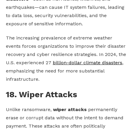
earthquakes—can cause IT system failures, leading
to data loss, security vulnerabilities, and the
exposure of sensitive information.
The increasing prevalence of extreme weather
events forces organizations to improve their disaster
recovery and cyber resilience strategies. In 2024, the
U.S. experienced 27
billion-dollar climate disasters
,
emphasizing the need for more substantial
infrastructure.
18. Wiper Attacks
Unlike ransomware,
wiper attacks
permanently
erase or corrupt data without the intent to demand
payment. These attacks are often politically