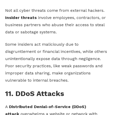
Not all cyber threats come from external hackers.
I
nsider threats
involve employees, contractors, or
business partners who abuse their access to steal
data or sabotage systems.
Some insiders act maliciously due to
disgruntlement or financial incentives, while others
unintentionally expose data through negligence.
Poor security practices, like weak passwords and
improper data sharing, make organizations
vulnerable to internal breaches.
11. DDoS Attacks
A
Distributed Denial-of-Service (DDoS)
attack
overwhelms a website or network with