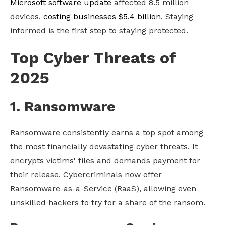
Microsoft software update
affected 8.5 million
devices,
costing businesses $5.4 billion
. Staying
informed is the first step to staying protected.
Top Cyber Threats of
2025
1. Ransomware
Ransomware consistently earns a top spot among
the most financially devastating cyber threats. It
encrypts victims' files and demands payment for
their release. Cybercriminals now offer
Ransomware-as-a-Service (RaaS), allowing even
unskilled hackers to try for a share of the ransom.