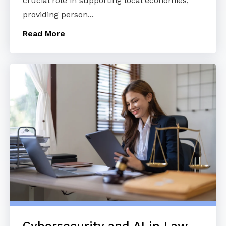
crucial role in supporting local economies,
providing person...
Read More
Cybersecurity and AI in Law