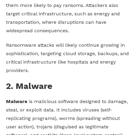
them more likely to pay ransoms. Attackers also
target critical infrastructure, such as energy and
transportation, where disruptions can have
widespread consequences.
Ransomware attacks will likely continue growing in
sophistication, targeting cloud storage, backups, and
critical infrastructure like hospitals and energy
providers.
2. Malware
Malware
is malicious software designed to damage,
steal, or exploit data. It includes viruses (self-
replicating programs), worms (spreading without
user action), trojans (disguised as legitimate