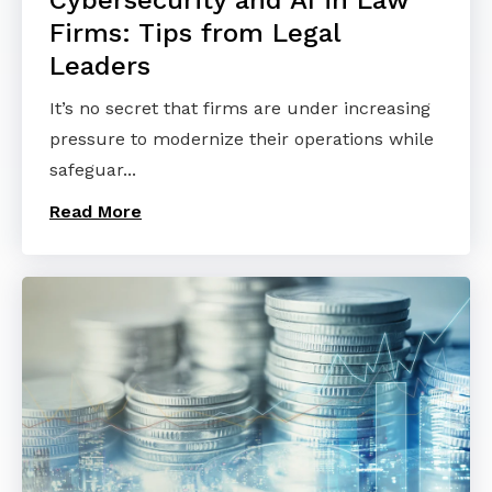
Firms: Tips from Legal
Leaders
It’s no secret that firms are under increasing
pressure to modernize their operations while
safeguar...
Read More