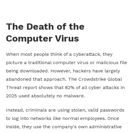
The Death of the
Computer Virus
When most people think of a cyberattack, they
picture a traditional computer virus or malicious file
being downloaded. However, hackers have largely
abandoned that approach. The Crowdstrike Global
Threat report shows that 82% of all cyber attacks in
2025 used absolutely no malware.
Instead, criminals are using stolen, valid passwords
to log into networks like normal employees. Once
inside, they use the company's own administrative