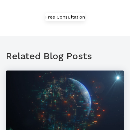
Free Consultation
Related Blog Posts