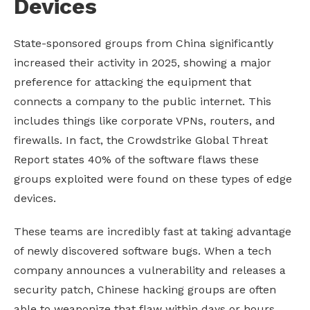
Devices
State-sponsored groups from China significantly
increased their activity in 2025, showing a major
preference for attacking the equipment that
connects a company to the public internet. This
includes things like corporate VPNs, routers, and
firewalls. In fact, the Crowdstrike Global Threat
Report states 40% of the software flaws these
groups exploited were found on these types of edge
devices.
These teams are incredibly fast at taking advantage
of newly discovered software bugs. When a tech
company announces a vulnerability and releases a
security patch, Chinese hacking groups are often
able to weaponize that flaw within days or hours.