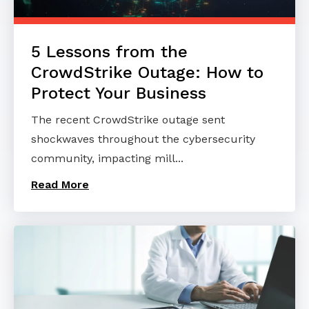
5 Lessons from the
CrowdStrike Outage: How to
Protect Your Business
The recent CrowdStrike outage sent
shockwaves throughout the cybersecurity
community, impacting mill...
Read More