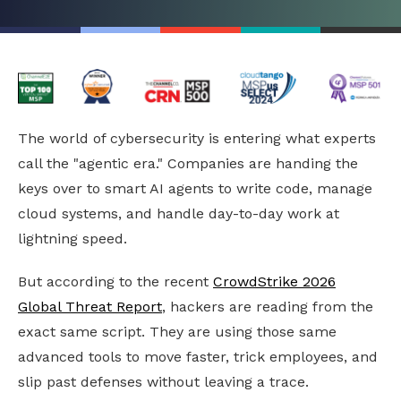
The world of cybersecurity is entering what experts
call the "agentic era." Companies are handing the
keys over to smart AI agents to write code, manage
cloud systems, and handle day-to-day work at
lightning speed.
But according to the recent
CrowdStrike 2026
Global Threat Report
, hackers are reading from the
exact same script. They are using those same
advanced tools to move faster, trick employees, and
slip past defenses without leaving a trace.