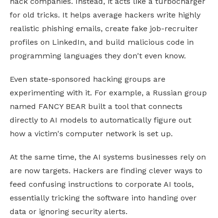
hack companies. Instead, it acts like a turbocharger
for old tricks. It helps average hackers write highly
realistic phishing emails, create fake job-recruiter
profiles on LinkedIn, and build malicious code in
programming languages they don't even know.
Even state-sponsored hacking groups are
experimenting with it. For example, a Russian group
named FANCY BEAR built a tool that connects
directly to AI models to automatically figure out
how a victim's computer network is set up.
At the same time, the AI systems businesses rely on
are now targets. Hackers are finding clever ways to
feed confusing instructions to corporate AI tools,
essentially tricking the software into handing over
data or ignoring security alerts.