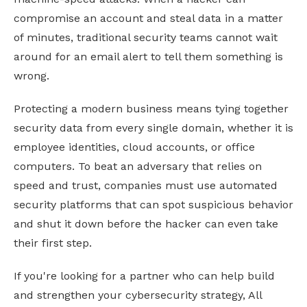
compromise an account and steal data in a matter
of minutes, traditional security teams cannot wait
around for an email alert to tell them something is
wrong.
Protecting a modern business means tying together
security data from every single domain, whether it is
employee identities, cloud accounts, or office
computers. To beat an adversary that relies on
speed and trust, companies must use automated
security platforms that can spot suspicious behavior
and shut it down before the hacker can even take
their first step.
If you're looking for a partner who can help build
and strengthen your cybersecurity strategy, All