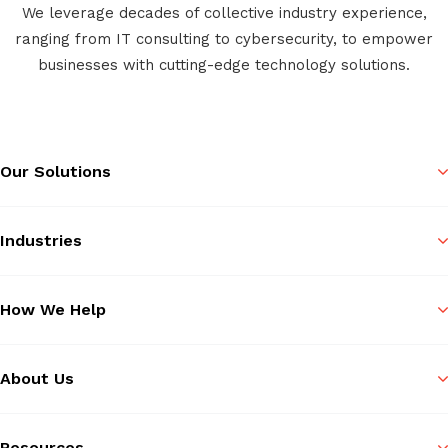
We leverage decades of collective industry experience,
ranging from IT consulting to cybersecurity, to empower
businesses with cutting-edge technology solutions.
Our Solutions
Industries
How We Help
About Us
Resources