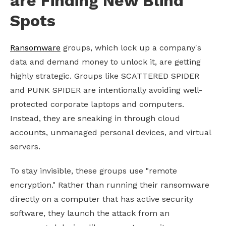
are Finding New Blind
Spots
Ransomware
groups, which lock up a company's
data and demand money to unlock it, are getting
highly strategic. Groups like SCATTERED SPIDER
and PUNK SPIDER are intentionally avoiding well-
protected corporate laptops and computers.
Instead, they are sneaking in through cloud
accounts, unmanaged personal devices, and virtual
servers.
To stay invisible, these groups use "remote
encryption." Rather than running their ransomware
directly on a computer that has active security
software, they launch the attack from an