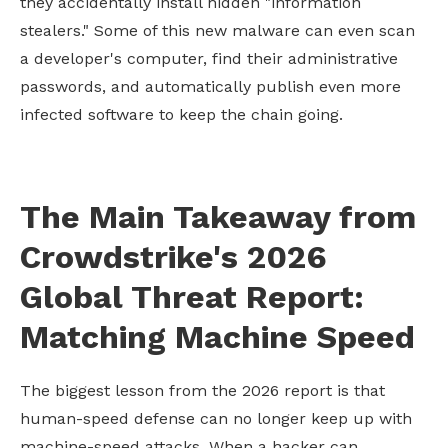
they accidentally install hidden "information
stealers." Some of this new malware can even scan
a developer's computer, find their administrative
passwords, and automatically publish even more
infected software to keep the chain going.
The Main Takeaway from
Crowdstrike's 2026
Global Threat Report:
Matching Machine Speed
The biggest lesson from the 2026 report is that
human-speed defense can no longer keep up with
machine-speed attacks. When a hacker can