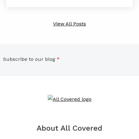
View All Posts
Subscribe to our blog
*
About All Covered