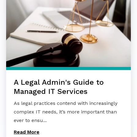
A Legal Admin's Guide to
Managed IT Services
As legal practices contend with increasingly
complex IT needs, it’s more important than
ever to ensu...
Read More