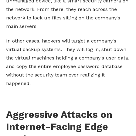
unmanaged device, like a smart security camera on
the network. From there, they reach across the
network to lock up files sitting on the company's
main servers.
In other cases, hackers will target a company's
virtual backup systems. They will log in, shut down
the virtual machines holding a company's user data,
and copy the entire employee password database
without the security team ever realizing it
happened.
Aggressive Attacks on
Internet-Facing Edge