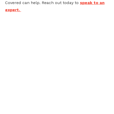
Covered can help. Reach out today to
speak to an
expert.
Ready to future-
proof your business?
Embracing new technology can feel overwhelming,
but we've got in-house experts to guide you through
the process of adoption, implementation, and
optimization. Speak with our team today to explore
our solutions.