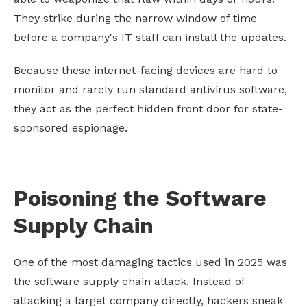
They strike during the narrow window of time
before a company's IT staff can install the updates.
Because these internet-facing devices are hard to
monitor and rarely run standard antivirus software,
they act as the perfect hidden front door for state-
sponsored espionage.
Poisoning the Software
Supply Chain
One of the most damaging tactics used in 2025 was
the software supply chain attack. Instead of
attacking a target company directly, hackers sneak