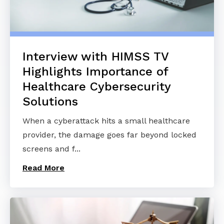
Interview with HIMSS TV
Highlights Importance of
Healthcare Cybersecurity
Solutions
When a cyberattack hits a small healthcare
provider, the damage goes far beyond locked
screens and f...
Read More