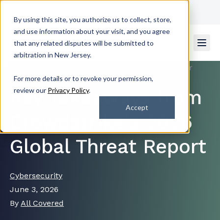
Get Support
Contact Us
By using this site, you authorize us to collect, store,
and use information about your visit, and you agree
that any related disputes will be submitted to
arbitration in New Jersey.
For more details or to revoke your permission,
Key Takeaways from
review our
Privacy Policy
.
Accept
Crowdstrike's 2026
Global Threat Report
Cybersecurity
June 3, 2026
By
All Covered