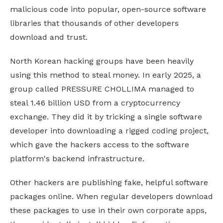
malicious code into popular, open-source software
libraries that thousands of other developers
download and trust.
North Korean hacking groups have been heavily
using this method to steal money. In early 2025, a
group called PRESSURE CHOLLIMA managed to
steal 1.46 billion USD from a cryptocurrency
exchange. They did it by tricking a single software
developer into downloading a rigged coding project,
which gave the hackers access to the software
platform's backend infrastructure.
Other hackers are publishing fake, helpful software
packages online. When regular developers download
these packages to use in their own corporate apps,