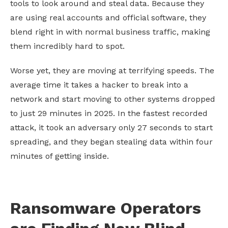
tools to look around and steal data. Because they
are using real accounts and official software, they
blend right in with normal business traffic, making
them incredibly hard to spot.
Worse yet, they are moving at terrifying speeds. The
average time it takes a hacker to break into a
network and start moving to other systems dropped
to just 29 minutes in 2025. In the fastest recorded
attack, it took an adversary only 27 seconds to start
spreading, and they began stealing data within four
minutes of getting inside.
Ransomware Operators