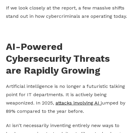
If we look closely at the report, a few massive shifts
stand out in how cybercriminals are operating today.
AI-Powered
Cybersecurity Threats
are Rapidly Growing
Artificial intelligence is no longer a futuristic talking
point for IT departments. It is actively being
weaponized. In 2025,
attacks involving AI
jumped by
89% compared to the year before.
AI isn't necessarily inventing entirely new ways to