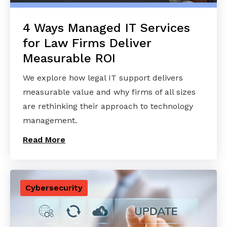
4 Ways Managed IT Services
for Law Firms Deliver
Measurable ROI
We explore how legal IT support delivers
measurable value and why firms of all sizes
are rethinking their approach to technology
management.
Read More
Cybersecurity