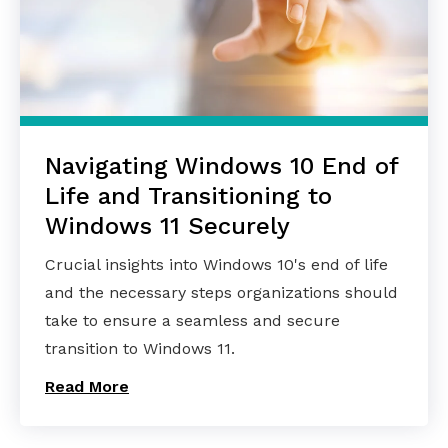
Navigating Windows 10 End of
Life and Transitioning to
Windows 11 Securely
Crucial insights into Windows 10's end of life
and the necessary steps organizations should
take to ensure a seamless and secure
transition to Windows 11.
Read More