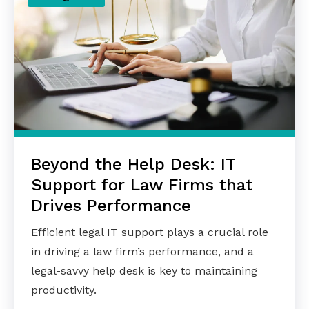
Beyond the Help Desk: IT
Support for Law Firms that
Drives Performance
Efficient legal IT support plays a crucial role
in driving a law firm’s performance, and a
legal-savvy help desk is key to maintaining
productivity.