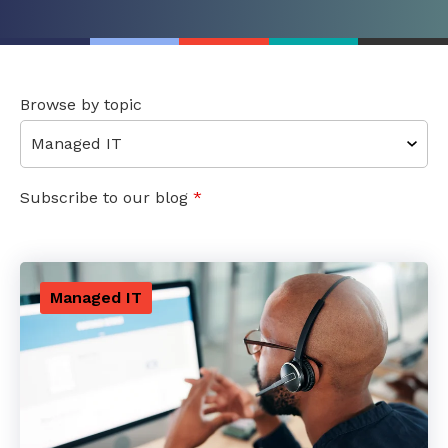
Browse by topic
Subscribe to our blog
*
Managed IT