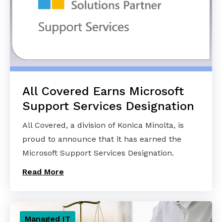
All Covered Earns Microsoft
Support Services Designation
All Covered, a division of Konica Minolta, is
proud to announce that it has earned the
Microsoft Support Services Designation.
Read More
Managed IT