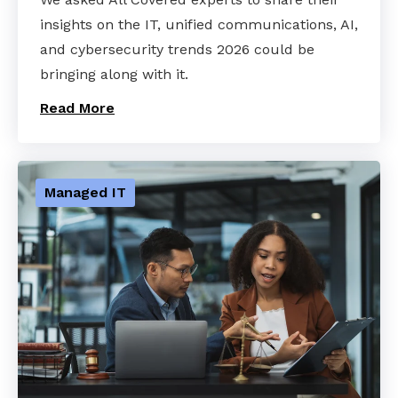
insights on the IT, unified communications, AI,
and cybersecurity trends 2026 could be
bringing along with it.
Read More
Managed IT