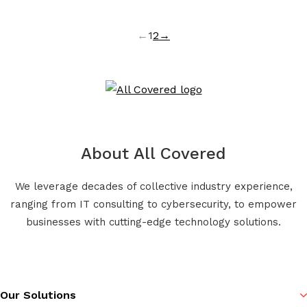
←
1
2
→
About All Covered
We leverage decades of collective industry experience,
ranging from IT consulting to cybersecurity, to empower
businesses with cutting-edge technology solutions.
Our Solutions