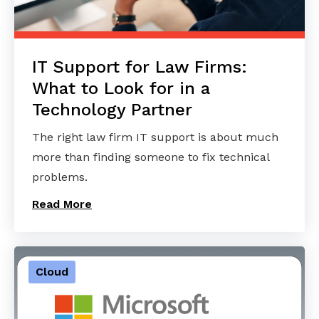
IT Support for Law Firms:
What to Look for in a
Technology Partner
The right law firm IT support is about much
more than finding someone to fix technical
problems.
Read More
Cloud