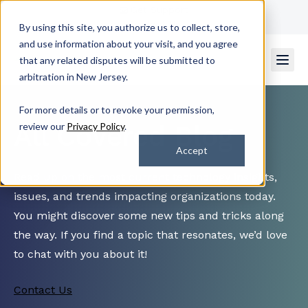
Get Support
Contact Us
By using this site, you authorize us to collect, store,
and use information about your visit, and you agree
that any related disputes will be submitted to
arbitration in New Jersey.
For more details or to revoke your permission,
All Covered Blog
review our
Privacy Policy
.
Accept
Read up on the most current technology insights,
issues, and trends impacting organizations today.
You might discover some new tips and tricks along
the way. If you find a topic that resonates, we’d love
to chat with you about it!
Contact Us