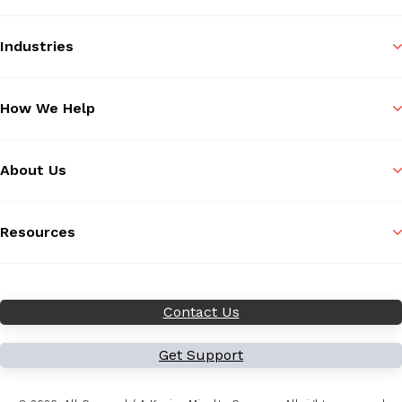
Industries
How We Help
About Us
Resources
Contact Us
Get Support