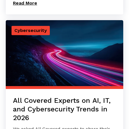
Read More
Cybersecurity
All Covered Experts on AI, IT,
and Cybersecurity Trends in
2026
We asked All Covered experts to share their